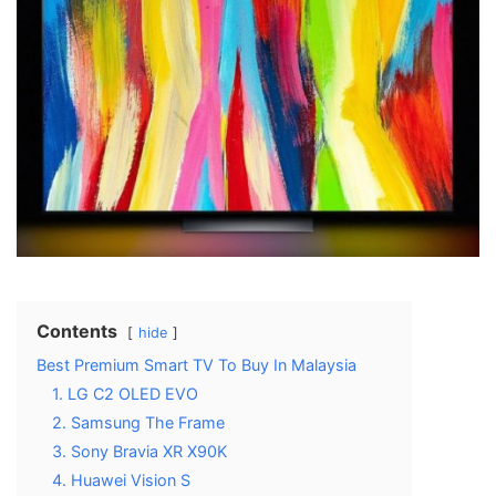
Contents
hide
Best Premium Smart TV To Buy In Malaysia
1. LG C2 OLED EVO
2. Samsung The Frame
3. Sony Bravia XR X90K
4. Huawei Vision S