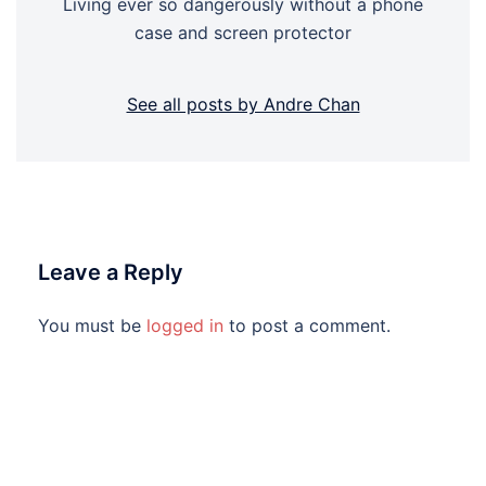
Living ever so dangerously without a phone
case and screen protector
See all posts by Andre Chan
Leave a Reply
You must be
logged in
to post a comment.