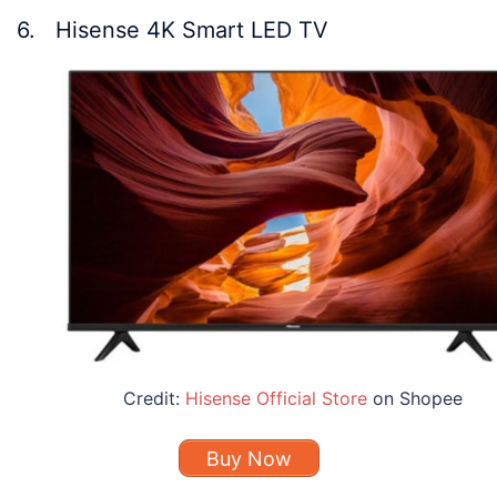
6. Hisense 4K Smart LED TV
Credit:
Hisense Official Store
on Shopee
Buy Now