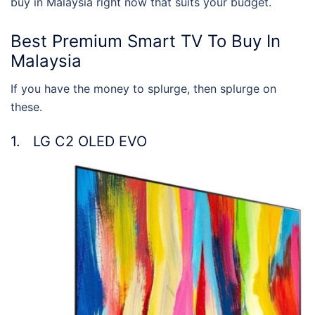
buy in Malaysia
right now that suits your budget.
Best Premium Smart TV To Buy In
Malaysia
If you have the money to splurge, then splurge on
these.
1. LG C2 OLED EVO