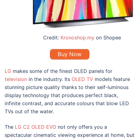
Credit:
Kronoshop.my
on Shopee
Buy Now
LG
makes some of the finest OLED panels for
television
in the industry. Its
OLED TV
models feature
stunning picture quality thanks to their self-luminous
display technology that produces perfect black,
infinite contrast, and accurate colours that blow
LED
TVs
out of the water.
The
LG C2 OLED EVO
not only offers you a
spectacular cinematic viewing experience at home, but