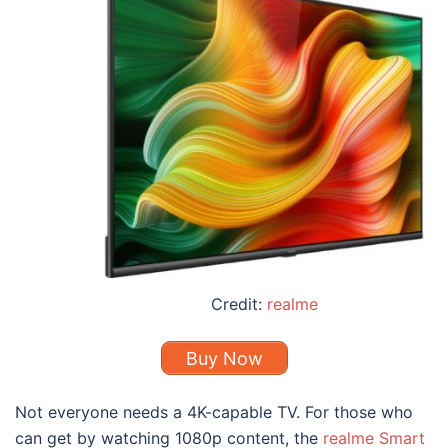
Credit:
realme
Buy Now
Not everyone needs a 4K-capable TV. For those who
can get by watching 1080p content, the
realme Smart