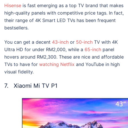
Hisense
is fast emerging as a top TV brand that makes
high-quality panels with competitive price tags. In fact,
their range of 4K Smart LED TVs has been frequent
bestsellers.
You can get a decent
43-inch
or
50-inch
TV with 4K
Ultra HD for under RM2,000, while a
65-inch
panel
hovers around RM2,300. These are nice and affordable
TVs to have for
watching Netflix
and YouTube in high
visual fidelity.
7. Xiaomi Mi TV P1