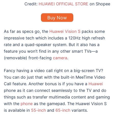
Credit:
HUAWEI OFFICIAL STORE
on Shopee
Buy Now
As far as specs go, the
Huawei Vision S
packs some
impressive tech which includes a 120Hz high refresh
rate and a quad-speaker system. But it also has a
feature you won’t find in any other smart TVs—a
(removable) front-facing
camera
.
Fancy having a video call right on a big-screen TV?
You can do just that with the built-in MeeTime Video
Call feature. Another bonus is if you have a
Huawei
phone as it can connect seamlessly to the TV and do
things such as transfer multimedia content and gaming
with the
phone
as the gamepad. The Huawei Vision S
is available in
55-inch
and
65-inch
variants.