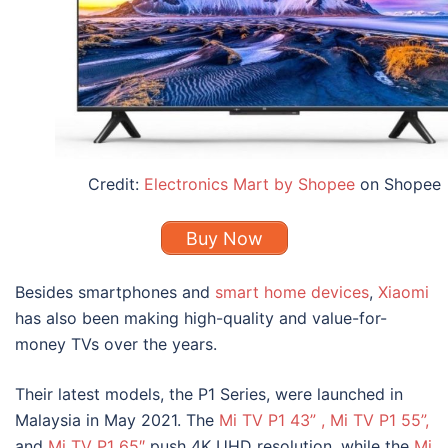
Credit:
Electronics Mart by Shopee
on Shopee
Buy Now
Besides smartphones and
smart home devices
,
Xiaomi
has also been making high-quality and value-for-
money TVs over the years.
Their latest models, the
P1 Series
, were launched in
Malaysia in May 2021. The
Mi TV P1 43”
,
Mi TV P1 55
”
,
and
Mi TV P1 65″
push 4K UHD resolution, while the
Mi