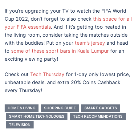
If you’re upgrading your TV to watch the FIFA World
Cup 2022, don’t forget to also check
this space for all
your FIFA essentials
. And if it’s getting too heated in
the living room, consider taking the matches outside
with the buddies! Put on your
team’s jersey
and head
to
some of these sport bars in Kuala Lumpur
for an
exciting viewing party!
Check out
Tech Thursday
for 1-day only lowest price,
unbeatable deals, and extra 20% Coins Cashback
every Thursday!
HOME & LIVING
SHOPPING GUIDE
SMART GADGETS
SMART HOME TECHNOLOGIES
TECH RECOMMENDATIONS
TELEVISION