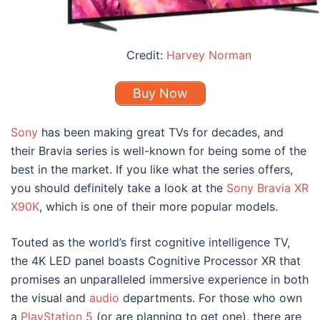
Credit:
Harvey Norman
Buy Now
Sony
has been making great TVs for decades, and
their Bravia series is well-known for being some of the
best in the market. If you like what the series offers,
you should definitely take a look at the
Sony Bravia XR
X90K
, which is one of their more popular models.
Touted as the world’s first cognitive intelligence TV,
the 4K LED panel boasts Cognitive Processor XR that
promises an unparalleled immersive experience in both
the visual and
audio
departments. For those who own
a
PlayStation 5
(or are planning to get one), there are