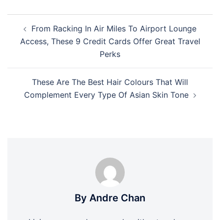
Post
From Racking In Air Miles To Airport Lounge
navigation
Access, These 9 Credit Cards Offer Great Travel
Perks
These Are The Best Hair Colours That Will
Complement Every Type Of Asian Skin Tone
By Andre Chan