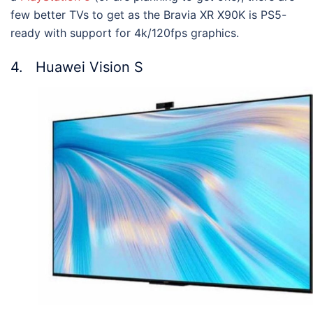
few better TVs to get as the Bravia XR X90K is PS5-
ready with support for 4k/120fps graphics.
4. Huawei Vision S