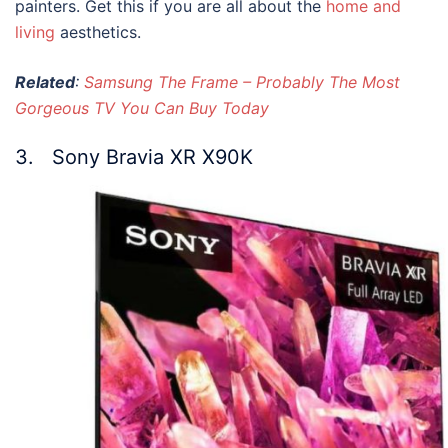
painters. Get this if you are all about the
home and
living
aesthetics.
Related
:
Samsung The Frame – Probably The Most
Gorgeous TV You Can Buy Today
3. Sony Bravia XR X90K