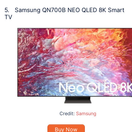
5. Samsung QN700B NEO QLED 8K Smart
TV
Credit:
Samsung
Buy Now