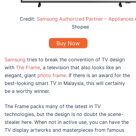
Credit:
Samsung Authorized Partner – Appliances
Shopee
Buy Now
Samsung
tries to break the convention of TV design
with
The Frame
, a television that also looks like an
elegant, giant
photo frame
. If there is an award for the
best-looking smart TV in Malaysia
, this will certainly
be a worthy winner.
The Frame packs many of the latest in TV
technologies, but the design is no doubt the scene-
stealer here. When not in active use, you can have the
TV display artworks and masterpieces from famous