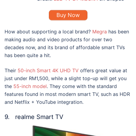
Buy Now
How about supporting a local brand?
Megra
has been
making audio and video products for over two
decades now, and its brand of affordable
smart TVs
has been quite a hit.
Their
50-inch Smart 4K UHD TV
offers great value at
just under RM1,500, while a slight top-up will get you
the
55-inch model
. They come with the standard
features found in most modern smart TV, such as HDR
and Netflix + YouTube integration.
9. realme Smart TV