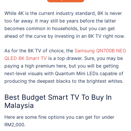
While 4K is the current industry standard, 8K is never
too far away. It may still be years before the latter
becomes common in households, but you can get
ahead of the curve by investing in an 8K TV right now.
As for the 8K TV of choice, the
Samsung QN700B NEO
QLED 8K Smart TV
is a top drawer. Sure, you may be
paying a high premium here, but you will be getting
next-level visuals with Quantum Mini LEDs capable of
producing the deepest blacks to the brightest whites.
Best Budget Smart TV To Buy In
Malaysia
Here are some fine options you can get for under
RM2,000.