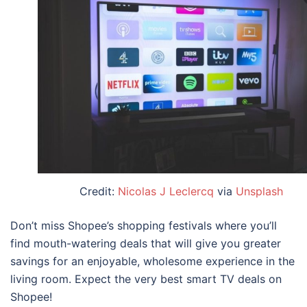
Credit:
Nicolas J Leclercq
via
Unsplash
Don’t miss Shopee’s shopping festivals
where you’ll
find mouth-watering deals that will give you greater
savings for an enjoyable, wholesome experience in the
living room. Expect the very
best smart TV deals on
Shopee!