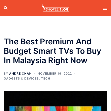
Skip
Search
Tog
to
men
content
The Best Premium And
Budget Smart TVs To Buy
In Malaysia Right Now
BY
ANDRE CHAN
NOVEMBER 19, 2022
GADGETS & DEVICES
,
TECH