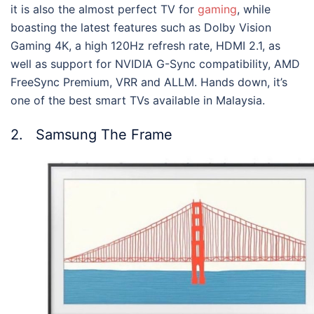
it is also the almost perfect TV for
gaming
, while
boasting the latest features such as Dolby Vision
Gaming 4K, a high 120Hz refresh rate, HDMI 2.1, as
well as support for NVIDIA G-Sync compatibility, AMD
FreeSync Premium, VRR and ALLM. Hands down, it’s
one of the
best smart TVs available in Malaysia
.
2. Samsung The Frame