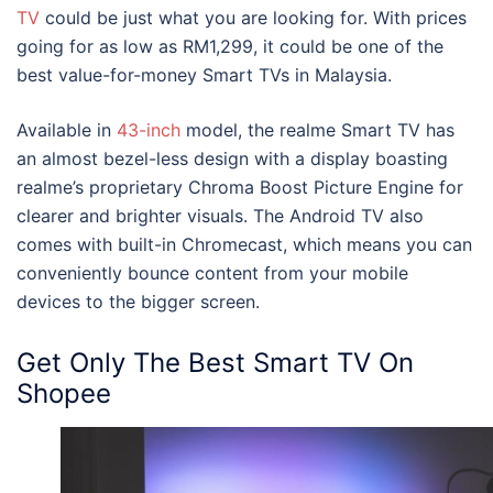
TV
could be just what you are looking for. With prices
going for as low as RM1,299, it could be one of the
best value-for-money Smart TVs in Malaysia
.
Available in
43-inch
model, the realme Smart TV has
an almost bezel-less design with a display boasting
realme’s proprietary Chroma Boost Picture Engine for
clearer and brighter visuals. The Android TV also
comes with built-in Chromecast, which means you can
conveniently bounce content from your mobile
devices to the bigger screen.
Get Only
The Best Smart TV On
Shopee