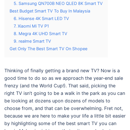
5. Samsung QN700B NEO QLED 8K Smart TV
Best Budget Smart TV To Buy In Malaysia
6. Hisense 4K Smart LED TV
7. Xiaomi Mi TV P1
8. Megra 4K UHD Smart TV
9. realme Smart TV
Get Only The Best Smart TV On Shopee
Thinking of finally getting a brand new TV? Now is a
good time to do so as we approach the year-end sale
frenzy (and the World Cup!). That said, picking the
right TV isn’t going to be a walk in the park as you can
be looking at dozens upon dozens of models to
choose from, and that can be overwhelming. Fret not,
because we are here to make your life a little bit easier
by highlighting some of the
best smart TV you can