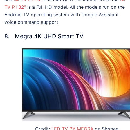
TV P1 32″
is a Full HD model. All the models run on the
Android TV operating system with Google Assistant
voice command support.
8. Megra 4K UHD Smart TV
Credit:
LED TV BY MEGRA
on Shopee