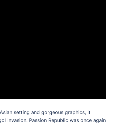
 Asian setting and gorgeous graphics, it
gol invasion. Passion Republic was once again