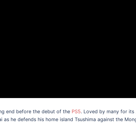
ing end before the debut of the
PS5
. Loved by many for its
kai as he defends his home island Tsushima against the Mon