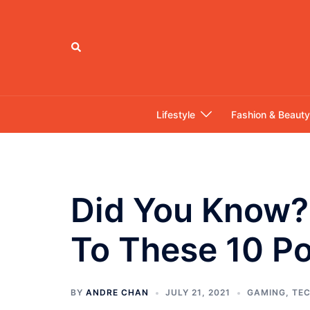
Skip
to
content
Search
Lifestyle
Fashion & Beauty
Did You Know? 
To These 10 P
BY
ANDRE CHAN
JULY 21, 2021
GAMING
,
TE