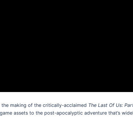
 the making of the critically-acclaimed
The Last Of Us: Part
game assets to the post-apocalyptic adventure that’s widel