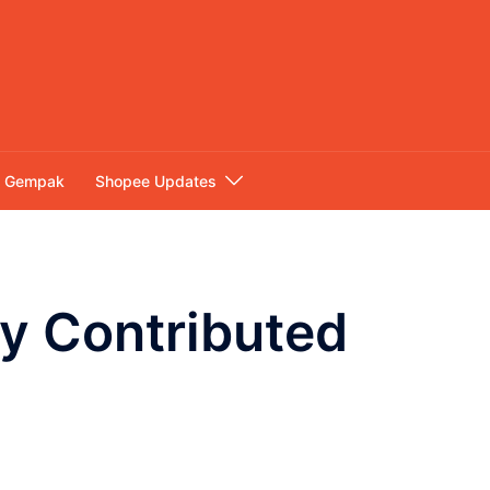
Gempak
Shopee Updates
y Contributed