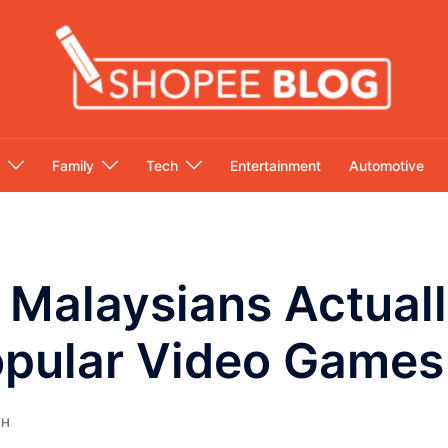
Family
Tech
Entertainment
Automotive
Malaysians Actuall
opular Video Games
CH