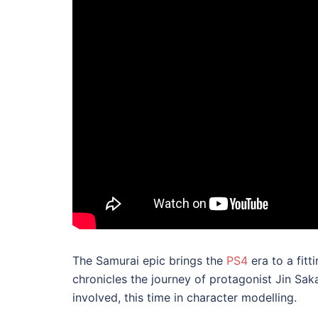
The Samurai epic brings the
PS4
era to a fitt
chronicles the journey of protagonist Jin Sa
involved, this time in character modelling.