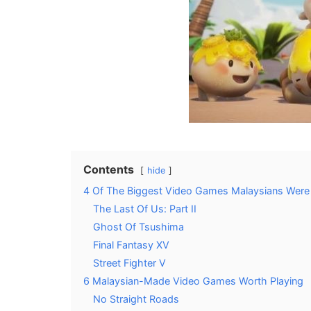
Contents
hide
4 Of The Biggest Video Games Malaysians Were 
The Last Of Us: Part II
Ghost Of Tsushima
Final Fantasy XV
Street Fighter V
6 Malaysian-Made Video Games Worth Playing
No Straight Roads