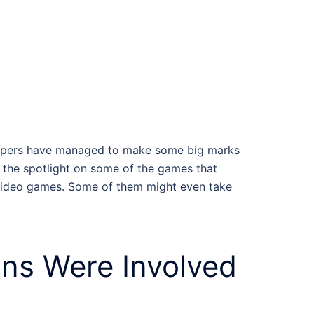
velopers have managed to make some big marks
ne the spotlight on some of the games that
video games
. Some of them might even take
ans
Were Involved