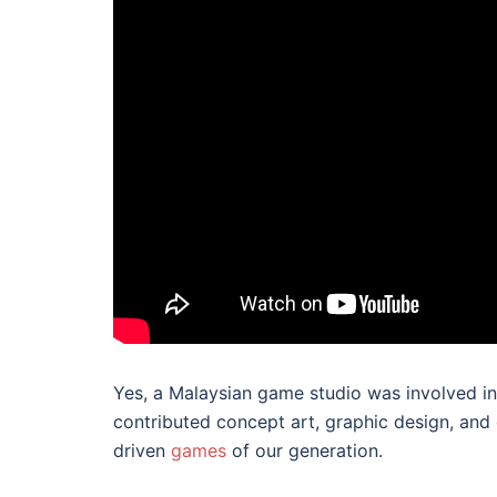
Yes, a Malaysian game studio was involved in
contributed concept art, graphic design, and 
driven
games
of our generation.