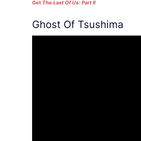
Get
The Last Of Us: Part II
Ghost Of Tsushima