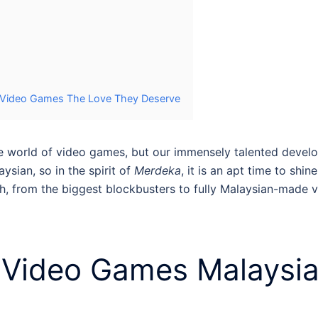
e Video Games The Love They Deserve
 the world of video games, but our immensely talented de
ysian, so in the spirit of
Merdeka
, it is an apt time to shi
, from the biggest blockbusters to fully
Malaysian-made 
t
Video Games Malaysi