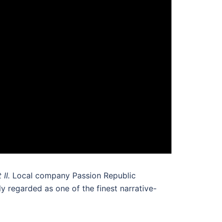
 II.
Local company Passion Republic
y regarded as one of the finest narrative-