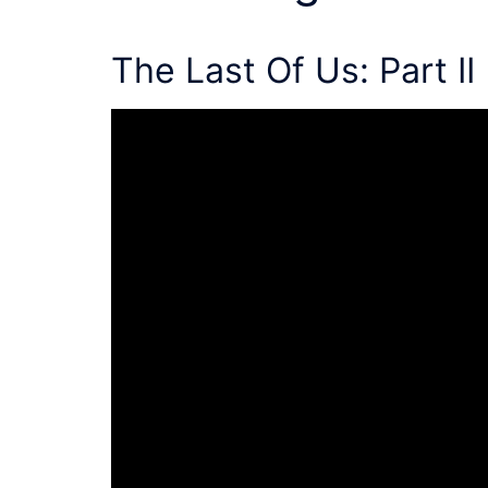
The Last Of Us: Part II