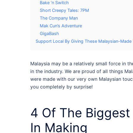
Bake ‘n Switch
Short Creepy Tales: 7PM
The Company Man
Mak Cun’s Adventure
GigaBash
Support Local By Giving These Malaysian-Mad
Malaysia may be a relatively small force in
in the industry. We are proud of all things Mala
were made with our very own Malaysian touch
you completely by surprise!
4 Of The Bigges
In Making