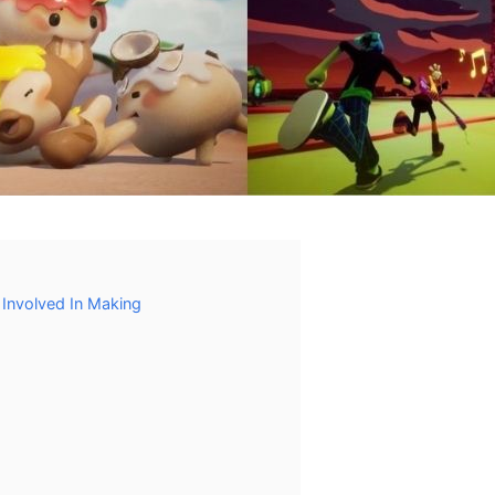
Involved In Making