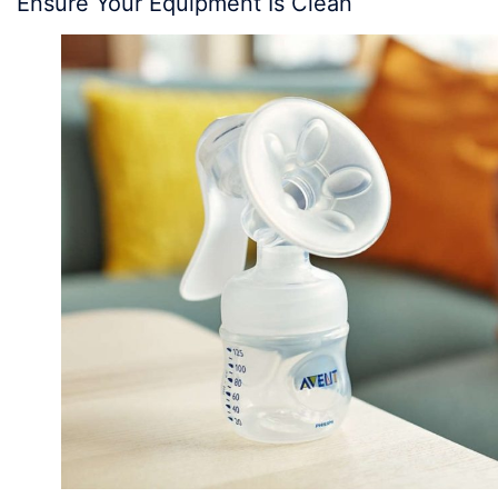
Ensure Your Equipment Is Clean