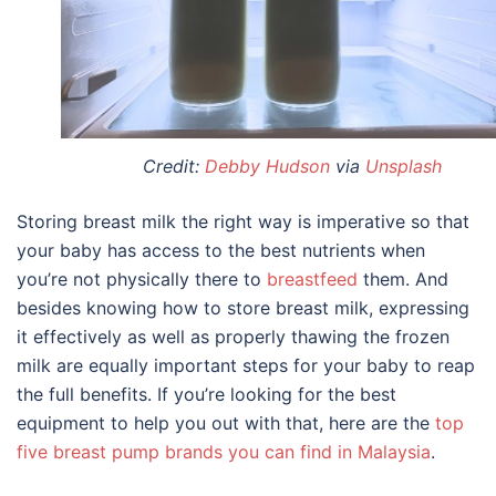
Credit:
Debby Hudson
via
Unsplash
Storing breast milk
the right way is imperative so that
your baby has access to the best nutrients when
you’re not physically there to
breastfeed
them. And
besides knowing
how to store breast milk
, expressing
it effectively as well as properly thawing the frozen
milk are equally important steps for your baby to reap
the full benefits. If you’re looking for the best
equipment to help you out with that, here are the
top
five breast pump brands you can find in Malaysia
.