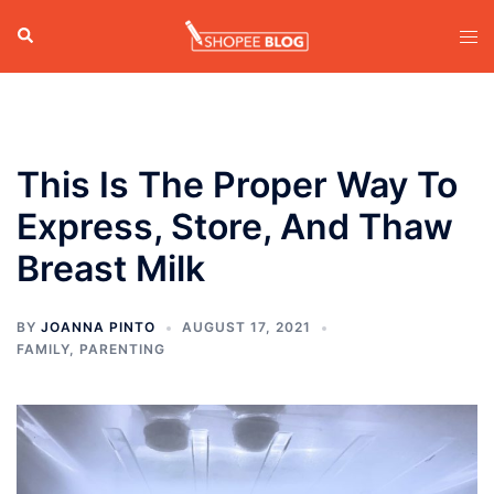
Skip
Search
Tog
to
men
content
This Is The Proper Way To
Express, Store, And Thaw
Breast Milk
BY
JOANNA PINTO
AUGUST 17, 2021
FAMILY
,
PARENTING