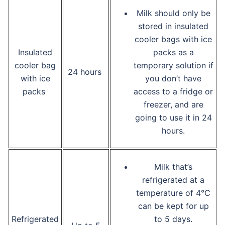
Milk should only be
stored in insulated
cooler bags with ice
Insulated
packs as a
cooler bag
temporary solution if
24 hours
with ice
you don’t have
packs
access to a fridge or
freezer, and are
going to use it in 24
hours.
Milk that’s
refrigerated at a
temperature of 4°C
can be kept for up
Refrigerated
to 5 days.