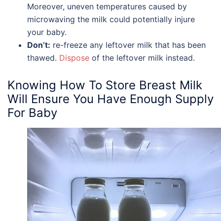
Moreover, uneven temperatures caused by
microwaving the milk could potentially injure
your baby.
Don’t:
re-freeze any leftover milk that has been
thawed.
Dispose
of the leftover milk instead.
Knowing
How To Store Breast Milk
Will Ensure You Have Enough Supply
For Baby