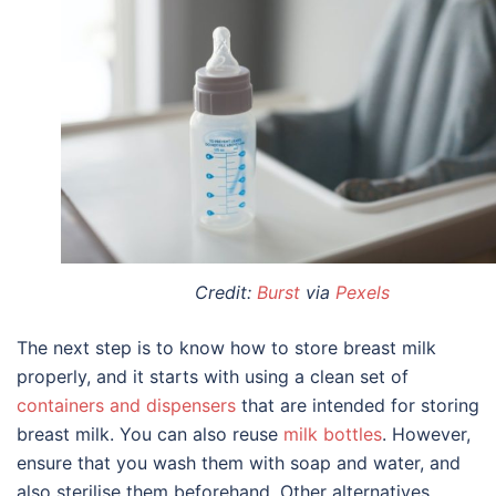
Credit:
Burst
via
Pexels
The next step is to know
how to store breast milk
properly, and it starts with using a clean set of
containers and dispensers
that are intended for
storing
breast milk
. You can also reuse
milk bottles
. However,
ensure that you wash them with soap and water, and
also sterilise them beforehand. Other alternatives