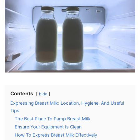
Contents
hide
Expressing Breast Milk: Location, Hygiene, And Useful
Tips
The Best Place To Pump Breast Milk
Ensure Your Equipment Is Clean
How To Express Breast Milk Effectively