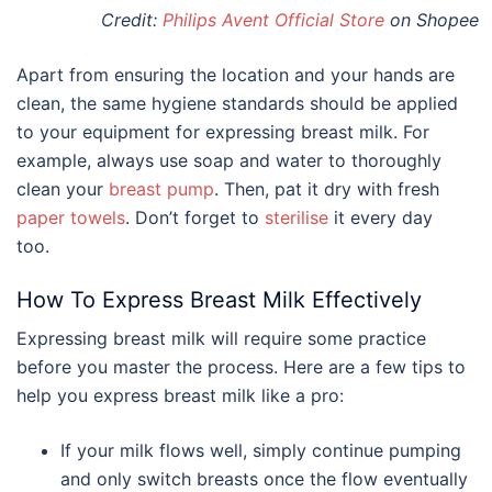
Credit:
Philips Avent Official Store
on Shopee
Apart from ensuring the location and your hands are
clean, the same hygiene standards should be applied
to your equipment for expressing breast milk. For
example, always use soap and water to thoroughly
clean your
breast pump
. Then, pat it dry with fresh
paper towels
. Don’t forget to
sterilise
it every day
too.
How To Express Breast Milk Effectively
Expressing breast milk will require some practice
before you master the process. Here are a few tips to
help you express breast milk like a pro:
If your milk flows well, simply continue pumping
and only switch breasts once the flow eventually