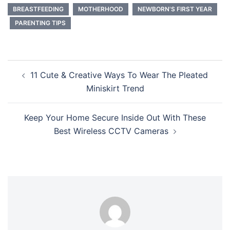
BREASTFEEDING
MOTHERHOOD
NEWBORN'S FIRST YEAR
PARENTING TIPS
Post
11 Cute & Creative Ways To Wear The Pleated
navigation
Miniskirt Trend
Keep Your Home Secure Inside Out With These
Best Wireless CCTV Cameras