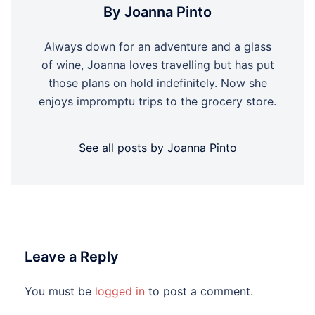
By Joanna Pinto
Always down for an adventure and a glass
of wine, Joanna loves travelling but has put
those plans on hold indefinitely. Now she
enjoys impromptu trips to the grocery store.
See all posts by Joanna Pinto
Leave a Reply
You must be
logged in
to post a comment.