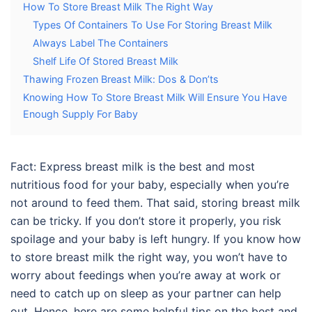
How To Store Breast Milk The Right Way
Types Of Containers To Use For Storing Breast Milk
Always Label The Containers
Shelf Life Of Stored Breast Milk
Thawing Frozen Breast Milk: Dos & Don’ts
Knowing How To Store Breast Milk Will Ensure You Have
Enough Supply For Baby
Fact: Express breast milk is the best and most
nutritious food for your baby, especially when you’re
not around to feed them. That said,
storing breast milk
can be tricky. If you don’t store it properly, you risk
spoilage and your baby is left hungry. If you know
how
to store breast milk
the right way, you won’t have to
worry about feedings when you’re away at work or
need to catch up on sleep as your partner can help
out. Hence, here are some helpful tips on the best and