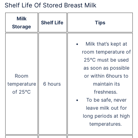
Shelf Life Of Stored Breast Milk
Milk
Shelf Life
Tips
Storage
Milk that’s kept at
room temperature of
25°C must be used
as soon as possible
Room
or within 6hours to
temperature
6 hours
maintain its
of 25°C
freshness.
To be safe, never
leave milk out for
long periods at high
temperatures.