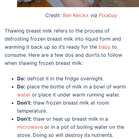
Credit:
Ben Kerckx
via
Pixabay
Thawing breast milk refers to the process of
defrosting frozen breast milk into liquid form and
warming it back up so it’s ready for the
baby
to
consume. Here are a few dos and don’ts to follow
when thawing frozen breast milk:
Do:
defrost it in the fridge overnight.
Do:
place the bottle of milk in a bowl of warm
water
or place it under warm running water.
Don’t:
thaw frozen breast milk at room
temperature.
Don’t:
thaw or heat up breast milk in a
microwave
or in a pot of boiling water on the
stove. Doing so will destroy its nutrients.