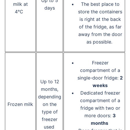
Up to 5
milk at
The best place to
days
4°C
store the containers
is right at the back
of the fridge, as far
away from the door
as possible.
Freezer
compartment of a
single-door fridge:
2
Up to 12
weeks
months,
Dedicated freezer
depending
compartment of a
Frozen milk
on the
fridge with two or
type of
more doors:
3
freezer
months
used