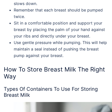
slows down.
Remember that each breast should be pumped
twice.
Sit in a comfortable position and support your
breast by placing the palm of your hand against
your ribs and directly under your breast.
Use gentle pressure while pumping. This will help
maintain a seal instead of pushing the breast
pump against your breast.
How To Store Breast Milk
The Right
Way
Types Of Containers To Use For
Storing
Breast Milk