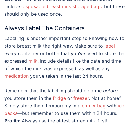
include
disposable breast milk storage bags
, but these
should only be used once.
Always Label The Containers
Labelling is another important step to knowing
how to
store breast milk
the right way. Make sure to
label
every container or bottle that you’ve used to store the
expressed
milk
. Include details like the date and time
of which the milk was expressed, as well as any
medication
you’ve taken in the last 24 hours.
Remember that the labelling should be done
before
you store them in the
fridge
or
freezer
. Not at home?
Simply store them temporarily in a
cooler bag
with
ice
packs
—but remember to use them within 24 hours.
Pro tip:
Always use the oldest stored milk first!