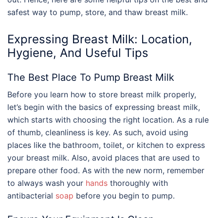
safest way to pump, store, and thaw breast milk.
Expressing Breast Milk: Location,
Hygiene, And Useful Tips
The Best Place To Pump Breast Milk
Before you learn
how to store breast milk
properly,
let’s begin with the basics of expressing breast milk,
which starts with choosing the right location. As a rule
of thumb, cleanliness is key. As such, avoid using
places like the bathroom, toilet, or kitchen to express
your breast milk. Also, avoid places that are used to
prepare other food. As with the new norm, remember
to always wash your
hands
thoroughly with
antibacterial
soap
before you begin to pump.