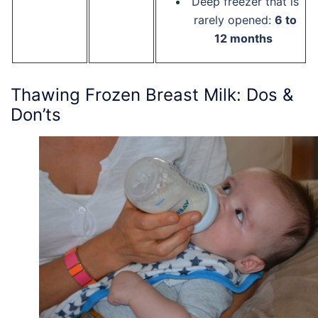
Deep freezer that is
rarely opened:
6 to
12 months
Thawing Frozen Breast Milk: Dos &
Don’ts