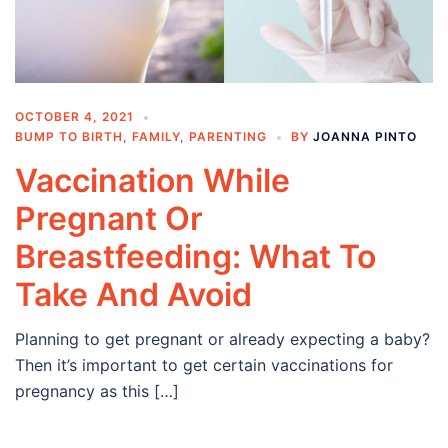
OCTOBER 4, 2021
BUMP TO BIRTH
,
FAMILY
,
PARENTING
BY
JOANNA PINTO
Vaccination While
Pregnant Or
Breastfeeding: What To
Take And Avoid
Planning to get pregnant or already expecting a baby?
Then it’s important to get certain vaccinations for
pregnancy as this […]