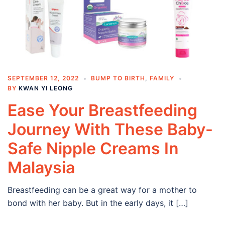
SEPTEMBER 12, 2022
BUMP TO BIRTH
,
FAMILY
BY
KWAN YI LEONG
Ease Your Breastfeeding
Journey With These Baby-
Safe Nipple Creams In
Malaysia
Breastfeeding can be a great way for a mother to
bond with her baby. But in the early days, it […]