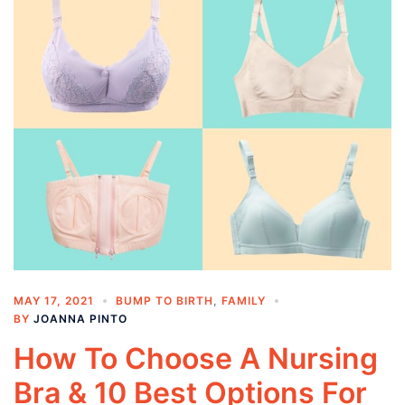
MAY 17, 2021
BUMP TO BIRTH
,
FAMILY
BY
JOANNA PINTO
How To Choose A Nursing
Bra & 10 Best Options For