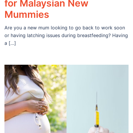
for Malaysian New
Mummies
Are you a new mum looking to go back to work soon
or having latching issues during breastfeeding? Having
a […]