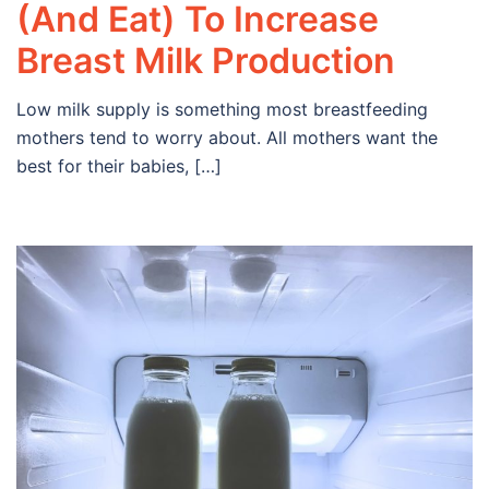
(And Eat) To Increase
Breast Milk Production
Low milk supply is something most breastfeeding
mothers tend to worry about. All mothers want the
best for their babies, […]