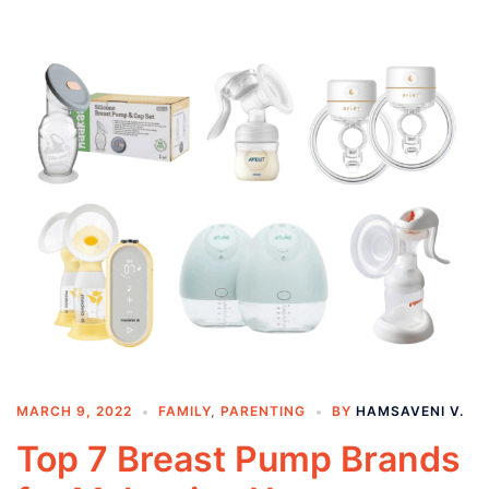
MARCH 9, 2022
FAMILY
,
PARENTING
BY
HAMSAVENI V.
Top 7 Breast Pump Brands