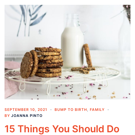
SEPTEMBER 10, 2021
BUMP TO BIRTH
,
FAMILY
BY
JOANNA PINTO
15 Things You Should Do