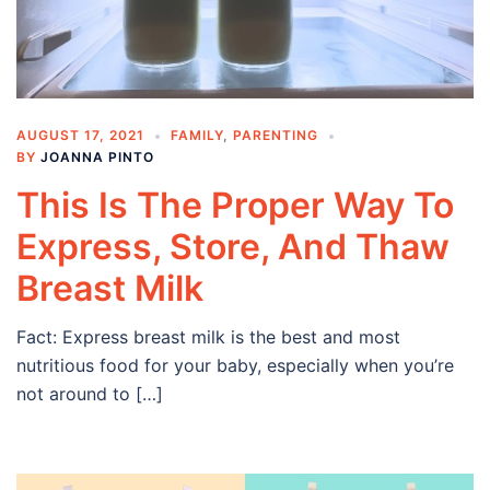
AUGUST 17, 2021
FAMILY
,
PARENTING
BY
JOANNA PINTO
This Is The Proper Way To
Express, Store, And Thaw
Breast Milk
Fact: Express breast milk is the best and most
nutritious food for your baby, especially when you’re
not around to […]