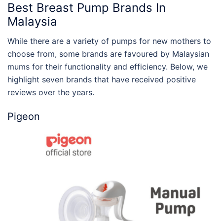
Best Breast Pump Brands
In
Malaysia
While there are a variety of pumps for new mothers to
choose from, some brands are favoured by Malaysian
mums for their functionality and efficiency. Below, we
highlight seven brands that have received positive
reviews over the years.
Pigeon