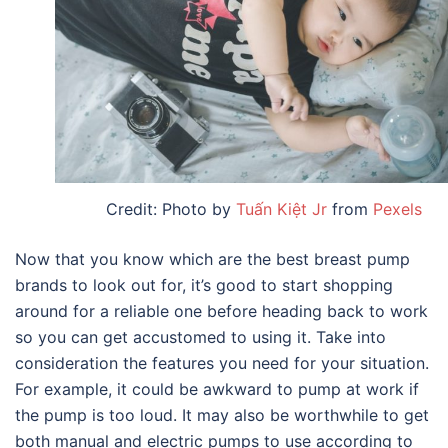
Credit: Photo by
Tuấn Kiệt Jr
from
Pexels
Now that you know which are the
best breast pump
brands
to look out for, it’s good to start shopping
around for a reliable one before heading back to work
so you can get accustomed to using it. Take into
consideration the features you need for your situation.
For example, it could be awkward to pump at work if
the pump is too loud. It may also be worthwhile to get
both manual and electric pumps to use according to