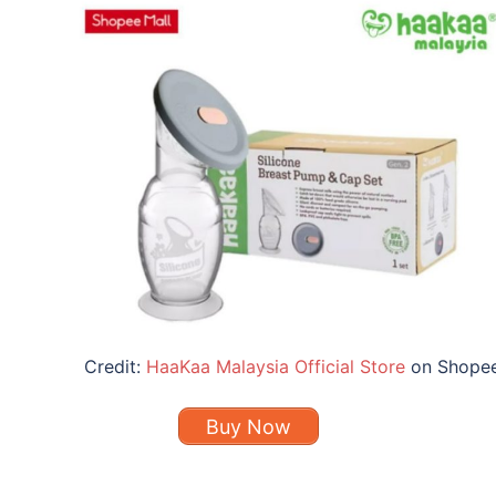
Credit:
HaaKaa Malaysia Official Store
on Shope
Buy Now