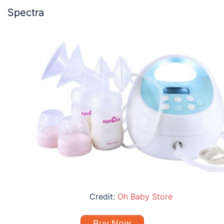
Spectra
Credit:
Oh Baby Store
Buy Now