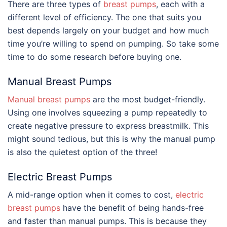
There are three types of
breast pumps
, each with a
different level of efficiency. The one that suits you
best depends largely on your budget and how much
time you’re willing to spend on pumping. So take some
time to do some research before buying one.
Manual Breast Pumps
Manual breast pumps
are the most budget-friendly.
Using one involves squeezing a pump repeatedly to
create negative pressure to express breastmilk. This
might sound tedious, but this is why the manual pump
is also the quietest option of the three!
Electric Breast Pumps
A mid-range option when it comes to cost,
electric
breast pumps
have the benefit of being hands-free
and faster than manual pumps. This is because they