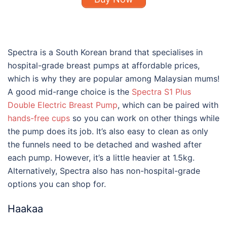
Spectra is a South Korean brand that specialises in
hospital-grade breast pumps at affordable prices,
which is why they are popular among Malaysian mums!
A good mid-range choice is the
Spectra S1 Plus
Double Electric Breast Pump
, which can be paired with
hands-free cups
so you can work on other things while
the pump does its job. It’s also easy to clean as only
the funnels need to be detached and washed after
each pump. However, it’s a little heavier at 1.5kg.
Alternatively, Spectra also has non-hospital-grade
options you can shop for.
Haakaa