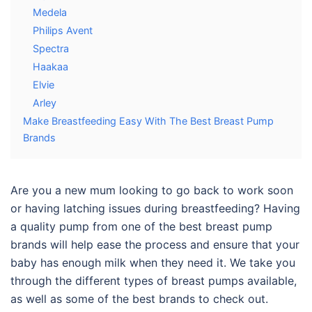
Medela
Philips Avent
Spectra
Haakaa
Elvie
Arley
Make Breastfeeding Easy With The Best Breast Pump
Brands
Are you a new mum looking to go back to work soon
or having latching issues during breastfeeding? Having
a quality pump from one of the
best breast pump
brands
will help ease the process and ensure that your
baby has enough milk when they need it. We take you
through the different types of breast pumps available,
as well as some of the best brands to check out.