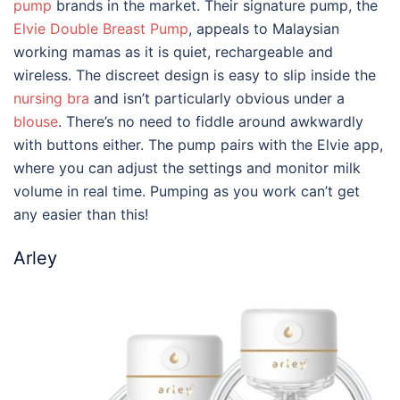
pump
brands
in the market. Their signature pump, the
Elvie Double Breast Pump
, appeals to Malaysian
working mamas as it is quiet, rechargeable and
wireless. The discreet design is easy to slip inside the
nursing bra
and isn’t particularly obvious under a
blouse
. There’s no need to fiddle around awkwardly
with buttons either. The pump pairs with the Elvie app,
where you can adjust the settings and monitor milk
volume in real time. Pumping as you work can’t get
any easier than this!
Arley