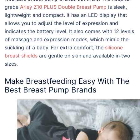
grade
Arley Z10 PLUS Double Breast Pump
is sleek,
lightweight and compact. It has an LED display that
allows you to adjust the level of expression and
indicates the battery level. It also comes with 12 levels
of massage and expression modes, which mimic the
suckling of a baby. For extra comfort, the
silicone
breast shields
are gentle on skin and available in two
sizes.
Make Breastfeeding Easy With The
Best Breast Pump Brands