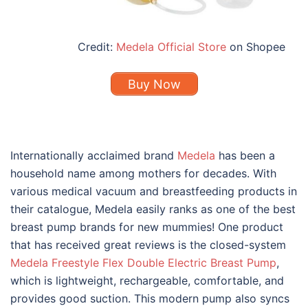
Credit:
Medela Official Store
on Shopee
Buy Now
Internationally acclaimed brand
Medela
has been a
household name among mothers for decades. With
various medical vacuum and breastfeeding products in
their catalogue, Medela easily ranks as one of the
best
breast pump brands
for new mummies! One product
that has received great reviews is the closed-system
Medela Freestyle Flex Double Electric Breast Pump
,
which is lightweight, rechargeable, comfortable, and
provides good suction. This modern pump also syncs