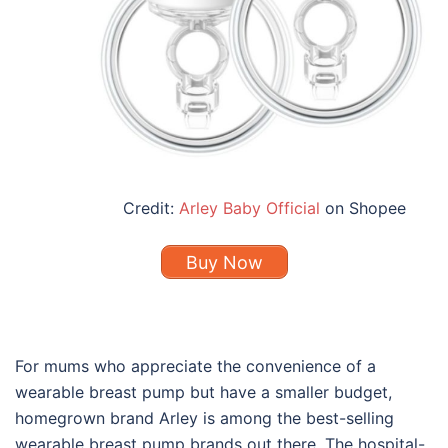
Credit:
Arley Baby Official
on Shopee
Buy Now
For mums who appreciate the convenience of a
wearable breast pump but have a smaller budget,
homegrown brand Arley is among the
best
-selling
wearable
breast pump brands
out there. The hospital-