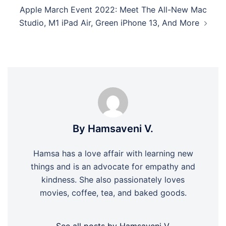
Apple March Event 2022: Meet The All-New Mac
Studio, M1 iPad Air, Green iPhone 13, And More
By Hamsaveni V.
Hamsa has a love affair with learning new
things and is an advocate for empathy and
kindness. She also passionately loves
movies, coffee, tea, and baked goods.