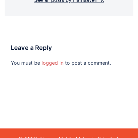
See all posts by Hamsaveni V.
Leave a Reply
You must be
logged in
to post a comment.