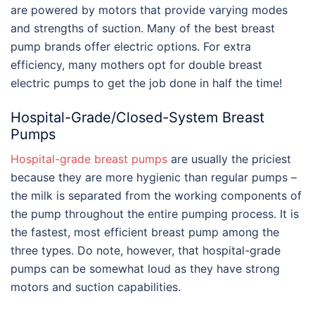
are powered by motors that provide varying modes
and strengths of suction. Many of the
best breast
pump brands
offer electric options. For extra
efficiency, many mothers opt for double breast
electric pumps to get the job done in half the time!
Hospital-Grade/Closed-System Breast
Pumps
Hospital-grade breast pumps
are usually the priciest
because they are more hygienic than regular pumps –
the milk is separated from the working components of
the pump throughout the entire pumping process. It is
the fastest, most efficient breast pump among the
three types. Do note, however, that hospital-grade
pumps can be somewhat loud as they have strong
motors and suction capabilities.