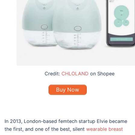
Credit:
CHLOLAND
on Shopee
Buy Now
In 2013, London-based femtech startup Elvie became
the first, and one of the
best
, silent
wearable
breast