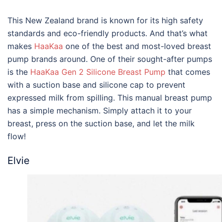
This New Zealand brand is known for its high safety
standards and eco-friendly products. And that’s what
makes
HaaKaa
one of the
best
and most-loved
breast
pump brands
around. One of their sought-after pumps
is the
HaaKaa Gen 2 Silicone Breast Pump
that comes
with a suction base and silicone cap to prevent
expressed milk from spilling. This manual breast pump
has a simple mechanism. Simply attach it to your
breast, press on the suction base, and let the milk
flow!
Elvie