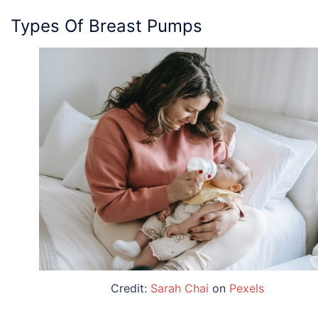
Types Of Breast Pumps
Credit:
Sarah Chai
on
Pexels