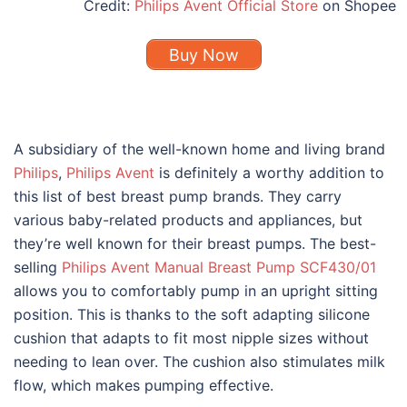
Credit:
Philips Avent Official Store
on Shopee
Buy Now
A subsidiary of the well-known home and living brand
Philips
,
Philips Avent
is definitely a worthy addition to
this list of
best breast pump brands
. They carry
various baby-related products and appliances, but
they’re well known for their breast pumps. The best-
selling
Philips Avent Manual Breast Pump SCF430/01
allows you to comfortably pump in an upright sitting
position. This is thanks to the soft adapting silicone
cushion that adapts to fit most nipple sizes without
needing to lean over. The cushion also stimulates milk
flow, which makes pumping effective.