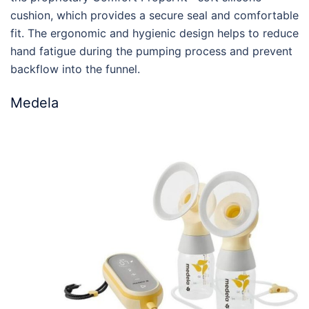
cushion, which provides a secure seal and comfortable
fit. The ergonomic and hygienic design helps to reduce
hand fatigue during the pumping process and prevent
backflow into the funnel.
Medela