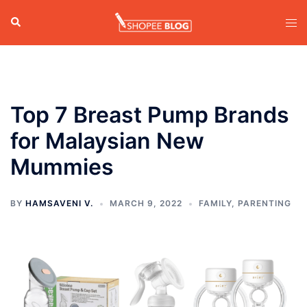
Skip
Search
Tog
to
men
content
Top 7 Breast Pump Brands
for Malaysian New
Mummies
BY
HAMSAVENI V.
MARCH 9, 2022
FAMILY
,
PARENTING