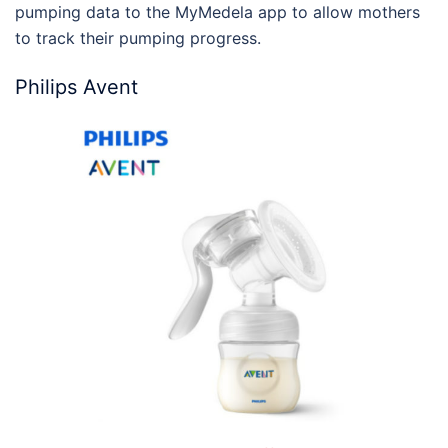
pumping data to the MyMedela app to allow mothers
to track their pumping progress.
Philips Avent