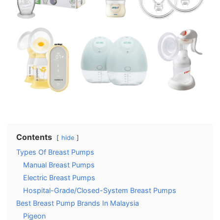
Contents
hide
Types Of Breast Pumps
Manual Breast Pumps
Electric Breast Pumps
Hospital-Grade/Closed-System Breast Pumps
Best Breast Pump Brands In Malaysia
Pigeon