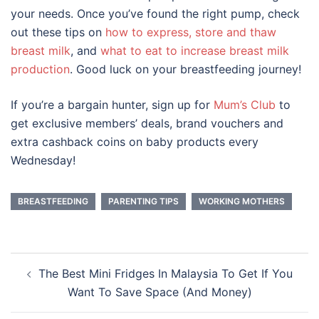
your needs. Once you’ve found the right pump, check
out these tips on
how to express, store and thaw
breast milk
, and
what to eat to increase breast milk
production
. Good luck on your breastfeeding journey!
If you’re a bargain hunter, sign up for
Mum’s Club
to
get exclusive members’ deals, brand vouchers and
extra cashback coins on baby products every
Wednesday!
BREASTFEEDING
PARENTING TIPS
WORKING MOTHERS
Post
The Best Mini Fridges In Malaysia To Get If You
navigation
Want To Save Space (And Money)