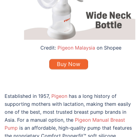
Credit:
Pigeon Malaysia
on Shopee
Buy Now
Established in 1957,
Pigeon
has a long history of
supporting mothers with lactation, making them easily
one of the
best
, most trusted
breast pump brands
in
Asia. For a manual option, the
Pigeon Manual Breast
Pump
is an affordable, high-quality pump that features
the proprietary Comfort Properfit
™ soft silicone