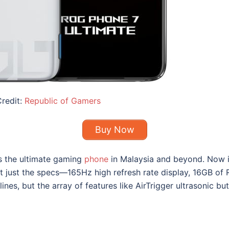
redit:
Republic of Gamers
Buy Now
s the ultimate
gaming
phone
in Malaysia
and beyond. Now in 
 not just the specs—165Hz high refresh rate display, 16GB
ines, but the array of features like AirTrigger ultrasonic b