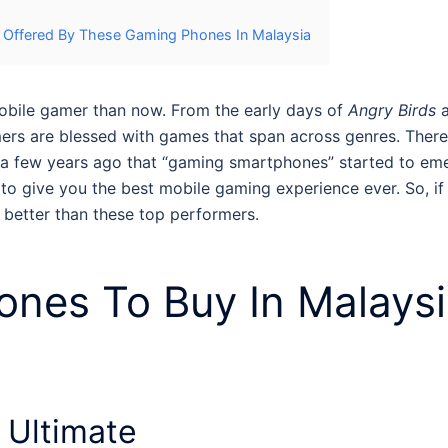
e Offered By These Gaming Phones In Malaysia
mobile gamer than now. From the early days of
Angry Birds
ers are blessed with games that span across genres. There 
til a few years ago that “gaming smartphones” started to 
to give you the best mobile gaming experience ever. So, if
g better than these top performers.
nes To Buy In Malays
Ultimate