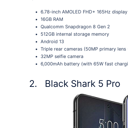
6.78-inch AMOLED FHD+ 165Hz display 
16GB RAM
Qualcomm Snapdragon 8 Gen 2
512GB internal storage memory
Android 13
Triple rear cameras (50MP primary lens
32MP selfie camera
6,000mAh battery (with 65W fast charg
2. Black Shark 5 Pro