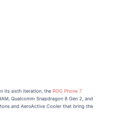
its sixth iteration, the
ROG Phone 7
 of RAM, Qualcomm Snapdragon 8 Gen 2, and
uttons and AeroActive Cooler that bring the