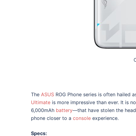
C
The
ASUS
ROG Phone series is often hailed a
Ultimate
is more impressive than ever. It is
6,000mAh
battery
—that have stolen the headl
phone closer to a
console
experience.
Specs: