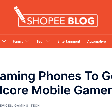
Family
Tech
Entertainment
Automotive
aming Phones To Ge
rdcore Mobile Game
EVICES
,
GAMING
,
TECH