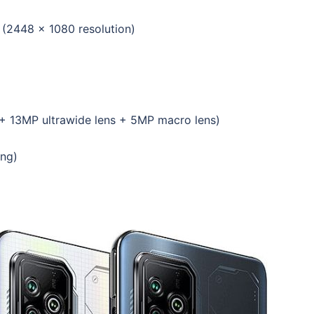
(2448 x 1080 resolution)
 + 13MP ultrawide lens + 5MP macro lens)
ing)