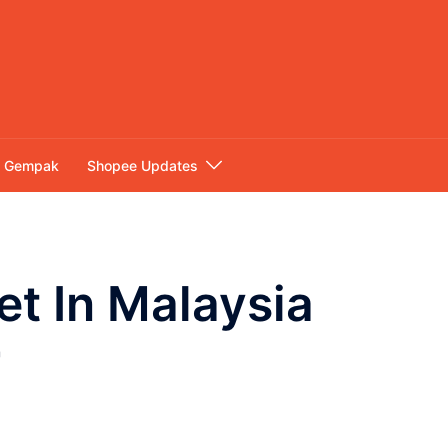
Gempak
Shopee Updates
t In Malaysia
r