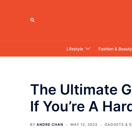
Skip
to
content
Search
Lifestyle
Fashion & Beauty
The Ultimate G
If You’re A Ha
BY
ANDRE CHAN
MAY 12, 2023
GADGETS & D