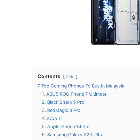
Contents
hide
7 Top Gaming Phones To Buy In Malaysia
1. ASUS ROG Phone 7 Ultimate
2. Black Shark 5 Pro
3. RedMagic 8 Pro
4. iQoo 11
5. Apple iPhone 14 Pro
6. Samsung Galaxy S23 Ultra