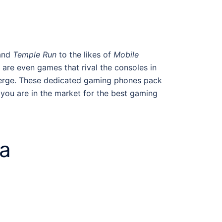
and
Temple Run
to the likes of
Mobile
are even games that rival the consoles in
emerge. These dedicated gaming phones pack
 you are in the market for the best
gaming
ia