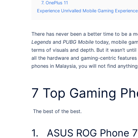
7. OnePlus 11
Experience Unrivalled Mobile Gaming Experienc
There has never been a better time to be a 
Legends
and
PUBG Mobile
today, mobile gam
terms of visuals and depth. But it wasn’t un
all the hardware and gaming-centric features 
phones in Malaysia
, you will not find anythin
7 Top
Gaming Pho
The best of the best.
1. ASUS ROG Phone 7 