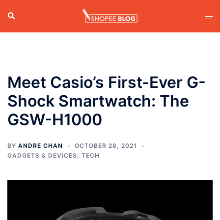
Skip
Search
Tog
to
men
content
Meet Casio’s First-Ever G-
Shock Smartwatch: The
GSW-H1000
BY
ANDRE CHAN
OCTOBER 28, 2021
GADGETS & DEVICES
,
TECH