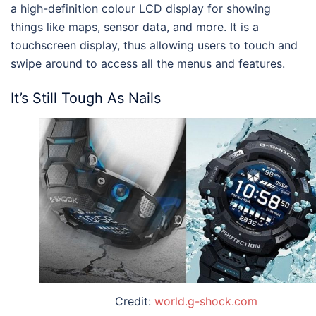
a high-definition colour LCD display for showing
things like maps, sensor data, and more. It is a
touchscreen display, thus allowing users to touch and
swipe around to access all the menus and features.
It’s Still Tough As Nails
Credit:
world.g-shock.com