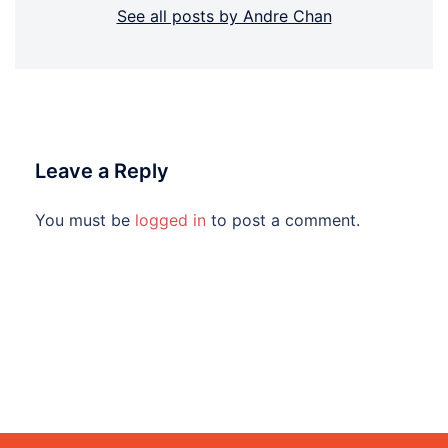
See all posts by Andre Chan
Leave a Reply
You must be
logged in
to post a comment.