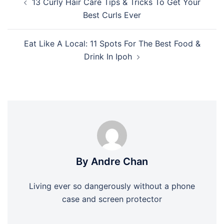
13 Curly Hair Care Tips & Tricks To Get Your
navigation
Best Curls Ever
Eat Like A Local: 11 Spots For The Best Food &
Drink In Ipoh
By Andre Chan
Living ever so dangerously without a phone
case and screen protector