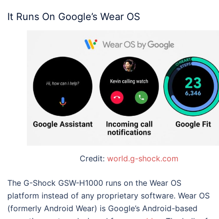
It Runs On Google’s Wear OS
Credit:
world.g-shock.com
The
G-Shock GSW-H1000
runs on the Wear OS
platform instead of any proprietary software. Wear OS
(formerly Android Wear) is Google’s Android-based