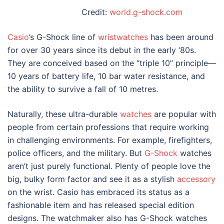
Credit:
world.g-shock.com
Casio
’s G-Shock line of
wristwatches
has been around
for over 30 years since its debut in the early ‘80s.
They are conceived based on the “triple 10” principle—
10 years of battery life, 10 bar water resistance, and
the ability to survive a fall of 10 metres.
Naturally, these ultra-durable
watches
are popular with
people from certain professions that require working
in challenging environments. For example, firefighters,
police officers, and the military. But
G-Shock
watches
aren’t just purely functional. Plenty of people love the
big, bulky form factor and see it as a stylish
accessory
on the wrist. Casio has embraced its status as a
fashionable item and has released special edition
designs
. The watchmaker also has G-Shock watches