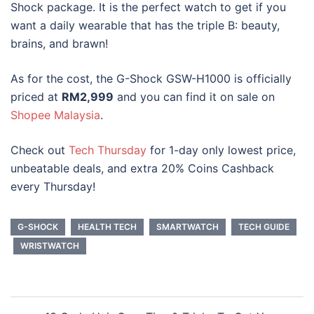
Shock package. It is the perfect watch to get if you
want a daily wearable that has the triple B: beauty,
brains, and brawn!
As for the cost, the
G-Shock GSW-H1000
is officially
priced at
RM2,999
and you can find it on sale on
Shopee Malaysia
.
Check out
Tech Thursday
for 1-day only lowest price,
unbeatable deals, and extra 20% Coins Cashback
every Thursday!
G-SHOCK
HEALTH TECH
SMARTWATCH
TECH GUIDE
WRISTWATCH
Post