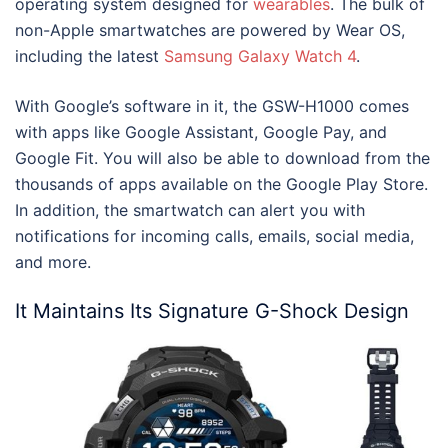
operating system designed for
wearables
. The bulk of
non-Apple smartwatches are powered by Wear OS,
including the latest
Samsung Galaxy Watch 4
.
With Google’s software in it, the GSW-H1000 comes
with apps like Google Assistant, Google Pay, and
Google Fit. You will also be able to download from the
thousands of apps available on the Google Play Store.
In addition, the smartwatch can alert you with
notifications for incoming calls, emails, social media,
and more.
It Maintains Its Signature G-Shock Design