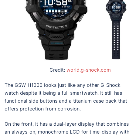
Credit:
world.g-shock.com
The GSW-H1000 looks just like any other G-Shock
watch despite it being a full smartwatch. It still has
functional side buttons and a titanium case back that
offers protection from corrosion.
On the front, it has a dual-layer display that combines
an always-on, monochrome LCD for time-display with