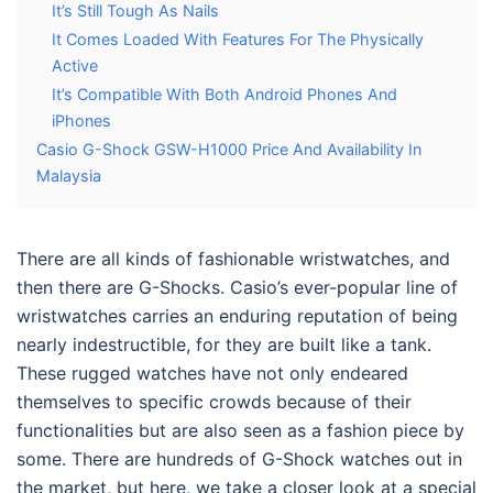
It’s Still Tough As Nails
It Comes Loaded With Features For The Physically
Active
It’s Compatible With Both Android Phones And
iPhones
Casio G-Shock GSW-H1000 Price And Availability In
Malaysia
There are all kinds of fashionable wristwatches, and
then there are G-Shocks. Casio’s ever-popular line of
wristwatches carries an enduring reputation of being
nearly indestructible, for they are built like a tank.
These rugged watches have not only endeared
themselves to specific crowds because of their
functionalities but are also seen as a fashion piece by
some. There are hundreds of G-Shock watches out in
the market, but here, we take a closer look at a special