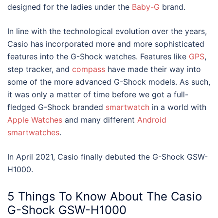
designed for the ladies under the
Baby-G
brand.
In line with the technological evolution over the years,
Casio has incorporated more and more sophisticated
features into the G-Shock watches. Features like
GPS
,
step tracker, and
compass
have made their way into
some of the more advanced G-Shock models. As such,
it was only
a matter of time before we got a full-
fledged G-Shock branded
smartwatch
in a world with
Apple Watches
and many different
Android
smartwatches
.
In April 2021, Casio finally debuted the
G-Shock GSW-
H1000.
5 Things To Know About The Casio
G-Shock GSW-H1000