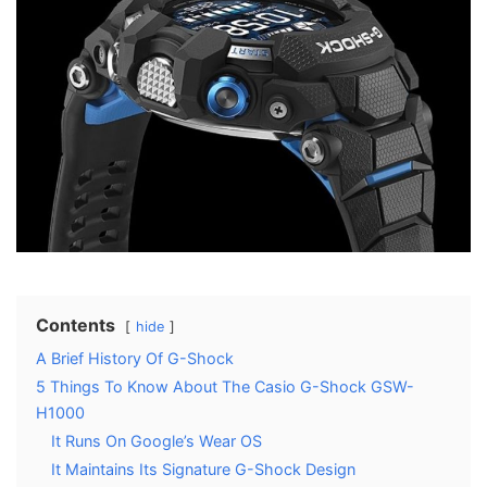
Contents
hide
A Brief History Of G-Shock
5 Things To Know About The Casio G-Shock GSW-
H1000
It Runs On Google’s Wear OS
It Maintains Its Signature G-Shock Design