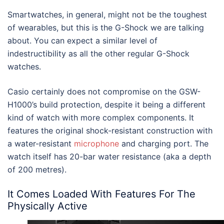
Smartwatches, in general, might not be the toughest
of wearables, but this is the G-Shock we are talking
about. You can expect a similar level of
indestructibility as all the other regular G-Shock
watches.
Casio certainly does not compromise on the GSW-
H1000’s build protection, despite it being a different
kind of watch with more complex components. It
features the original shock-resistant construction with
a water-resistant
microphone
and charging port. The
watch itself has 20-bar water resistance (aka a depth
of 200 metres).
It Comes Loaded With Features For The
Physically Active