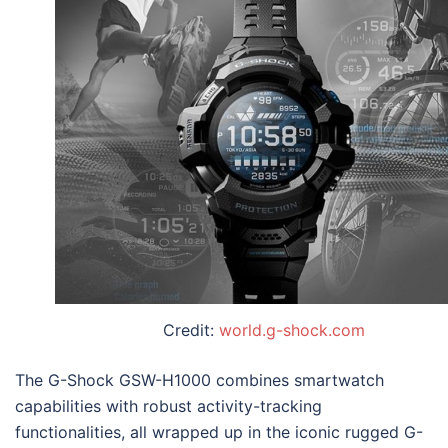
Credit:
world.g-shock.com
The
G-Shock GSW-H1000
combines smartwatch
capabilities with robust activity-tracking
functionalities, all wrapped up in the iconic rugged G-