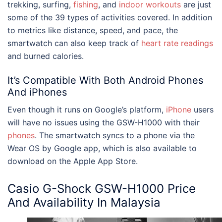
trekking, surfing,
fishing
, and
indoor workouts
are just
some of the 39 types of activities covered. In addition
to metrics like distance, speed, and pace, the
smartwatch can also keep track of
heart rate readings
and burned calories.
It’s Compatible With Both Android Phones
And iPhones
Even though it runs on Google’s platform,
iPhone
users
will have no issues using the GSW-H1000 with their
phones
. The smartwatch syncs to a phone via the
Wear OS by Google app, which is also available to
download on the Apple App Store.
Casio
G-Shock GSW-H1000
Price
And Availability In Malaysia