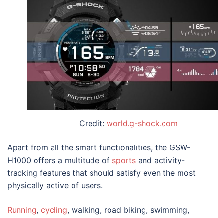
Credit:
world.g-shock.com
Apart from all the smart functionalities, the GSW-
H1000 offers a multitude of
sports
and activity-
tracking features that should satisfy even the most
physically active of users.
Running
,
cycling
, walking, road biking, swimming,