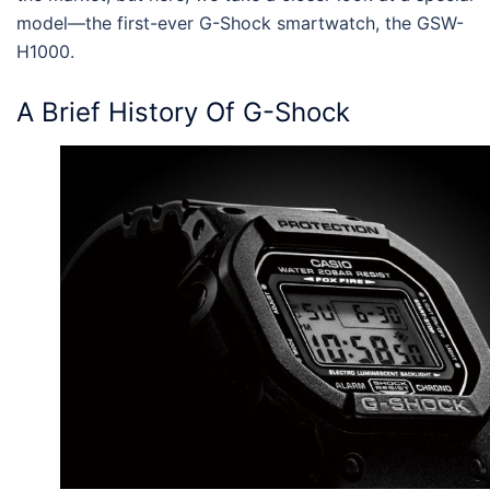
model—the first-ever
G-Shock smartwatch, the GSW-
H1000
.
A Brief History Of G-Shock