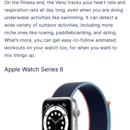
On the fitness end, the Venu tracks your heart rate and
respiration rate all day long, even when you are doing
underwater activities like swimming. It can detect a
wide variety of outdoor activities, including more
niche ones like rowing, paddleboarding, and skiing.
What’s more, you can get easy-to-follow animated
workouts on your watch too, for when you want to
mix things up.
Apple Watch Series 6