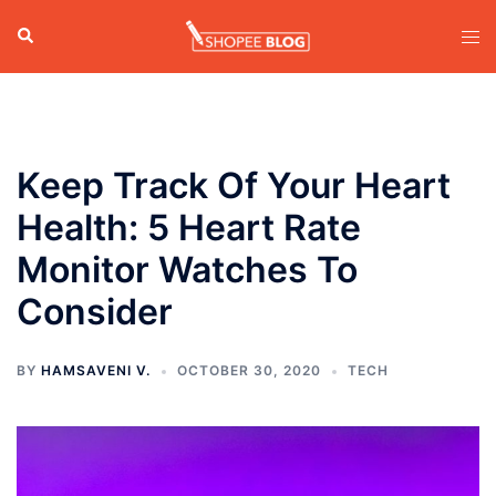
Skip
Search
Tog
to
men
content
Keep Track Of Your Heart
Health: 5 Heart Rate
Monitor Watches To
Consider
BY
HAMSAVENI V.
OCTOBER 30, 2020
TECH