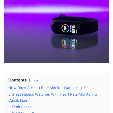
Contents
hide
How Does A Heart Rate Monitor Watch Help?
5 Great Fitness Watches With Heart Rate Monitoring
Capabilities
Fitbit Sense