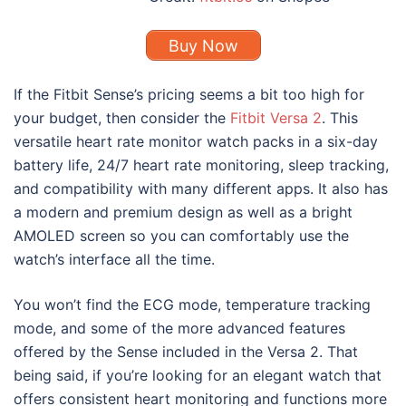
Buy Now
If the Fitbit Sense’s pricing seems a bit too high for
your budget, then consider the
Fitbit Versa 2
. This
versatile heart rate monitor watch packs in a six-day
battery life, 24/7 heart rate monitoring, sleep tracking,
and compatibility with many different apps. It also has
a modern and premium design as well as a bright
AMOLED screen so you can comfortably use the
watch’s interface all the time.
You won’t find the ECG mode, temperature tracking
mode, and some of the more advanced features
offered by the Sense included in the Versa 2. That
being said, if you’re looking for an elegant watch that
offers consistent heart monitoring and functions more