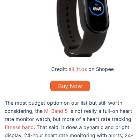
Credit:
all_it.os
on Shopee
Buy Now
The most budget option on our list but still worth
considering, the
Mi Band 5
is not really a full-on heart
rate monitor watch, but more of a heart rate tracking
fitness band
. That said, it does a dynamic and bright
display, 24-hour heart rate monitoring with alerts, 24-