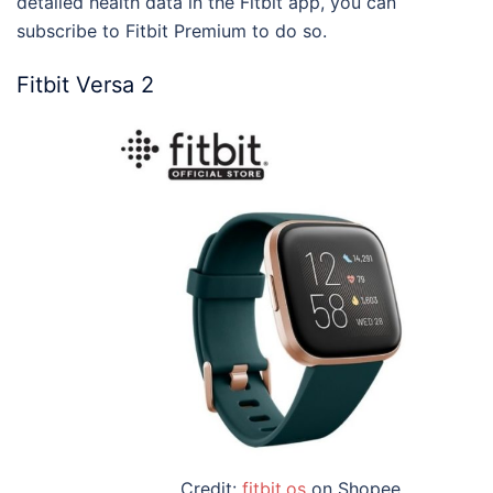
detailed health data in the Fitbit app, you can
subscribe to Fitbit Premium to do so.
Fitbit Versa 2
Credit:
fitbit.os
on Shopee