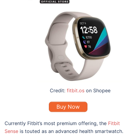
Credit:
fitbit.os
on Shopee
Buy Now
Currently Fitbit’s most premium offering, the
Fitbit
Sense
is touted as an advanced health smartwatch.