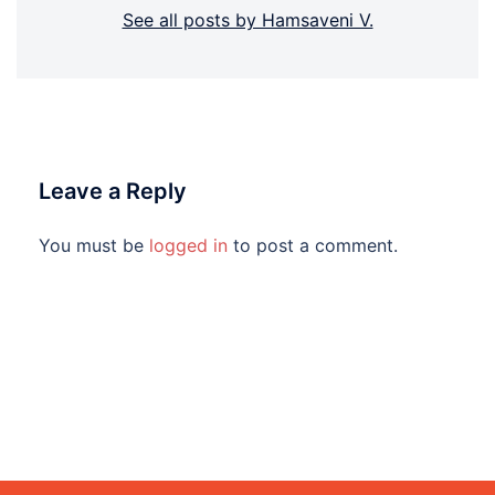
See all posts by Hamsaveni V.
Leave a Reply
You must be
logged in
to post a comment.