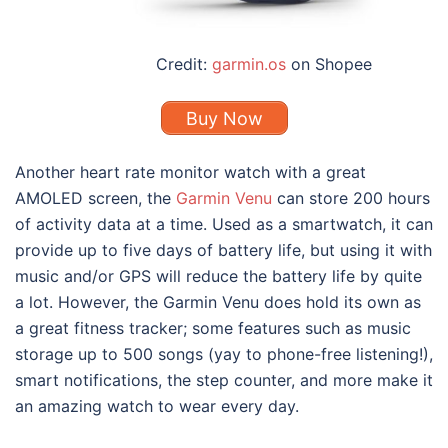
Credit:
garmin.os
on Shopee
Buy Now
Another heart rate monitor watch with a great
AMOLED screen, the
Garmin Venu
can store 200 hours
of activity data at a time. Used as a smartwatch, it can
provide up to five days of battery life, but using it with
music and/or GPS will reduce the battery life by quite
a lot. However, the Garmin Venu does hold its own as
a great fitness tracker; some features such as music
storage up to 500 songs (yay to phone-free listening!),
smart notifications, the step counter, and more make it
an amazing watch to wear every day.