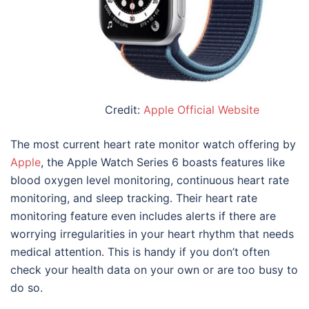
Credit:
Apple Official Website
The most current heart rate monitor watch offering by
Apple
, the Apple Watch Series 6 boasts features like
blood oxygen level monitoring, continuous heart rate
monitoring, and sleep tracking. Their heart rate
monitoring feature even includes alerts if there are
worrying irregularities in your heart rhythm that needs
medical attention. This is handy if you don’t often
check your health data on your own or are too busy to
do so.