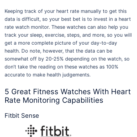
Keeping track of your heart rate manually to get this
data is difficult, so your best bet is to invest in a heart
rate watch monitor. These watches can also help you
track your sleep, exercise, steps, and more, so you will
get a more complete picture of your day-to-day
health. Do note, however, that the data can be
somewhat off by 20-25% depending on the watch, so
don’t take the reading on these watches as 100%
accurate to make health judgements.
5 Great Fitness Watches With Heart
Rate Monitoring Capabilities
Fitbit Sense