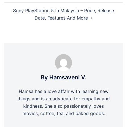
Sony PlayStation 5 In Malaysia – Price, Release
Date, Features And More
By Hamsaveni V.
Hamsa has a love affair with learning new
things and is an advocate for empathy and
kindness. She also passionately loves
movies, coffee, tea, and baked goods.