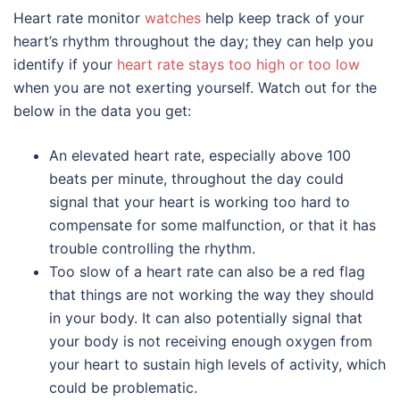
Heart rate monitor
watches
help keep track of your
heart’s rhythm throughout the day; they can help you
identify if your
heart rate stays too high or too low
when you are not exerting yourself. Watch out for the
below in the data you get:
An elevated heart rate, especially above 100
beats per minute, throughout the day could
signal that your heart is working too hard to
compensate for some malfunction, or that it has
trouble controlling the rhythm.
Too slow of a heart rate can also be a red flag
that things are not working the way they should
in your body. It can also potentially signal that
your body is not receiving enough oxygen from
your heart to sustain high levels of activity, which
could be problematic.