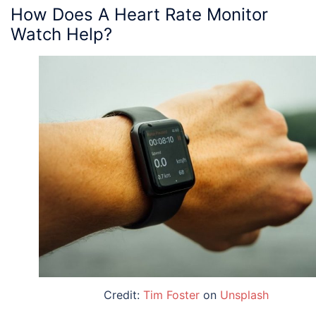
How Does A Heart Rate Monitor
Watch Help?
Credit:
Tim Foster
on
Unsplash