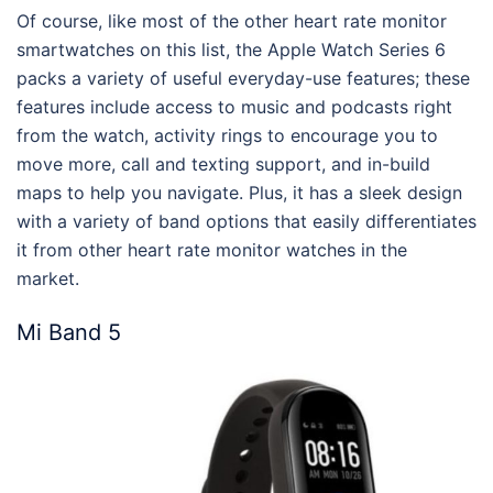
Of course, like most of the other heart rate monitor
smartwatches on this list, the Apple Watch Series 6
packs a variety of useful everyday-use features; these
features include access to music and podcasts right
from the watch, activity rings to encourage you to
move more, call and texting support, and in-build
maps to help you navigate. Plus, it has a sleek design
with a variety of band options that easily differentiates
it from other heart rate monitor watches in the
market.
Mi Band 5