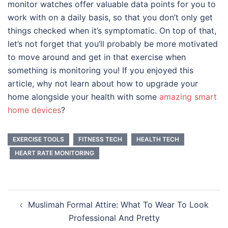
monitor watches offer valuable data points for you to
work with on a daily basis, so that you don’t only get
things checked when it’s symptomatic. On top of that,
let’s not forget that you’ll probably be more motivated
to move around and get in that exercise when
something is monitoring you! If you enjoyed this
article, why not learn about how to upgrade your
home alongside your health with some
amazing smart
home devices
?
EXERCISE TOOLS
FITNESS TECH
HEALTH TECH
HEART RATE MONITORING
Post
Muslimah Formal Attire: What To Wear To Look
navigation
Professional And Pretty