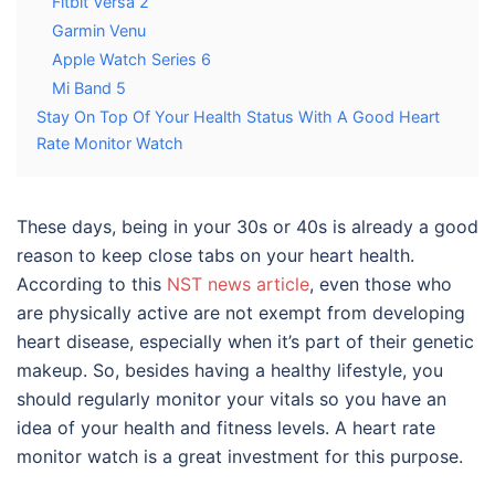
Fitbit Versa 2
Garmin Venu
Apple Watch Series 6
Mi Band 5
Stay On Top Of Your Health Status With A Good Heart
Rate Monitor Watch
These days, being in your 30s or 40s is already a good
reason to keep close tabs on your heart health.
According to this
NST news article
, even those who
are physically active are not exempt from developing
heart disease, especially when it’s part of their genetic
makeup. So, besides having a healthy lifestyle, you
should regularly monitor your vitals so you have an
idea of your health and fitness levels. A heart rate
monitor watch is a great investment for this purpose.