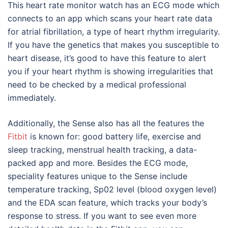
This heart rate monitor watch has an ECG mode which
connects to an app which scans your heart rate data
for atrial fibrillation, a type of heart rhythm irregularity.
If you have the genetics that makes you susceptible to
heart disease, it’s good to have this feature to alert
you if your heart rhythm is showing irregularities that
need to be checked by a medical professional
immediately.
Additionally, the Sense also has all the features the
Fitbit
is known for: good battery life, exercise and
sleep tracking, menstrual health tracking, a data-
packed app and more. Besides the ECG mode,
speciality features unique to the Sense include
temperature tracking, Sp02 level (blood oxygen level)
and the EDA scan feature, which tracks your body’s
response to stress. If you want to see even more