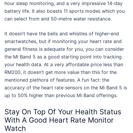
hour sleep monitoring, and a very impressive 14-day
battery life. It also boasts 11 sports modes which you
can select from and 50-metre water resistance.
It doesn’t have the bells and whistles of higher-end
smartwatches, but if monitoring your heart rate and
general fitness is adequate for you, you can consider
the Mi Band 5 as a good starting point into tracking
your health data. At a very affordable price less than
RM200, it doesn’t get more value than this for the
mentioned plethora of features. A fun fact: the
accuracy of the heart rate sensors on the Mi Band 5 is
up to 50% higher than previous Mi Band offerings.
Stay On Top Of Your Health Status
With A Good Heart Rate Monitor
Watch