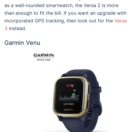
as a well-rounded smartwatch, the Versa 2 is more
than enough to fit the bill. If you want an upgrade with
incorporated GPS tracking, then look out for the
Versa
3
instead.
Garmin Venu