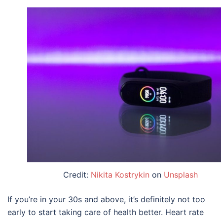
Credit:
Nikita Kostrykin
on
Unsplash
If you’re in your 30s and above, it’s definitely not too
early to start taking care of health better. Heart rate