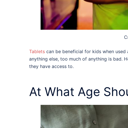
C
Tablets
can be beneficial for kids
when used ap
anything else, too much of anything is bad. He
they have access to.
At What Age Shou