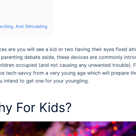
citing, And Stimulating
 are you will see a kid or two having their eyes fixed att
 parenting debate aside, these devices are commonly introdu
hildren occupied (and not causing any unwanted trouble). Fo
o be tech-savvy from a very young age which will prepare th
u intend to get one for your youngling.
hy For Kids
?