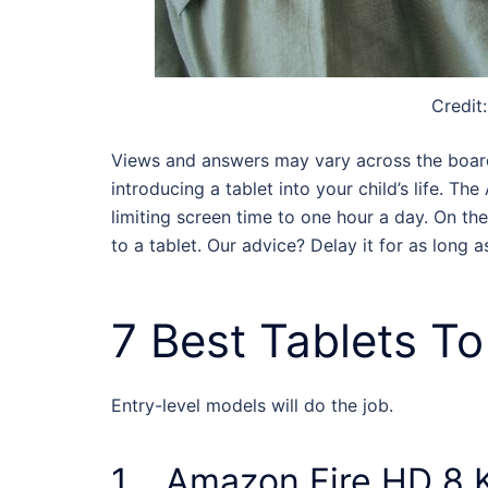
Credit
Views and answers may vary across the board,
introducing a tablet into your child’s life. T
limiting screen time to one hour a day. On th
to a tablet. Our advice? Delay it for as long a
7 Best
Tablets To
Entry-level models will do the job.
1. Amazon Fire HD 8 K