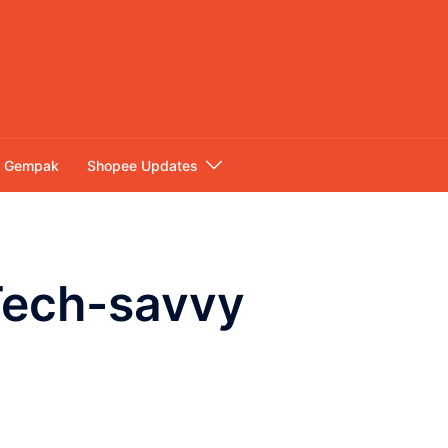
Gempak
Shopee Updates
 Tech-savvy