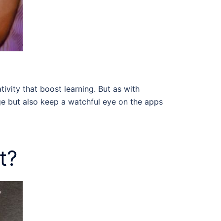
vity that boost learning. But as with
sage but also keep a watchful eye on the apps
t?