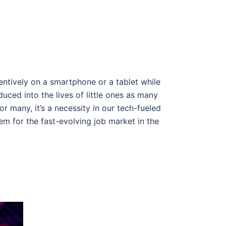
entively on a smartphone or a tablet while
ced into the lives of little ones as many
r many, it’s a necessity in our tech-fueled
em for the fast-evolving job market in the