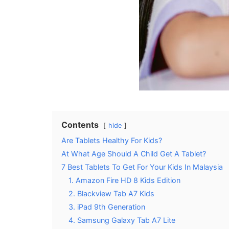
Contents
hide
Are Tablets Healthy For Kids?
At What Age Should A Child Get A Tablet?
7 Best Tablets To Get For Your Kids In Malaysia
1. Amazon Fire HD 8 Kids Edition
2. Blackview Tab A7 Kids
3. iPad 9th Generation
4. Samsung Galaxy Tab A7 Lite