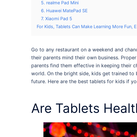
5. realme Pad Mini
6. Huawei MatePad SE
7. Xiaomi Pad 5
For Kids, Tablets Can Make Learning More Fun, Ex
Go to any restaurant on a weekend and chances
their parents mind their own business. Proper
parents find them effective in keeping their c
world. On the bright side, kids get trained t
future. Here are the best
tablets for kids
if yo
Are
Tablets Healt