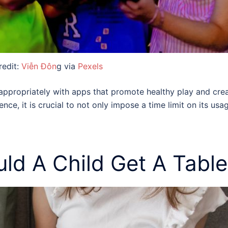
redit:
Viễn Đôn
g via
Pexels
propriately with apps that promote healthy play and creati
nce, it is crucial to not only impose a time limit on its u
ld A Child Get A Table