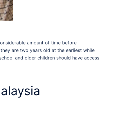
considerable amount of time before
they are two years old at the earliest while
eschool and older children should have access
alaysia