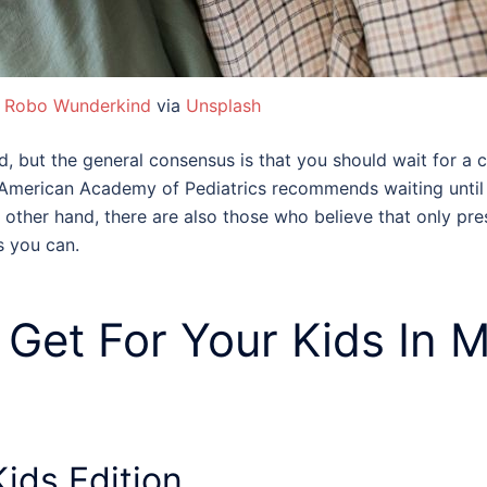
:
Robo Wunderkind
via
Unsplash
 but the general consensus is that you should wait for a 
he American Academy of Pediatrics recommends waiting until 
e other hand, there are also those who believe that only pr
s you can.
 Get For Your Kids
In M
ids Edition