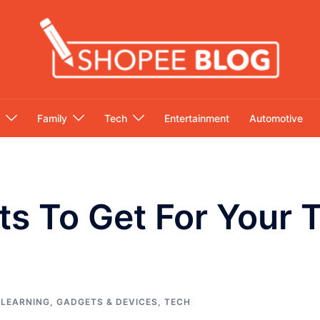
Family
Tech
Entertainment
Automotive
ts To Get For Your
 LEARNING
,
GADGETS & DEVICES
,
TECH