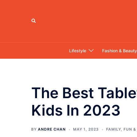
Skip
to
content
Search
Lifestyle
Fashion & Beauty
The Best Table
Kids In 2023
BY
ANDRE CHAN
MAY 1, 2023
FAMILY
,
FUN &