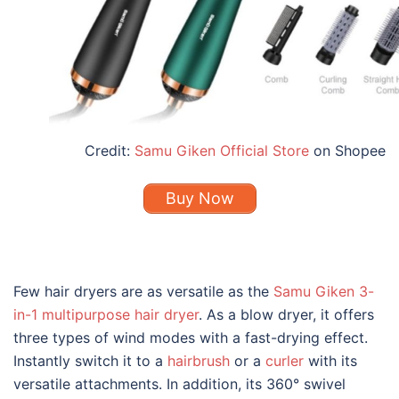
Credit:
Samu Giken Official Store
on Shopee
Buy Now
Few hair dryers are as versatile as the
Samu Giken 3-
in-1 multipurpose hair dryer
. As a blow dryer, it offers
three types of wind modes with a fast-drying effect.
Instantly switch it to a
hairbrush
or a
curler
with its
versatile attachments. In addition, its 360° swivel