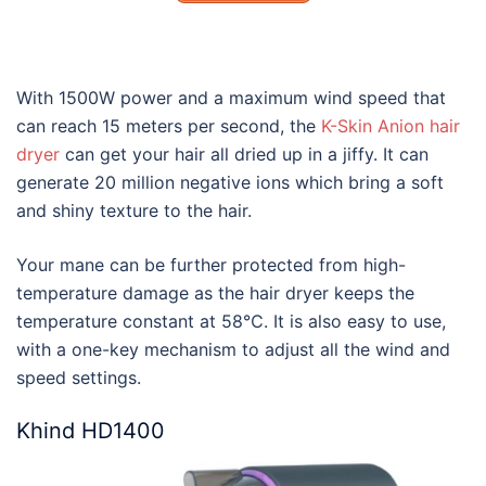
With 1500W power and a maximum wind speed that
can reach 15 meters per second, the
K-Skin Anion hair
dryer
can get your hair all dried up in a jiffy. It can
generate 20 million negative ions which bring a soft
and shiny texture to the hair.
Your mane can be further protected from high-
temperature damage as the hair dryer keeps the
temperature constant at 58℃. It is also easy to use,
with a one-key mechanism to adjust all the wind and
speed settings.
Khind HD1400