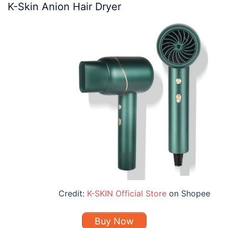
K-Skin Anion Hair Dryer
Credit:
K-SKIN Official Store
on Shopee
Buy Now