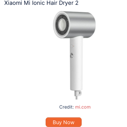
Xiaomi Mi Ionic Hair Dryer 2
Credit:
mi.com
Buy Now