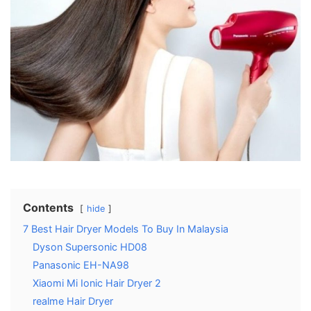
Contents
hide
7 Best Hair Dryer Models To Buy In Malaysia
Dyson Supersonic HD08
Panasonic EH-NA98
Xiaomi Mi Ionic Hair Dryer 2
realme Hair Dryer