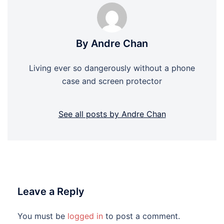
By Andre Chan
Living ever so dangerously without a phone
case and screen protector
See all posts by Andre Chan
Leave a Reply
You must be
logged in
to post a comment.