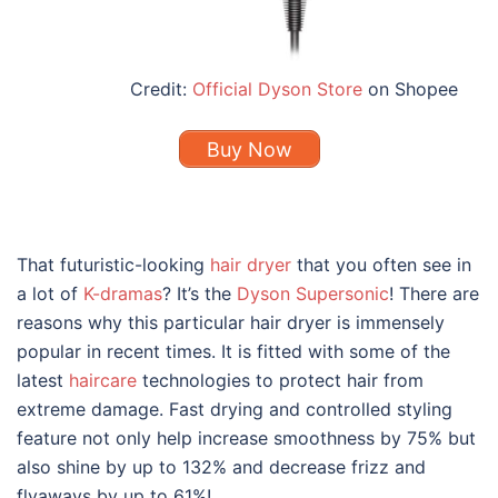
Credit:
Official Dyson Store
on Shopee
Buy Now
That futuristic-looking
hair dryer
that you often see in
a lot of
K-dramas
? It’s the
Dyson Supersonic
! There are
reasons why this particular hair dryer is immensely
popular in recent times. It is fitted with some of the
latest
haircare
technologies to protect hair from
extreme damage. Fast drying and controlled styling
feature not only help increase smoothness by 75% but
also shine by up to 132% and decrease frizz and
flyaways by up to 61%!