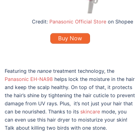
Credit:
Panasonic Official Store
on Shopee
Buy Now
Featuring the
nanoe
treatment technology, the
Panasonic EH-NA98
helps lock the moisture in the hair
and keep the scalp healthy. On top of that, it protects
the hair’s shine by tightening the hair cuticle to prevent
damage from UV rays. Plus, it’s not just your hair that
can be nourished. Thanks to its
skincare
mode, you
can even use this hair dryer to moisturize your skin!
Talk about killing two birds with one stone.