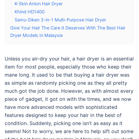
K-Skin Anion Hair Dryer
Khind HD1400
Samu Giken 3-in-1 Multi-Purpose Hair Dryer
Give Your Hair The Care It Deserves With The Best Hair
Dryer Models In Malaysia
Unless you air-dry your hair, a hair dryer is an essential
item for most people, especially those who keep their
mane long. It used to be that buying a hair dryer was
as simple as randomly picking one as they all pretty
much got the job done. However, as with almost every
piece of gadget, it got on with the times, and we now
have more advanced models with sophisticated
features designed to keep your hair in the best of
condition. Suddenly, picking one isn’t as easy as it
seems! Not to worry, we are here to help sift out some