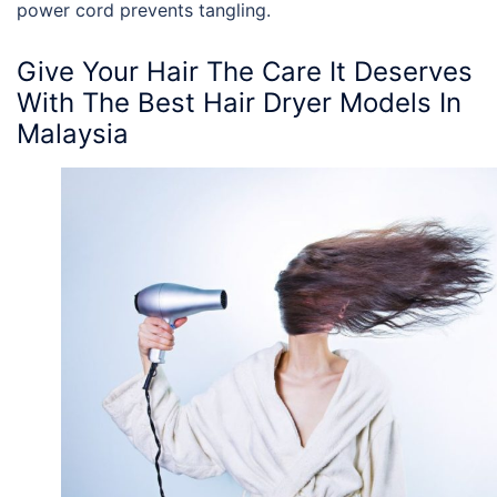
power cord prevents tangling.
Give Your Hair The Care It Deserves
With The
Best Hair Dryer Models In
Malaysia