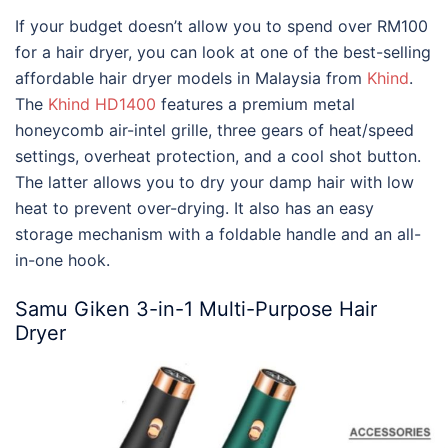
If your budget doesn’t allow you to spend over RM100
for a hair dryer, you can look at one of the
best-selling
affordable hair dryer models in Malaysia
from
Khind
.
The
Khind HD1400
features a premium metal
honeycomb air-intel grille, three gears of heat/speed
settings, overheat protection, and a cool shot button.
The latter allows you to dry your damp hair with low
heat to prevent over-drying. It also has an easy
storage mechanism with a foldable handle and an all-
in-one hook.
Samu Giken 3-in-1 Multi-Purpose Hair
Dryer