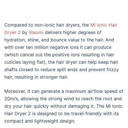
Compared to non-ionic hair dryers, the
Mi Ionic Hair
Dryer 2
by
Xiaomi
delivers higher degrees of
hydration, shine, and bounce value to the hair. And
with over ten million negative ions it can produce
(which cancel out the positive ions resulting in hair
cuticles laying flat), the hair dryer can help keep hair
shafts closed to reduce split ends and prevent frizzy
hair, resulting in stronger hair.
Moreover, it can generate a maximum airflow speed of
20m/s, allowing the strong wind to reach the root and
dry your hair quickly without damaging it. The Mi Ionic
Hair Dryer 2 is designed to be travel-friendly with its
compact and lightweight design.