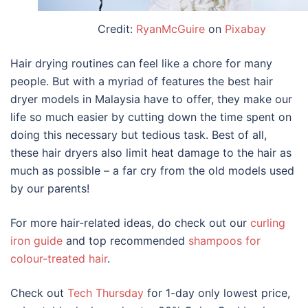
Credit:
RyanMcGuire
on
Pixabay
Hair drying routines can feel like a chore for many
people. But with a myriad of features the
best hair
dryer models in Malaysia
have to offer, they make our
life so much easier by cutting down the time spent on
doing this necessary but tedious task. B
est of all,
these hair dryers
also limit heat damage to the hair as
much as possible – a far cry from the old models used
by our parents!
For more hair-related ideas, do check out our
curling
iron guide
and top recommended
shampoos for
colour-treated hair
.
Check out
Tech Thursday
for 1-day only lowest price,