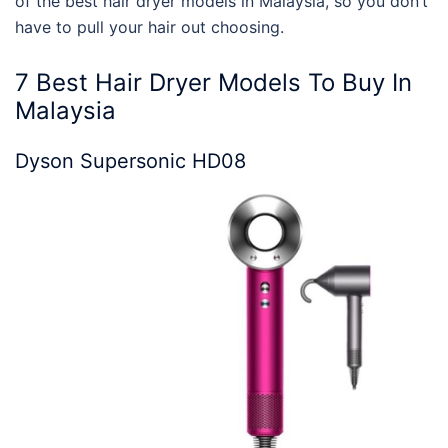
of the
best hair dryer models
in Malaysia, so you don’t
have to pull your hair out choosing.
7
Best Hair Dryer Models
To Buy In
Malaysia
Dyson Supersonic HD08