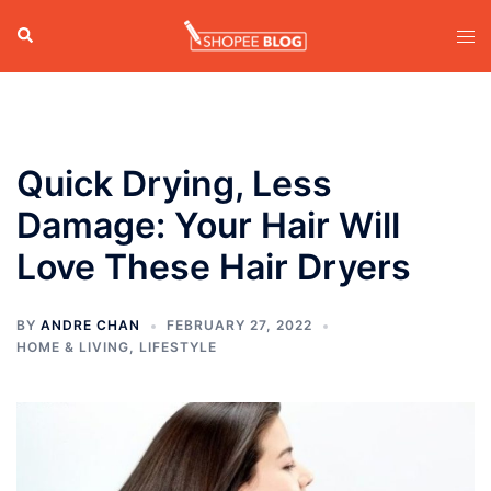
Skip
Search
Tog
to
men
content
Quick Drying, Less
Damage: Your Hair Will
Love These Hair Dryers
BY
ANDRE CHAN
FEBRUARY 27, 2022
HOME & LIVING
,
LIFESTYLE