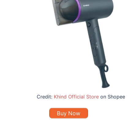
Credit:
Khind Official Store
on Shopee
Buy Now