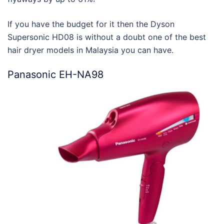
If you have the budget for it then the Dyson
Supersonic HD08 is without a doubt one of the
best
hair dryer models in Malaysia
you can have.
Panasonic EH-NA98