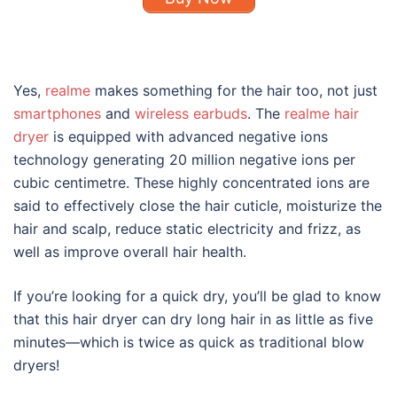
Yes,
realme
makes something for the hair too, not just
smartphones
and
wireless earbuds
. The
realme hair
dryer
is equipped with advanced negative ions
technology generating 20 million negative ions per
cubic centimetre. These highly concentrated ions are
said to effectively close the hair cuticle, moisturize the
hair and scalp, reduce static electricity and frizz, as
well as improve overall hair health.
If you’re looking for a quick dry, you’ll be glad to know
that this hair dryer can dry long hair in as little as five
minutes—which is twice as quick as traditional blow
dryers!