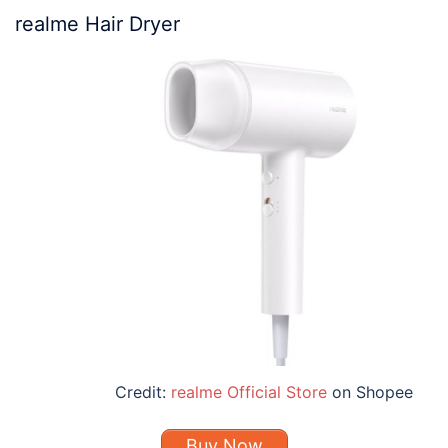
realme Hair Dryer
Credit:
realme Official Store
on Shopee
Buy Now