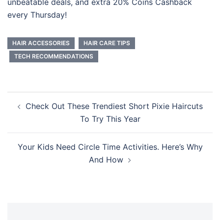
unbeatable deals, and extra 20% Coins Cashback
every Thursday!
HAIR ACCESSORIES
HAIR CARE TIPS
TECH RECOMMENDATIONS
Post
Check Out These Trendiest Short Pixie Haircuts
navigation
To Try This Year
Your Kids Need Circle Time Activities. Here’s Why
And How