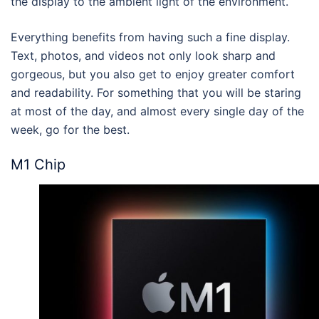
the display to the ambient light of the environment.
Everything benefits from having such a fine display.
Text, photos, and videos not only look sharp and
gorgeous, but you also get to enjoy greater comfort
and readability. For something that you will be staring
at most of the day, and almost every single day of the
week, go for the best.
M1 Chip