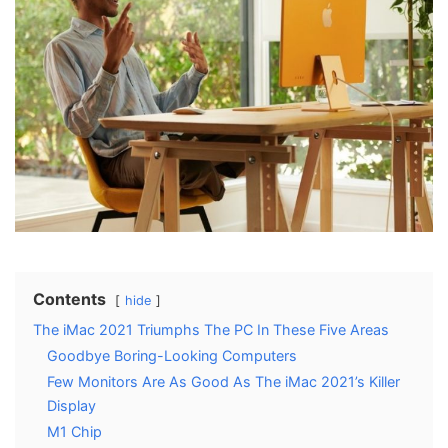
Contents
hide
The iMac 2021 Triumphs The PC In These Five Areas
Goodbye Boring-Looking Computers
Few Monitors Are As Good As The iMac 2021’s Killer
Display
M1 Chip