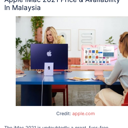
In Malaysia
Credit:
apple.com
The
iMac 2021
is undoubtedly a great, fuss-free