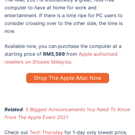
computer to have at home for work and
entertainment. If there is a time ripe for PC users to
consider crossing over to the other side, the time is
now.
Available now, you can purchase the computer at a
starting price of
RM5,599
from
Apple authorised
resellers on Shopee Malaysia
.
Shop The Apple iMac Now
Related
:
5 Biggest Announcements You Need To Know
From The Apple Event 2021
Check out
Tech Thursday
for 1-day only lowest price,