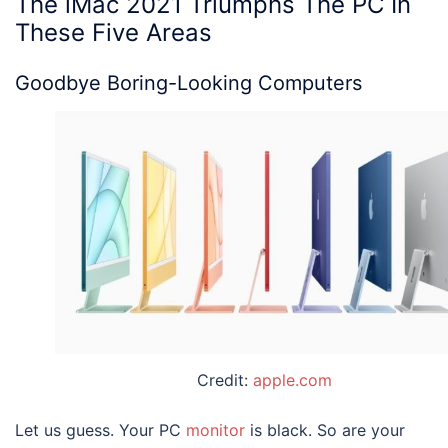
The
iMac 2021
Triumphs The PC In
These Five Areas
Goodbye Boring-Looking Computers
Credit:
apple.com
Let us guess. Your PC
monitor
is black. So are your