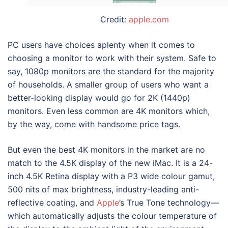
Credit:
apple.com
PC users have choices aplenty when it comes to
choosing a monitor to work with their system. Safe to
say, 1080p monitors are the standard for the majority
of households. A smaller group of users who want a
better-looking display would go for 2K (1440p)
monitors. Even less common are 4K monitors which,
by the way, come with handsome price tags.
But even the best 4K monitors in the market are no
match to the 4.5K display of the new iMac. It is a 24-
inch 4.5K Retina display with a P3 wide colour gamut,
500 nits of max brightness, industry-leading anti-
reflective coating, and
Apple
’s True Tone technology—
which automatically adjusts the colour temperature of