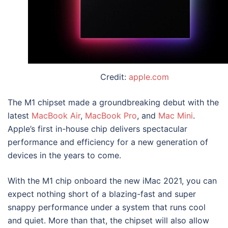
Credit:
apple.com
The M1 chipset made a groundbreaking debut with the
latest
MacBook Air
,
MacBook Pro
, and
Mac Mini
.
Apple’s first in-house chip delivers spectacular
performance and efficiency for a new generation of
devices in the years to come.
With the M1 chip onboard the new
iMac 2021
, you can
expect nothing short of a blazing-fast and super
snappy performance under a system that runs cool
and quiet. More than that, the chipset will also allow