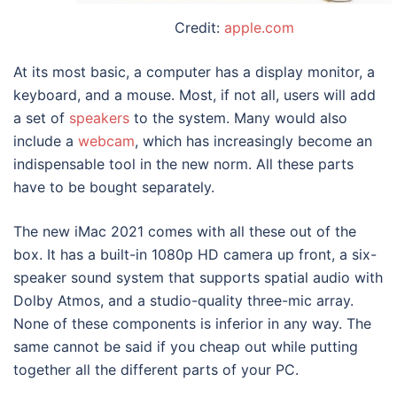
Credit:
apple.com
At its most basic, a computer has a display monitor, a
keyboard, and a mouse. Most, if not all, users will add
a set of
speakers
to the system. Many would also
include a
webcam
, which has increasingly become an
indispensable tool in the new norm. All these parts
have to be bought separately.
The new
iMac 2021
comes with all these out of the
box. It has a built-in 1080p HD camera up front, a six-
speaker sound system that supports spatial audio with
Dolby Atmos, and a studio-quality three-mic array.
None of these components is inferior in any way. The
same cannot be said if you cheap out while putting
together all the different parts of your PC.