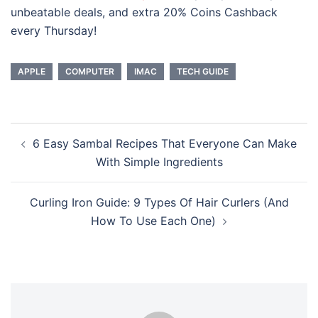
unbeatable deals, and extra 20% Coins Cashback
every Thursday!
APPLE
COMPUTER
IMAC
TECH GUIDE
Post
6 Easy Sambal Recipes That Everyone Can Make
navigation
With Simple Ingredients
Curling Iron Guide: 9 Types Of Hair Curlers (And
How To Use Each One)