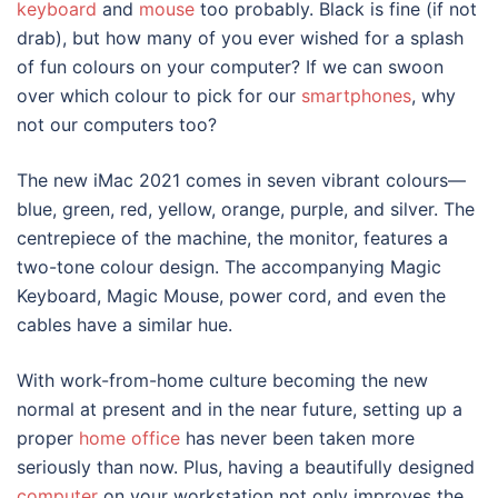
keyboard
and
mouse
too probably. Black is fine (if not
drab), but how many of you ever wished for a splash
of fun colours on your computer? If we can swoon
over which colour to pick for our
smartphones
, why
not our computers too?
The new
iMac 2021
comes in seven vibrant colours—
blue, green, red, yellow, orange, purple, and silver. The
centrepiece of the machine, the monitor, features a
two-tone colour design. The accompanying Magic
Keyboard, Magic Mouse, power cord, and even the
cables have a similar hue.
With work-from-home culture becoming the new
normal at present and in the near future, setting up a
proper
home office
has never been taken more
seriously than now. Plus, having a beautifully designed
computer
on your workstation not only improves the