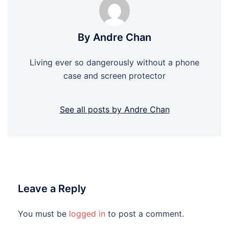
By Andre Chan
Living ever so dangerously without a phone
case and screen protector
See all posts by Andre Chan
Leave a Reply
You must be
logged in
to post a comment.