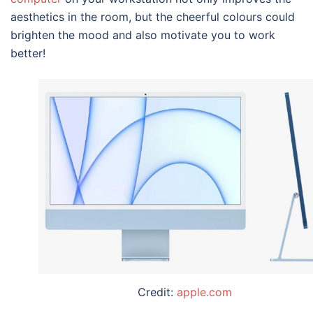
aesthetics in the room, but the cheerful colours could
brighten the mood and also motivate you to work
better!
Credit:
apple.com