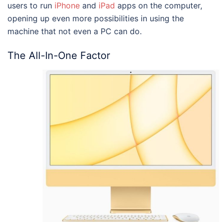
users to run
iPhone
and
iPad
apps on the computer,
opening up even more possibilities in using the
machine that not even a PC can do.
The All-In-One Factor