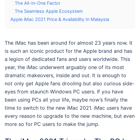
The All-In-One Factor
The Seamless Apple Ecosystem
Apple iMac 2021 Price & Availability In Malaysia
The iMac has been around for almost 23 years now. It
is such an iconic product for the Apple brand and has
a legion of dedicated fans and users worldwide. This
year, the iMac underwent arguably one of its most
dramatic makeovers, inside and out. It is enough to
not only get Apple fans drooling but also curious side-
eyes from staunch Windows PC users. If you have
been using PCs all your life, maybe now’s finally the
time to switch to the new
iMac 2021
. iMac users have
every reason to upgrade to the new machine, but even
more so for PC users to make the jump.