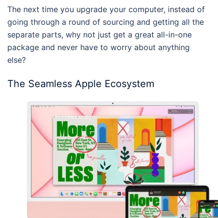
The next time you upgrade your computer, instead of
going through a round of sourcing and getting all the
separate parts, why not just get a great all-in-one
package and never have to worry about anything
else?
The Seamless Apple Ecosystem