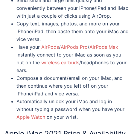
Send small and large files quickly and
conveniently between your iPhone/iPad and iMac
with just a couple of clicks using AirDrop.
Copy text, images, photos, and more on your
iPhone/iPad, then paste them onto your iMac and
vice versa.
Have your
AirPods
/
AirPods Pro
/
AirPods Max
instantly connect to your iMac as soon as you
put on the
wireless earbuds
/headphones to your
ears.
Compose a document/email on your iMac, and
then continue where you left off on your
iPhone/iPad and vice versa.
Automatically unlock your iMac and log in
without typing a password when you have your
Apple Watch
on your wrist.
Apple
iMac 2021
Price & Availability