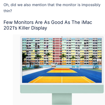
Oh, did we also mention that the monitor is impossibly
thin?
Few Monitors Are As Good As The
iMac
2021
’s Killer Display