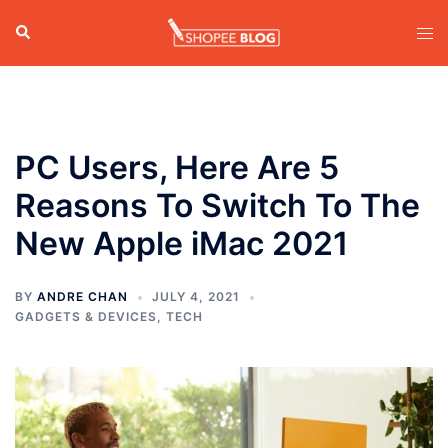
Skip
Search
Tog
to
men
content
PC Users, Here Are 5
Reasons To Switch To The
New Apple iMac 2021
BY
ANDRE CHAN
JULY 4, 2021
GADGETS & DEVICES
,
TECH