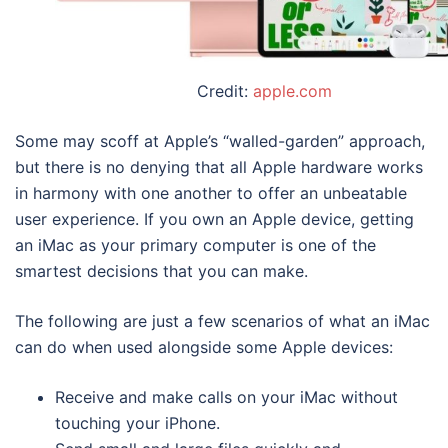
Credit:
apple.com
Some may scoff at Apple’s “walled-garden” approach,
but there is no denying that all Apple hardware works
in harmony with one another to offer an unbeatable
user experience. If you own an Apple device, getting
an iMac as your primary computer is one of the
smartest decisions that you can make.
The following are just a few scenarios of what an iMac
can do when used alongside some Apple devices:
Receive and make calls on your iMac without
touching your iPhone.