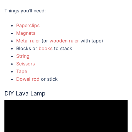
Things you’ll need:
Paperclips
Magnets
Metal ruler
(or
wooden ruler
with tape)
Blocks or
books
to stack
String
Scissors
Tape
Dowel rod
or stick
DIY Lava Lamp