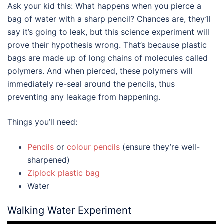
Ask your kid this: What happens when you pierce a
bag of water with a sharp pencil? Chances are, they’ll
say it’s going to leak, but this science experiment will
prove their hypothesis wrong. That’s because plastic
bags are made up of long chains of molecules called
polymers. And when pierced, these polymers will
immediately re-seal around the pencils, thus
preventing any leakage from happening.
Things you’ll need:
Pencils
or
colour pencils
(ensure they’re well-
sharpened)
Ziplock plastic bag
Water
Walking Water Experiment