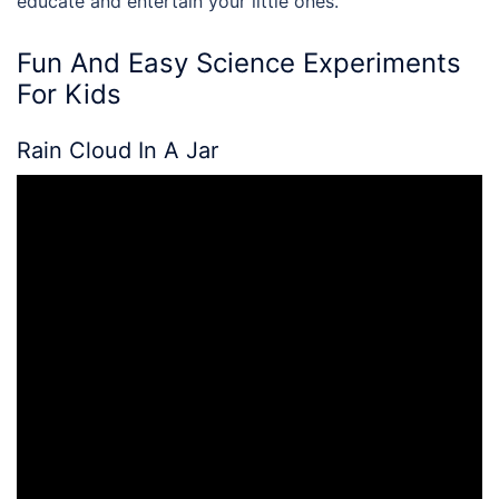
educate and entertain your little ones.
Fun And Easy
Science Experiments
For Kids
Rain Cloud In A Jar