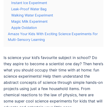
Instant Ice Experiment
Leak-Proof Water Bag
Walking Water Experiment
Magic Milk Experiment
Apple Oxidation
Amaze Your Kids With Exciting Science Experiments For
Multi-Sensory Learning
Is science your kid’s favourite subject in school? Do
they aspire to become a scientist one day? Then here’s
what you should occupy their time with at home: fun
science experiments! Help them understand the
abstract concepts of science through simple hands-on
projects using just a few household items. From
chemical reactions to the law of physics, here are
some super cool
science experiments for kids
that will