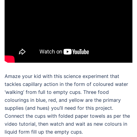
Amaze your kid with this science experiment that
tackles capillary action in the form of coloured water
‘walking’ from full to empty cups. Three food
colourings in blue, red, and yellow are the primary
supplies (and hues) you’ll need for this project.
Connect the cups with folded paper towels as per the
video tutorial, then watch and wait as new colours in
liquid form fill up the empty cups.