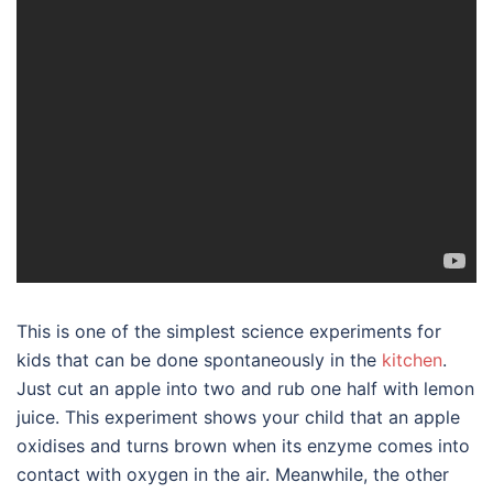
This is one of the simplest science experiments for
kids that can be done spontaneously in the
kitchen
.
Just cut an apple into two and rub one half with lemon
juice. This experiment shows your child that an apple
oxidises and turns brown when its enzyme comes into
contact with oxygen in the air. Meanwhile, the other