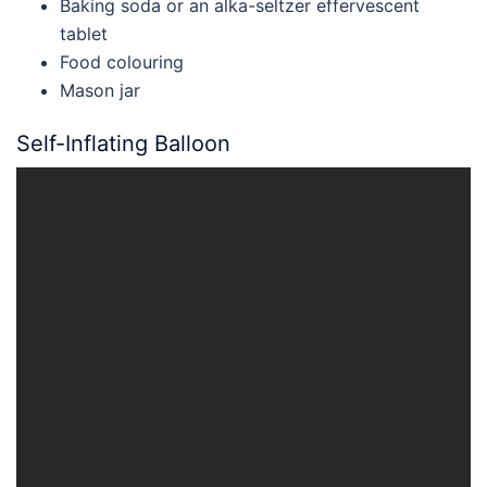
Baking soda or an alka-seltzer effervescent
tablet
Food colouring
Mason jar
Self-Inflating Balloon