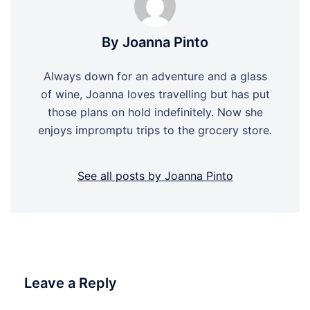
By Joanna Pinto
Always down for an adventure and a glass
of wine, Joanna loves travelling but has put
those plans on hold indefinitely. Now she
enjoys impromptu trips to the grocery store.
See all posts by Joanna Pinto
Leave a Reply