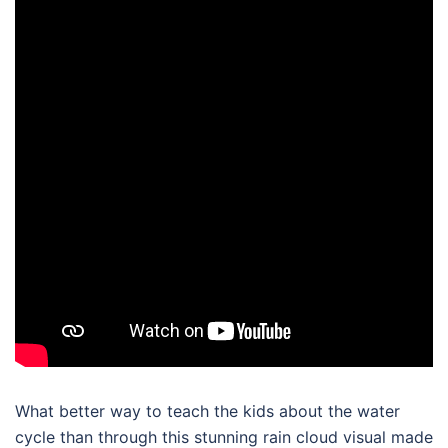
What better way to teach the kids about the water
cycle than through this stunning rain cloud visual made