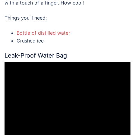
with a touch of a finger. How cool!
Things you’ll need:
Bottle of distilled water
Crushed ice
Leak-Proof Water Bag