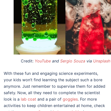
Credit:
YouTube
and
Sergio Souza
via
Unsplash
With these fun and engaging
science experiments,
your kids
won’t find learning the subject such a bore
anymore. Just remember to supervise them for added
safety. Now, all they need to complete the scientist
look is a
lab coat
and a pair of
goggles
. For more
activities to keep children entertained at home, check