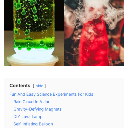
Contents
hide
Fun And Easy Science Experiments For Kids
Rain Cloud In A Jar
Gravity-Defying Magnets
DIY Lava Lamp
Self-Inflating Balloon