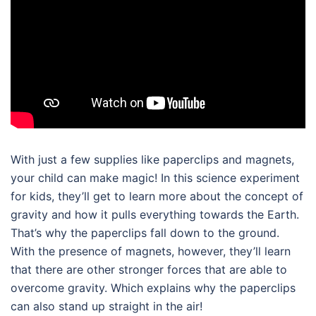
With just a few supplies like paperclips and magnets,
your child can make magic! In this
science experiment
for kids
, they’ll get to learn more about the concept of
gravity and how it pulls everything towards the Earth.
That’s why the paperclips fall down to the ground.
With the presence of magnets, however, they’ll learn
that there are other stronger forces that are able to
overcome gravity. Which explains why the paperclips
can also stand up straight in the air!