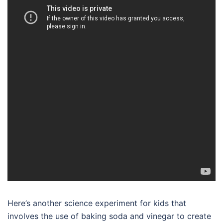
Here’s another science experiment for kids that
involves the use of baking soda and vinegar to create