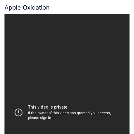
Apple Oxidation