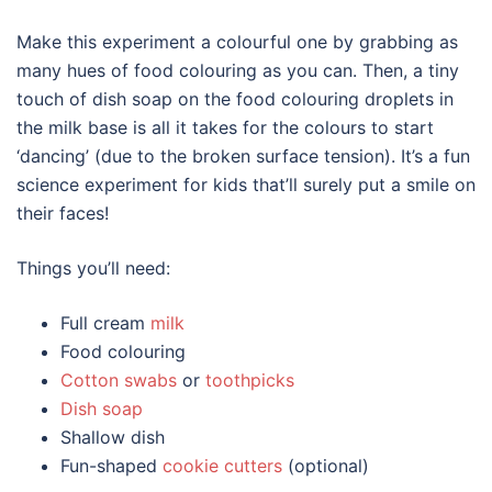
Make this experiment a colourful one by grabbing as
many hues of food colouring as you can. Then, a tiny
touch of dish soap on the food colouring droplets in
the milk base is all it takes for the colours to start
‘dancing’ (due to the broken surface tension). It’s a fun
science experiment for kids that’ll surely put a smile on
their faces!
Things you’ll need:
Full cream
milk
Food colouring
Cotton swabs
or
toothpicks
Dish soap
Shallow dish
Fun-shaped
cookie cutters
(optional)