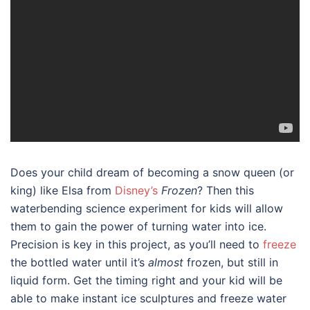
Does your child dream of becoming a snow queen (or
king) like Elsa from
Disney’s
Frozen
? Then this
waterbending science experiment for kids will allow
them to gain the power of turning water into ice.
Precision is key in this project, as you’ll need to
freeze
the bottled water until it’s
almost
frozen, but still in
liquid form. Get the timing right and your kid will be
able to make instant ice sculptures and freeze water