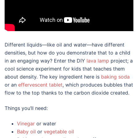
Different liquids—like oil and water—have different
densities, but how do you demonstrate that to a child
in an engaging way? Enter the DIY
lava lamp
project; a
cool science experiment for kids that teaches them
about density. The key ingredient here is
baking soda
or an
effervescent tablet
, which produces bubbles that
flow to the top thanks to the carbon dioxide created.
Things you’ll need:
Vinegar
or water
Baby oil
or
vegetable oil