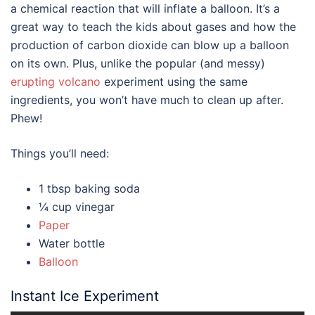
a chemical reaction that will inflate a balloon. It’s a
great way to teach the kids about gases and how the
production of carbon dioxide can blow up a balloon
on its own. Plus, unlike the popular (and messy)
erupting volcano
experiment using the same
ingredients, you won’t have much to clean up after.
Phew!
Things you’ll need:
1 tbsp baking soda
¼ cup vinegar
Paper
Water bottle
Balloon
Instant Ice Experiment