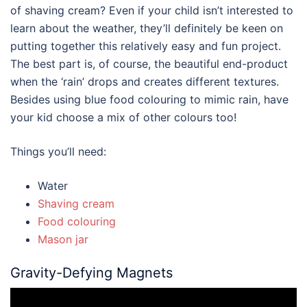
of shaving cream? Even if your child isn’t interested to
learn about the weather, they’ll definitely be keen on
putting together this relatively easy and fun project.
The best part is, of course, the beautiful end-product
when the ‘rain’ drops and creates different textures.
Besides using blue food colouring to mimic rain, have
your kid choose a mix of other colours too!
Things you’ll need:
Water
Shaving cream
Food colouring
Mason jar
Gravity-Defying Magnets