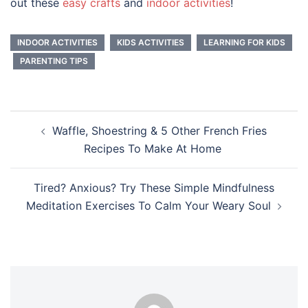
out these
easy crafts
and
indoor activities
!
INDOOR ACTIVITIES
KIDS ACTIVITIES
LEARNING FOR KIDS
PARENTING TIPS
Post
Waffle, Shoestring & 5 Other French Fries
navigation
Recipes To Make At Home
Tired? Anxious? Try These Simple Mindfulness
Meditation Exercises To Calm Your Weary Soul