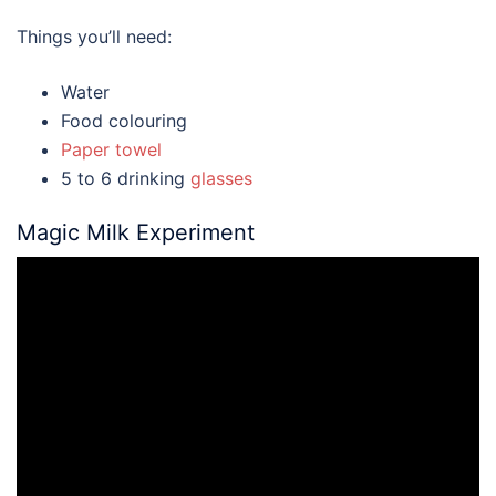
Things you’ll need:
Water
Food colouring
Paper towel
5 to 6 drinking
glasses
Magic Milk Experiment