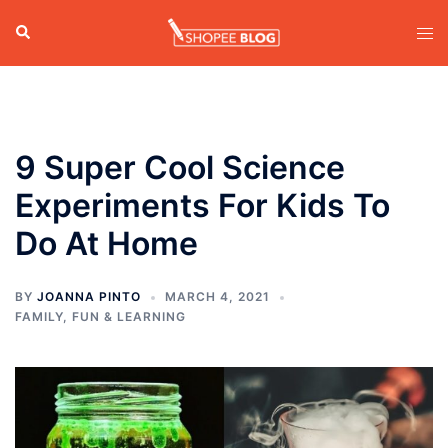
Skip
Search
Tog
to
men
content
9 Super Cool Science
Experiments For Kids To
Do At Home
BY
JOANNA PINTO
MARCH 4, 2021
FAMILY
,
FUN & LEARNING