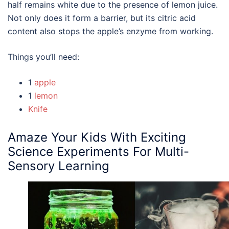
half remains white due to the presence of lemon juice.
Not only does it form a barrier, but its citric acid
content also stops the apple’s enzyme from working.
Things you’ll need:
1
apple
1
lemon
Knife
Amaze Your
Kids With Exciting
Science Experiments
For Multi-
Sensory Learning