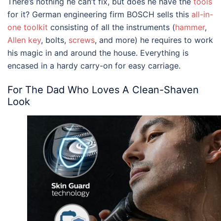
There’s nothing he can’t fix, but does he have the
tools
for it? German engineering firm BOSCH sells this
all-in-
one toolkit
consisting of all the instruments (
hammer
,
Allen key
, bolts,
screws
, and more) he requires to work
his magic in and around the house. Everything is
encased in a hardy carry-on for easy carriage.
For The Dad Who Loves A Clean-Shaven
Look