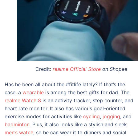
Credit:
realme Official Store
on Shopee
Has he been all about the #fitlife lately? If that’s the
case, a
wearable
is among the best
gifts for dad
. The
realme Watch S
is an activity tracker, step counter, and
heart rate monitor. It also has various goal-oriented
exercise modes for activities like
cycling
,
jogging
, and
badminton
. Plus, it also looks like a stylish and sleek
men’s watch
, so he can wear it to dinners and social