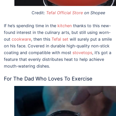
Credit:
Tefal Official Store
on Shopee
If he’s spending time in the
kitchen
thanks to this new-
found interest in the culinary arts, but still using worn-
out
cookware
, then this
Tefal set
will surely put a smile
on his face. Covered in durable high-quality non-stick
coating and compatible with most
stovetops
, it’s got a
feature that evenly distributes heat to help achieve
mouth-watering dishes.
For The Dad Who Loves To Exercise