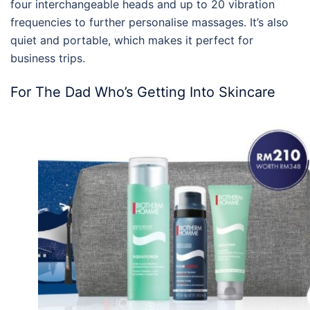
four interchangeable heads and up to 20 vibration
frequencies to further personalise massages. It’s also
quiet and portable, which makes it perfect for
business trips.
For The Dad Who’s Getting Into Skincare