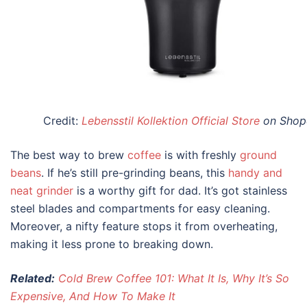
Credit:
Lebensstil Kollektion Official Store
on Shop
The best way to brew
coffee
is with freshly
ground
beans
. If he’s still pre-grinding beans, this
handy and
neat grinder
is a worthy
gift for dad
. It’s got stainless
steel blades and compartments for easy cleaning.
Moreover, a nifty feature stops it from overheating,
making it less prone to breaking down.
Related:
Cold Brew Coffee 101: What It Is, Why It’s So
Expensive, And How To Make It