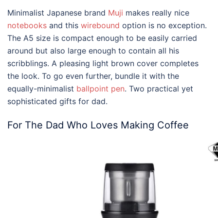
Minimalist Japanese brand
Muji
makes really nice
notebooks
and this
wirebound
option is no exception.
The A5 size is compact enough to be easily carried
around but also large enough to contain all his
scribblings. A pleasing light brown cover completes
the look. To go even further, bundle it with the
equally-minimalist
ballpoint pen
. Two practical yet
sophisticated
gifts for dad
.
For The Dad Who Loves Making Coffee