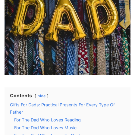
Contents
hide
Gifts For Dads: Practical Presents For Every Type Of
Father
For The Dad Who Loves Reading
For The Dad Who Loves Music