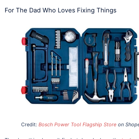
For The Dad Who Loves Fixing Things
Credit:
Bosch Power Tool Flagship Store
on Shop