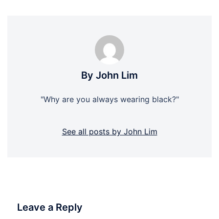
By John Lim
"Why are you always wearing black?"
See all posts by John Lim
Leave a Reply