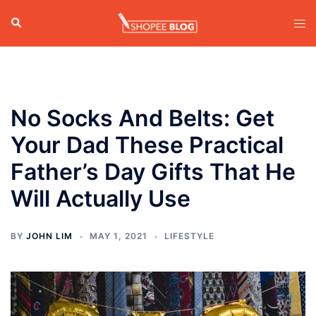
Skip
Search
Tog
to
men
content
No Socks And Belts: Get
Your Dad These Practical
Father’s Day Gifts That He
Will Actually Use
BY
JOHN LIM
MAY 1, 2021
LIFESTYLE