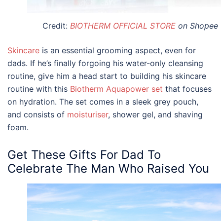
Credit:
BIOTHERM OFFICIAL STORE
on Shopee
Skincare
is an essential grooming aspect, even for
dads. If he’s finally forgoing his water-only cleansing
routine, give him a head start to building his skincare
routine with this
Biotherm Aquapower set
that focuses
on hydration. The set comes in a sleek grey pouch,
and consists of
moisturiser
, shower gel, and shaving
foam.
Get These
Gifts For Dad
To
Celebrate The Man Who Raised You