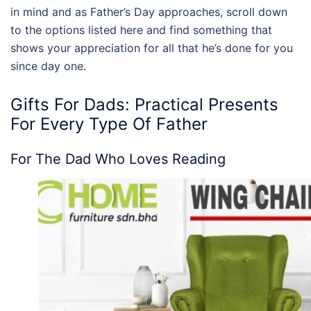
in mind and as Father’s Day approaches, scroll down
to the options listed here and find something that
shows your appreciation for all that he’s done for you
since day one.
Gifts For Dads
: Practical Presents
For Every Type Of Father
For The Dad Who Loves Reading