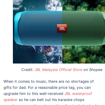
Credit:
JBL Malaysia Official Store
on Shopee
When it comes to music, there are no shortages of
gifts for dad
. For a reasonable price tag, you can
upgrade him to this well-received
JBL waterproof
speaker
so he can belt out his karaoke chops