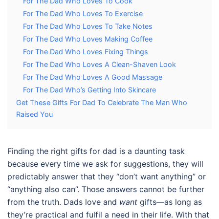
For The Dad Who Loves To Cook
For The Dad Who Loves To Exercise
For The Dad Who Loves To Take Notes
For The Dad Who Loves Making Coffee
For The Dad Who Loves Fixing Things
For The Dad Who Loves A Clean-Shaven Look
For The Dad Who Loves A Good Massage
For The Dad Who’s Getting Into Skincare
Get These Gifts For Dad To Celebrate The Man Who
Raised You
Finding the right
gifts for dad
is a daunting task
because every time we ask for suggestions, they will
predictably answer that they “don’t want anything” or
“anything also can”. Those answers cannot be further
from the truth. Dads love and
want
gifts—as long as
they’re practical and fulfil a need in their life. With that