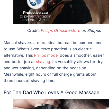
Credit:
Philips Official Estore
on Shopee
Manual shavers are practical but can be cumbersome
to use. What’s even
more
practical is an electric
alternative. This
Philips model
does a smoother, easier,
and better job at
shaving
. Its versatility allows for dry
and wet shaving, depending on the occasion.
Meanwhile, eight hours of full charge grants about
three hours of shaving time.
For The Dad Who Loves A Good Massage