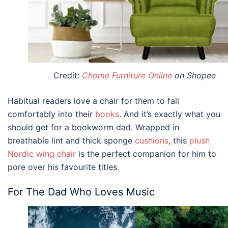
Credit:
Chome Furniture Online
on Shopee
Habitual readers love a chair for them to fall
comfortably into their
books
. And it’s exactly what you
should get
for a bookworm dad
. Wrapped in
breathable lint and thick sponge
cushions
, this
plush
Nordic wing chair
is the perfect companion for him to
pore over his favourite titles.
For The Dad Who Loves Music