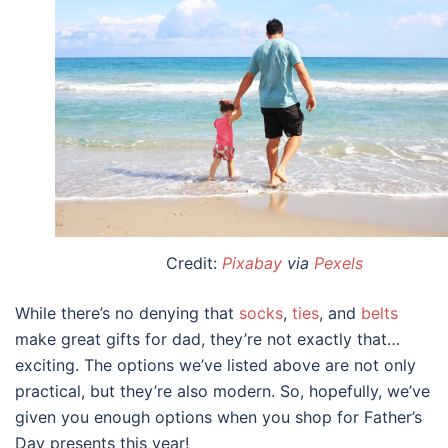
Credit:
Pixabay
via
Pexels
While there’s no denying that
socks
,
ties
, and
belts
make great
gifts for dad
, they’re not exactly that…
exciting. The options we’ve listed above are not only
practical, but they’re also modern. So, hopefully, we’ve
given you enough options when you shop for Father’s
Day presents this year!