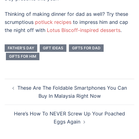
Thinking of making dinner for dad as well? Try these
scrumptious
potluck recipes
to impress him and cap
the night off with
Lotus Biscoff-inspired desserts
.
FATHER'S DAY
GIFT IDEAS
GIFTS FOR DAD
GIFTS FOR HIM
Post
These Are The Foldable Smartphones You Can
navigation
Buy In Malaysia Right Now
Here’s How To NEVER Screw Up Your Poached
Eggs Again