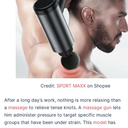
Credit:
SPORT MAXX
on Shopee
After a long day’s work, nothing is more relaxing than
a
massage
to relieve tense knots. A
massage gun
lets
him administer pressure to target specific muscle
groups that have been under strain. This
model
has