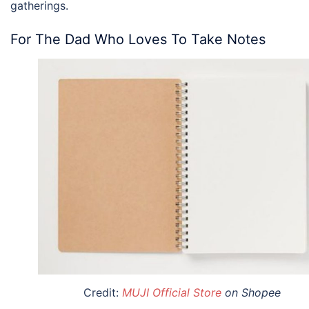
gatherings.
For The Dad Who Loves To Take Notes
Credit:
MUJI Official Store
on Shopee