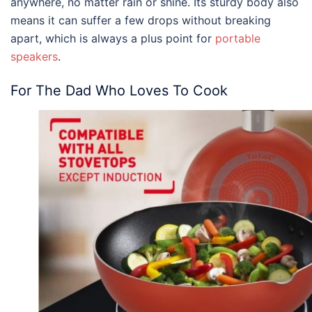
anywhere, no matter rain or shine. Its sturdy body also
means it can suffer a few drops without breaking
apart, which is always a plus point for
portable
speakers
.
For The Dad Who Loves To Cook