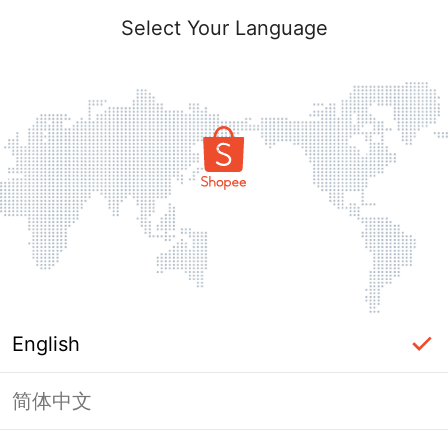
Select Your Language
English
简体中文
Page Unavailable