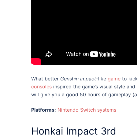
What better
Genshin Impact
-like
game
to kick
consoles
inspired the game’s visual style and
will give you a good 50 hours of gameplay (at
Platforms:
Nintendo Switch systems
Honkai Impact 3rd