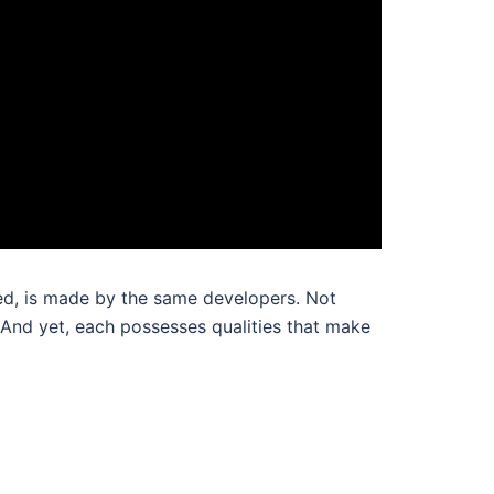
ed, is made by the same developers. Not
. And yet, each possesses qualities that make