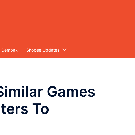
Gempak
Shopee Updates
Similar Games
ters To