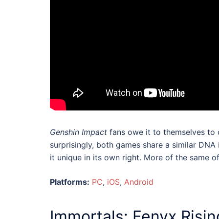
Genshin Impact
fans owe it to themselves to
surprisingly, both games share a similar DN
it unique in its own right. More of the same of
Platforms:
PC
,
iOS
,
Android
Immortals: Fenyx Risin