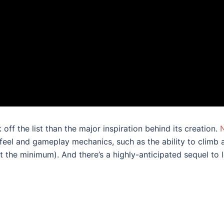
 off the list than the major inspiration behind its creation.
 feel and gameplay mechanics, such as the ability to clim
 the minimum). And there’s a highly-anticipated sequel to 