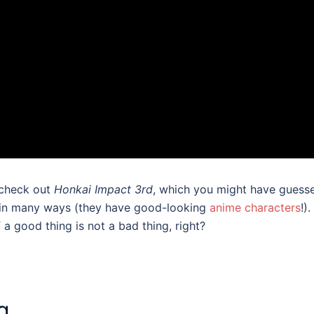
 check out
Honkai Impact 3rd
, which you might have guess
A in many ways (they have good-looking
anime characters
!)
 a good thing is not a bad thing, right?
g