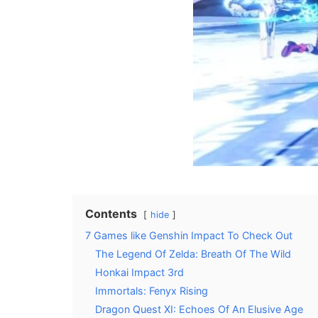
Contents
hide
7 Games like Genshin Impact To Check Out
The Legend Of Zelda: Breath Of The Wild
Honkai Impact 3rd
Immortals: Fenyx Rising
Dragon Quest XI: Echoes Of An Elusive Age