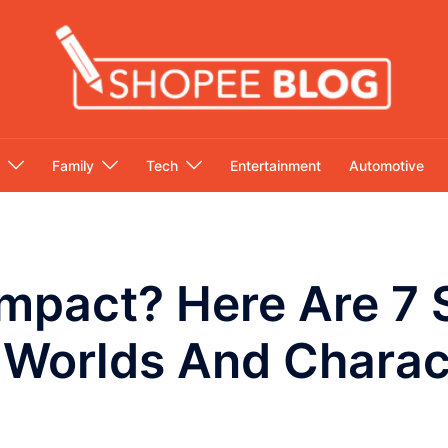
Family
Tech
Entertainment
Automotive
mpact? Here Are 7 
 Worlds And Charac