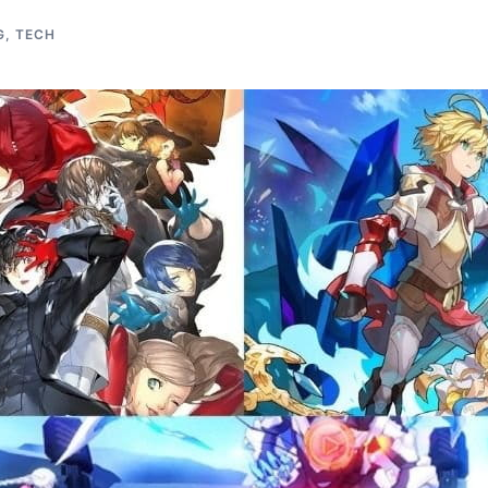
G
,
TECH