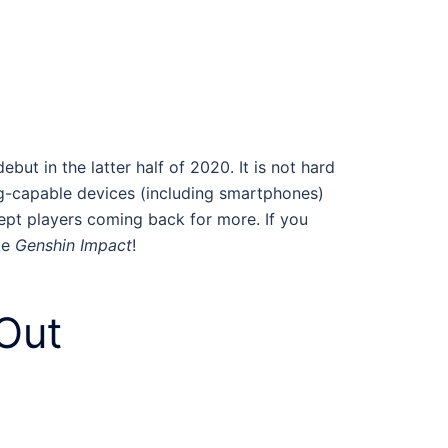
ut in the latter half of 2020. It is not hard
ng-capable devices (including smartphones)
kept players coming back for more. If you
ke
Genshin Impact
!
Out