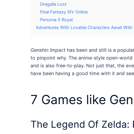
Dragalia Lost
Final Fantasy XIV Online
Persona 5 Royal
Adventures With Lovable Characters Await Wit
Genshin Impact
has been and still is a popula
to pinpoint why. The anime-style open-world
and is also free-to-play. Not just that, the 
have been having a good time with it and see
7
Games like Gen
The Legend Of Zelda: 