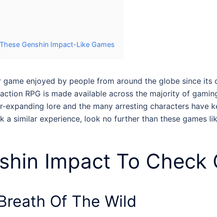
h These Genshin Impact-Like Games
r game enjoyed by people from around the globe since its deb
 action RPG is made available across the majority of gami
ever-expanding lore and the many arresting characters have 
k a similar experience, look no further than these
games li
shin Impact
To Check 
Breath Of The Wild