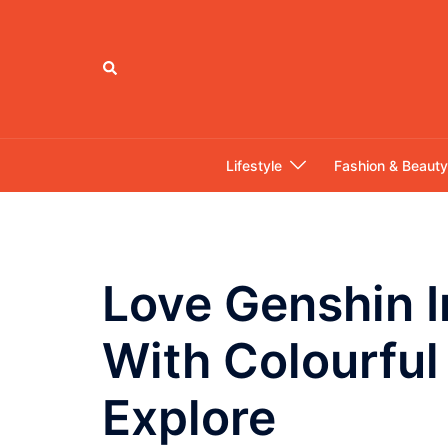
Skip
to
content
Search
Lifestyle
Fashion & Beauty
Love Genshin I
With Colourful
Explore