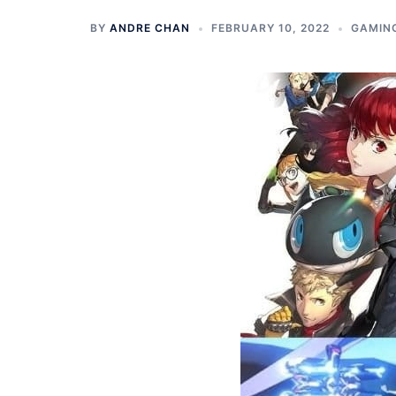
BY
ANDRE CHAN
FEBRUARY 10, 2022
GAMIN