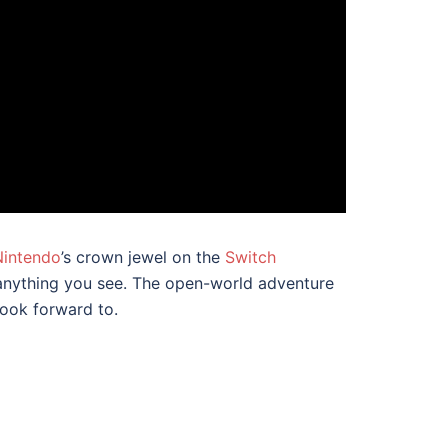
Nintendo
’s crown jewel on the
Switch
b anything you see. The open-world adventure
look forward to.