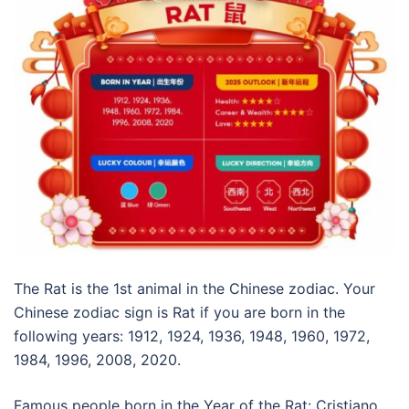
The Rat is the 1st animal in the Chinese zodiac. Your
Chinese zodiac sign is Rat if you are born in the
following years: 1912, 1924, 1936, 1948, 1960, 1972,
1984, 1996, 2008, 2020.
Famous people born in the Year of the Rat: Cristiano