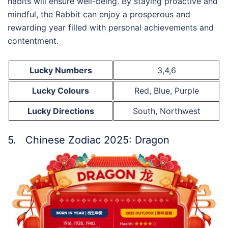
habits will ensure well-being. By staying proactive and
mindful, the Rabbit can enjoy a prosperous and
rewarding year filled with personal achievements and
contentment.
Lucky Numbers
3,4,6
Lucky Colours
Red, Blue, Purple
Lucky Directions
South, Northwest
5. Chinese Zodiac 2025: Dragon