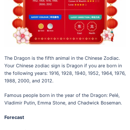
The Dragon is the fifth animal in the Chinese Zodiac.
Your Chinese zodiac sign is Dragon if you are born in
the following years: 1916, 1928, 1940, 1952, 1964, 1976,
1988, 2000, and 2012.
Famous people born in the year of the Dragon: Pelé,
Vladimir Putin, Emma Stone, and Chadwick Boseman.
Forecast