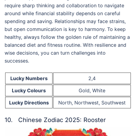
require sharp thinking and collaboration to navigate
around while financial stability depends on careful
spending and saving. Relationships may face strains,
but open communication is key to harmony. To keep
healthy, always follow the golden rule of maintaining a
balanced diet and fitness routine. With resilience and
wise decisions, you can turn challenges into
successes.
Lucky Numbers
2,4
Lucky Colours
Gold, White
Lucky Directions
North, Northwest, Southwest
10. Chinese Zodiac 2025: Rooster