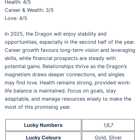
Health: 4/5
Career & Wealth: 3/5
Love: 4/5
In 2025, the Dragon will enjoy stability and
opportunities, especially in the second half of the year.
Career growth favours long-term vision and leveraging
skills, while financial prospects are steady with
potential gains. Relationships thrive as the Dragon’s
magnetism draws deeper connections, and singles
may find love. Health remains strong, provided work-
life balance is maintained. Focus on goals, stay
adaptable, and manage resources wisely to make the
most of this promising year.
Lucky Numbers
1,6,7
Lucky Colours
Gold, Silver