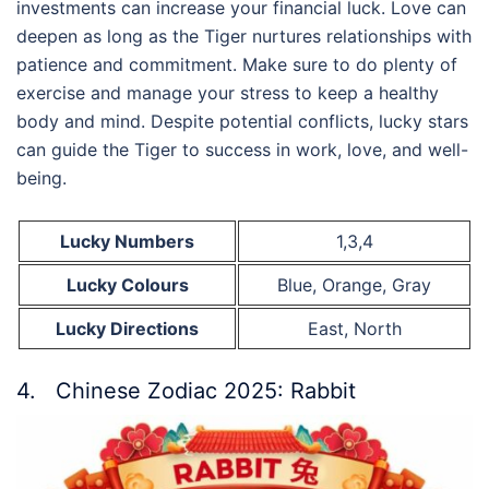
investments can increase your financial luck. Love can
deepen as long as the Tiger nurtures relationships with
patience and commitment. Make sure to do plenty of
exercise and manage your stress to keep a healthy
body and mind. Despite potential conflicts, lucky stars
can guide the Tiger to success in work, love, and well-
being.
Lucky Numbers
1,3,4
Lucky Colours
Blue, Orange, Gray
Lucky Directions
East, North
4. Chinese Zodiac 2025: Rabbit