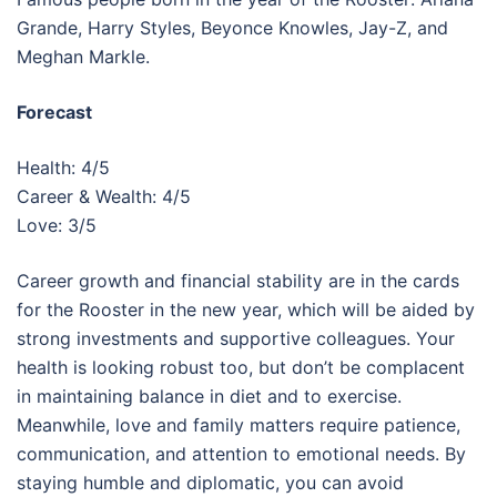
Grande, Harry Styles, Beyonce Knowles, Jay-Z, and
Meghan Markle.
Forecast
Health: 4/5
Career & Wealth: 4/5
Love: 3/5
Career growth and financial stability are in the cards
for the Rooster in the new year, which will be aided by
strong investments and supportive colleagues. Your
health is looking robust too, but don’t be complacent
in maintaining balance in diet and to exercise.
Meanwhile, love and family matters require patience,
communication, and attention to emotional needs. By
staying humble and diplomatic, you can avoid