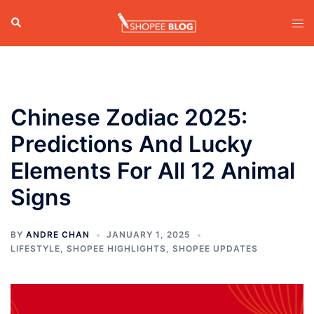
Skip
Search
Tog
to
men
content
Chinese Zodiac 2025:
Predictions And Lucky
Elements For All 12 Animal
Signs
BY
ANDRE CHAN
JANUARY 1, 2025
LIFESTYLE
,
SHOPEE HIGHLIGHTS
,
SHOPEE UPDATES