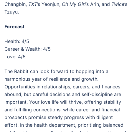
Changbin,
TXT
’s Yeonjun,
Oh My Girl
’s Arin, and
Twice
’s
Tzuyu.
Forecast
Health: 4/5
Career & Wealth: 4/5
Love: 4/5
The Rabbit can look forward to hopping into a
harmonious year of resilience and growth.
Opportunities in relationships, careers, and finances
abound, but careful decisions and self-discipline are
important. Your love life will thrive, offering stability
and fulfilling connections, while career and financial
prospects promise steady progress with diligent
effort. In the health department, prioritising balanced