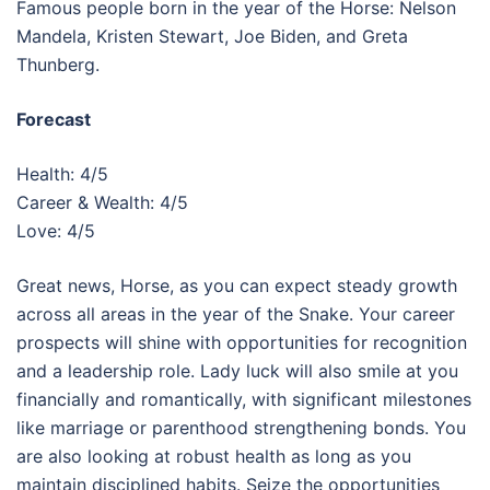
Famous people born in the year of the Horse: Nelson
Mandela, Kristen Stewart, Joe Biden, and Greta
Thunberg.
Forecast
Health: 4/5
Career & Wealth: 4/5
Love: 4/5
Great news, Horse, as you can expect steady growth
across all areas in the year of the Snake. Your career
prospects will shine with opportunities for recognition
and a leadership role. Lady luck will also smile at you
financially and romantically, with significant milestones
like marriage or parenthood strengthening bonds. You
are also looking at robust health as long as you
maintain disciplined habits. Seize the opportunities