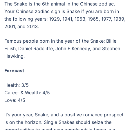
The Snake is the 6th animal in the Chinese zodiac.
Your Chinese zodiac sign is Snake if you are born in
the following years: 1929, 1941, 1953, 1965, 1977, 1989,
2001, and 2013.
Famous people born in the year of the Snake: Billie
Eilish, Daniel Radcliffe, John F Kennedy, and Stephen
Hawking.
Forecast
Health: 3/5
Career & Wealth: 4/5
Love: 4/5
It’s your year, Snake, and a positive romance prospect
is on the horizon. Single Snakes should seize the
opportunities to meet new people while those in a