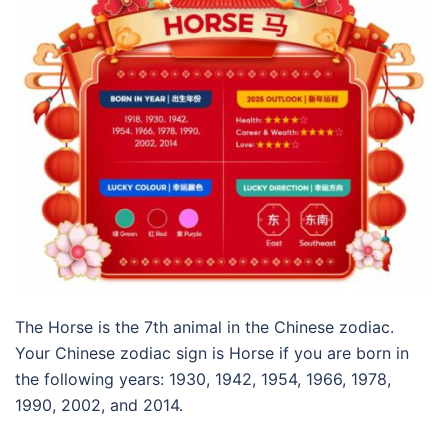
The Horse is the 7th animal in the Chinese zodiac.
Your Chinese zodiac sign is Horse if you are born in
the following years: 1930, 1942, 1954, 1966, 1978,
1990, 2002, and 2014.