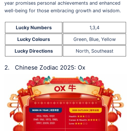
year promises personal achievements and enhanced
well-being for those embracing growth and wisdom.
Lucky Numbers
1,3,4
Lucky Colours
Green, Blue, Yellow
Lucky Directions
North, Southeast
2. Chinese Zodiac 2025: Ox