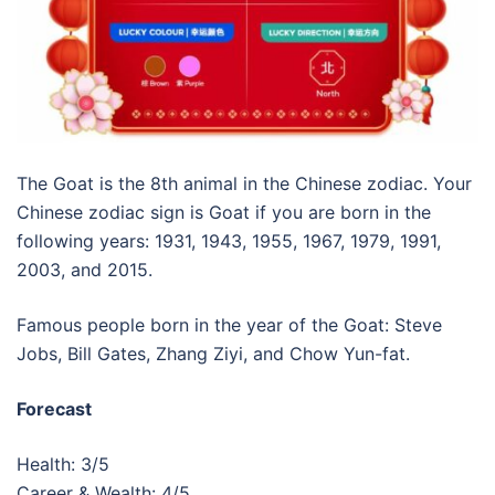
The Goat is the 8th animal in the Chinese zodiac. Your
Chinese zodiac sign is Goat if you are born in the
following years: 1931, 1943, 1955, 1967, 1979, 1991,
2003, and 2015.
Famous people born in the year of the Goat: Steve
Jobs, Bill Gates, Zhang Ziyi, and Chow Yun-fat.
Forecast
Health: 3/5
Career & Wealth: 4/5