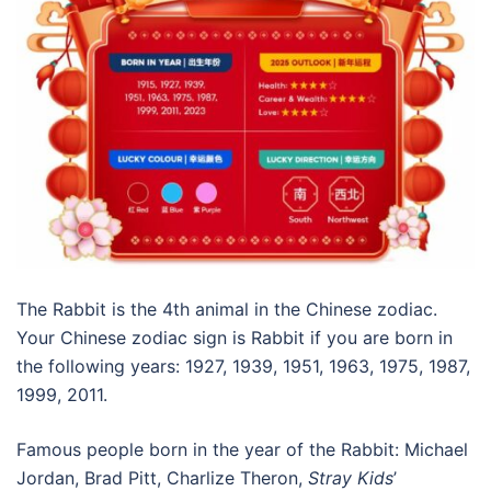
The Rabbit is the 4th animal in the Chinese zodiac.
Your Chinese zodiac sign is Rabbit if you are born in
the following years: 1927, 1939, 1951, 1963, 1975, 1987,
1999, 2011.
Famous people born in the year of the Rabbit: Michael
Jordan, Brad Pitt, Charlize Theron,
Stray Kids
’