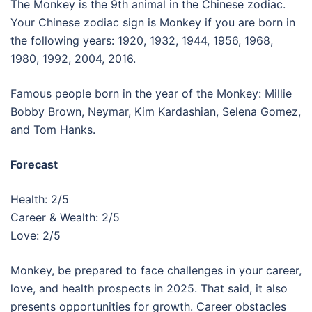
The Monkey is the 9th animal in the Chinese zodiac.
Your Chinese zodiac sign is Monkey if you are born in
the following years: 1920, 1932, 1944, 1956, 1968,
1980, 1992, 2004, 2016.
Famous people born in the year of the Monkey: Millie
Bobby Brown, Neymar, Kim Kardashian, Selena Gomez,
and Tom Hanks.
Forecast
Health: 2/5
Career & Wealth: 2/5
Love: 2/5
Monkey, be prepared to face challenges in your career,
love, and health prospects in 2025. That said, it also
presents opportunities for growth. Career obstacles