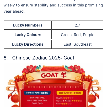
wisely to ensure stability and success in this promising
year ahead!
Lucky Numbers
2,7
Lucky Colours
Green, Red, Purple
Lucky Directions
East, Southeast
8. Chinese Zodiac 2025: Goat