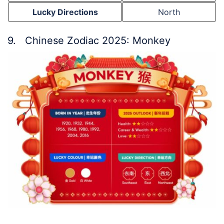
Lucky Directions
North
9. Chinese Zodiac 2025: Monkey