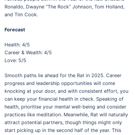
Ronaldo, Dwayne “The Rock” Johnson, Tom Holland,
and Tim Cook.
Forecast
Health: 4/5
Career & Wealth: 4/5
Love: 5/5
Smooth paths lie ahead for the Rat in 2025. Career
progress and leadership opportunities will come
knocking at your door, and with consistent effort, you
can keep your financial health in check. Speaking of
health, prioritise your mental well-being and consider
practices like meditation. Meanwhile, Rat will naturally
attract potential partners, though things might only
start picking up in the second half of the year. This