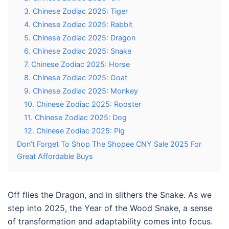
3. Chinese Zodiac 2025: Tiger
4. Chinese Zodiac 2025: Rabbit
5. Chinese Zodiac 2025: Dragon
6. Chinese Zodiac 2025: Snake
7. Chinese Zodiac 2025: Horse
8. Chinese Zodiac 2025: Goat
9. Chinese Zodiac 2025: Monkey
10. Chinese Zodiac 2025: Rooster
11. Chinese Zodiac 2025: Dog
12. Chinese Zodiac 2025: Pig
Don’t Forget To Shop The Shopee CNY Sale 2025 For
Great Affordable Buys
Off flies the Dragon, and in slithers the Snake. As we
step into 2025, the Year of the Wood Snake, a sense
of transformation and adaptability comes into focus.