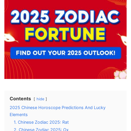
Contents
hide
2025 Chinese Horoscope Predictions And Lucky
Elements
1. Chinese Zodiac 2025: Rat
2. Chinese Zodiac 2025: Ox