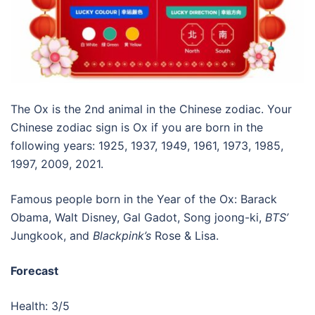
The Ox is the 2nd animal in the Chinese zodiac. Your
Chinese zodiac sign is Ox if you are born in the
following years: 1925, 1937, 1949, 1961, 1973, 1985,
1997, 2009, 2021.
Famous people born in the Year of the Ox: Barack
Obama, Walt Disney, Gal Gadot, Song joong-ki,
BTS’
Jungkook, and
Blackpink’s
Rose & Lisa.
Forecast
Health: 3/5