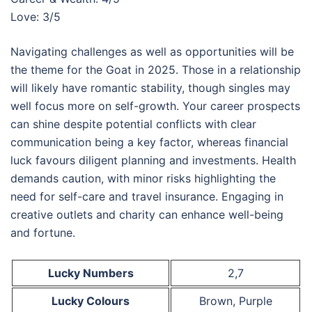
Love: 3/5
Navigating challenges as well as opportunities will be
the theme for the Goat in 2025. Those in a relationship
will likely have romantic stability, though singles may
well focus more on self-growth. Your career prospects
can shine despite potential conflicts with clear
communication being a key factor, whereas financial
luck favours diligent planning and investments. Health
demands caution, with minor risks highlighting the
need for self-care and travel insurance. Engaging in
creative outlets and charity can enhance well-being
and fortune.
Lucky Numbers
2,7
Lucky Colours
Brown, Purple