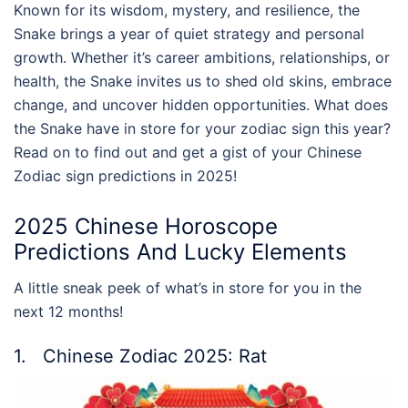
Known for its wisdom, mystery, and resilience, the
Snake brings a year of quiet strategy and personal
growth. Whether it’s career ambitions, relationships, or
health, the Snake invites us to shed old skins, embrace
change, and uncover hidden opportunities. What does
the Snake have in store for your zodiac sign this year?
Read on to find out and get a gist of your Chinese
Zodiac sign predictions in 2025!
2025 Chinese Horoscope
Predictions And Lucky Elements
A little sneak peek of what’s in store for you in the
next 12 months!
1. Chinese Zodiac 2025: Rat