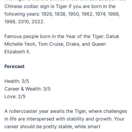
Chinese zodiac sign is Tiger if you are born in the
following years: 1926, 1938, 1950, 1962, 1974, 1986,
1998, 2010, 2022.
Famous people born in the Year of the Tiger: Datuk
Michelle Yeoh, Tom Cruise, Drake, and Queen
Elizabeth II.
Forecast
Health: 3/5
Career & Wealth: 3/5
Love: 2/5
A rollercoaster year awaits the Tiger, where challenges
in life are interspersed with stability and growth. Your
career should be pretty stable, while smart