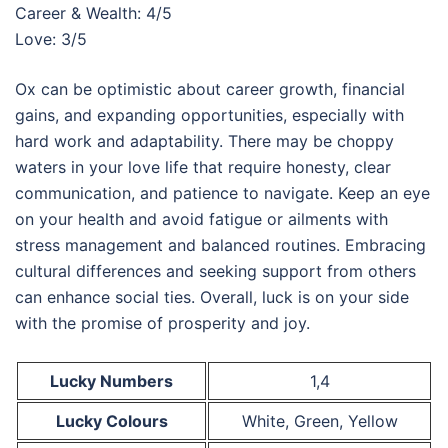
Career & Wealth: 4/5
Love: 3/5
Ox can be optimistic about career growth, financial
gains, and expanding opportunities, especially with
hard work and adaptability. There may be choppy
waters in your love life that require honesty, clear
communication, and patience to navigate. Keep an eye
on your health and avoid fatigue or ailments with
stress management and balanced routines. Embracing
cultural differences and seeking support from others
can enhance social ties. Overall, luck is on your side
with the promise of prosperity and joy.
Lucky Numbers
1,4
Lucky Colours
White, Green, Yellow