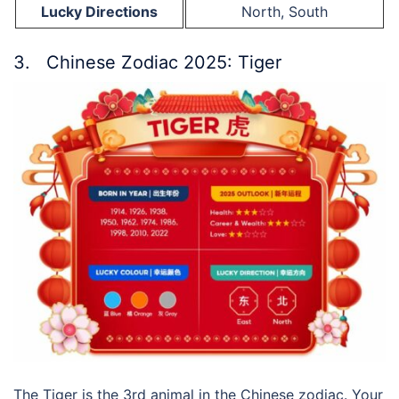
Lucky Directions
North, South
3. Chinese Zodiac 2025: Tiger
The Tiger is the 3rd animal in the Chinese zodiac. Your