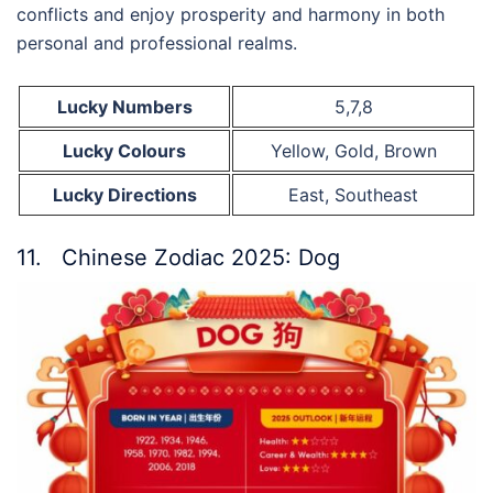
conflicts and enjoy prosperity and harmony in both
personal and professional realms.
Lucky Numbers
5,7,8
Lucky Colours
Yellow, Gold, Brown
Lucky Directions
East, Southeast
11. Chinese Zodiac 2025: Dog