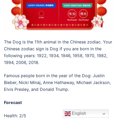
The Dog is the 11th animal in the Chinese zodiac. Your
Chinese zodiac sign is Dog if you are born in the
following years: 1922, 1934, 1946, 1958, 1970, 1982,
1994, 2006, 2018.
Famous people born in the year of the Dog: Justin
Bieber, Nicki Minaj, Anne Hathaway, Michael Jackson,
Elvis Presley, and Donald Trump.
Forecast
English
Health: 2/5