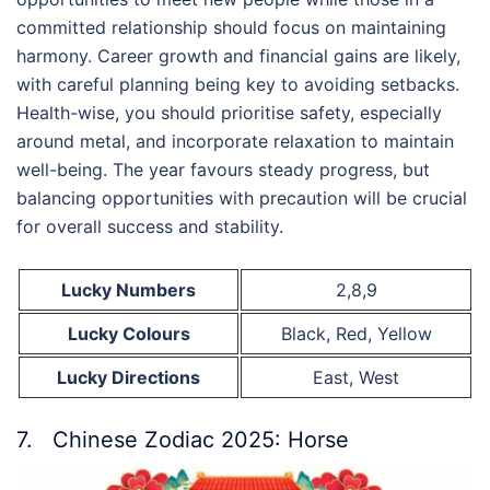
committed relationship should focus on maintaining
harmony. Career growth and financial gains are likely,
with careful planning being key to avoiding setbacks.
Health-wise, you should prioritise safety, especially
around metal, and incorporate relaxation to maintain
well-being. The year favours steady progress, but
balancing opportunities with precaution will be crucial
for overall success and stability.
Lucky Numbers
2,8,9
Lucky Colours
Black, Red, Yellow
Lucky Directions
East, West
7. Chinese Zodiac 2025: Horse