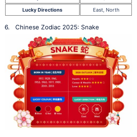
Lucky Directions
East, North
6. Chinese Zodiac 2025: Snake