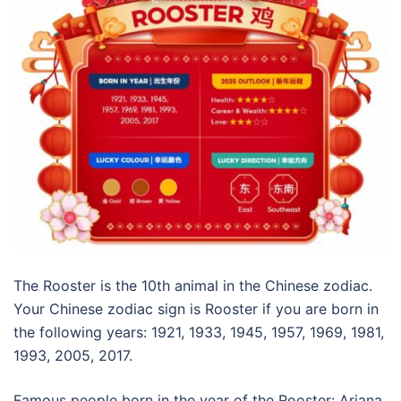
The Rooster is the 10th animal in the Chinese zodiac.
Your Chinese zodiac sign is Rooster if you are born in
the following years: 1921, 1933, 1945, 1957, 1969, 1981,
1993, 2005, 2017.
Famous people born in the year of the Rooster: Ariana