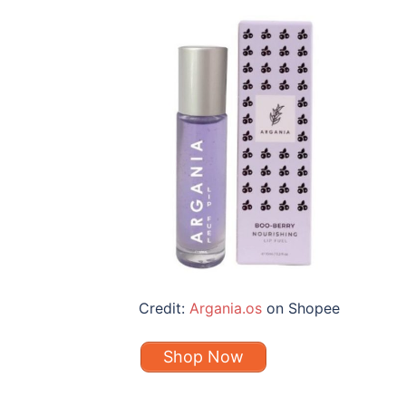
Credit:
Argania.os
on Shopee
Shop Now