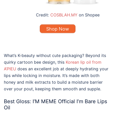
Credit:
COSBLAH.MY
on Shopee
Shop Now
What’s K-beauty without cute packaging? Beyond its
quirky cartoon bee design, this
Korean lip oil from
A’PIEU
does an excellent job at deeply hydrating your
lips while locking in moisture. It’s made with both
honey and milk extracts to build a moisture barrier
over your pout, keeping them smooth and supple.
Best Gloss: I’M MEME Official I’m Bare Lips
Oil