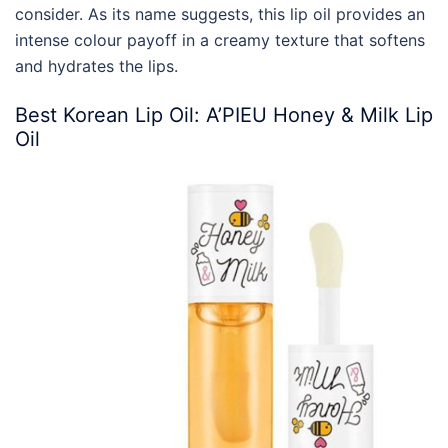
consider. As its name suggests, this lip oil provides an
intense colour payoff in a creamy texture that softens
and hydrates the lips.
Best
Korean
Lip Oil
: A’PIEU Honey & Milk Lip
Oil