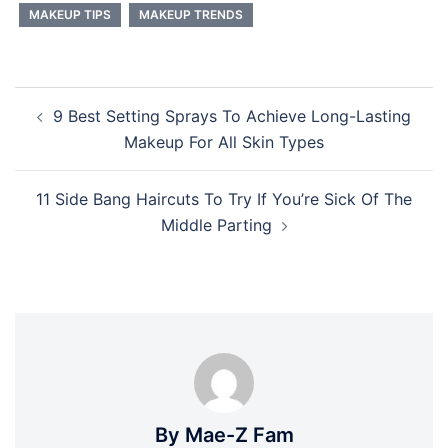
MAKEUP TIPS
MAKEUP TRENDS
Post
9 Best Setting Sprays To Achieve Long-Lasting
navigation
Makeup For All Skin Types
11 Side Bang Haircuts To Try If You’re Sick Of The
Middle Parting
By Mae-Z Fam