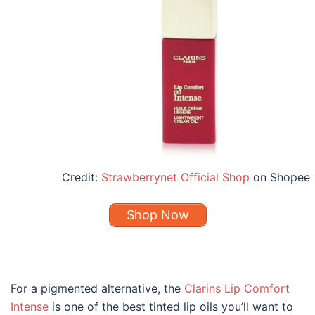
Credit:
Strawberrynet Official Shop
on Shopee
Shop Now
For a pigmented alternative, the
Clarins Lip Comfort
Intense
is one of the
best
tinted
lip oils
you’ll want to