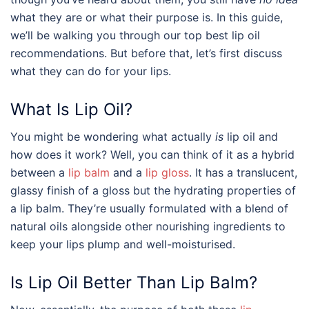
what they are or what their purpose is. In this guide,
we’ll be walking you through our top
best lip oil
recommendations. But before that, let’s first discuss
what they can do for your lips.
What Is Lip Oil?
You might be wondering what actually
is
lip oil and
how does it work? Well, you can think of it as a hybrid
between a
lip balm
and a
lip gloss
. It has a translucent,
glassy finish of a gloss but the hydrating properties of
a lip balm. They’re usually formulated with a blend of
natural oils alongside other nourishing ingredients to
keep your lips plump and well-moisturised.
Is Lip Oil Better Than Lip Balm?