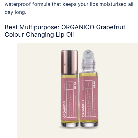
waterproof formula that keeps your lips moisturised all
day long.
Best Multipurpose: ORGANICO Grapefruit
Colour Changing Lip Oil