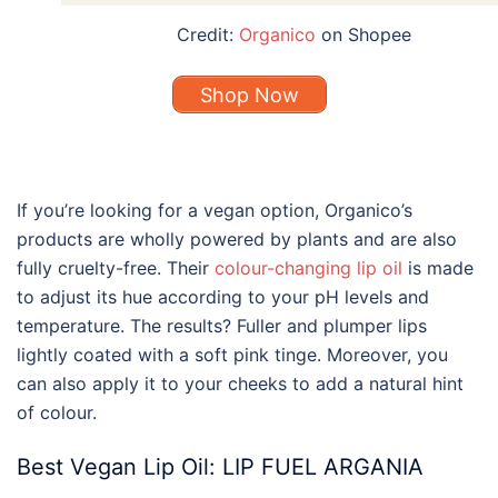
Credit:
Organico
on Shopee
Shop Now
If you’re looking for a vegan option, Organico’s
products are wholly powered by plants and are also
fully cruelty-free. Their
colour-changing lip oil
is made
to adjust its hue according to your pH levels and
temperature. The results? Fuller and plumper lips
lightly coated with a soft pink tinge. Moreover, you
can also apply it to your cheeks to add a natural hint
of colour.
Best
Vegan
Lip Oil
: LIP FUEL ARGANIA