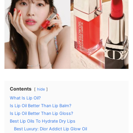
Contents
hide
What Is Lip Oil?
Is Lip Oil Better Than Lip Balm?
Is Lip Oil Better Than Lip Gloss?
Best Lip Oils To Hydrate Dry Lips
Best Luxury: Dior Addict Lip Glow Oil