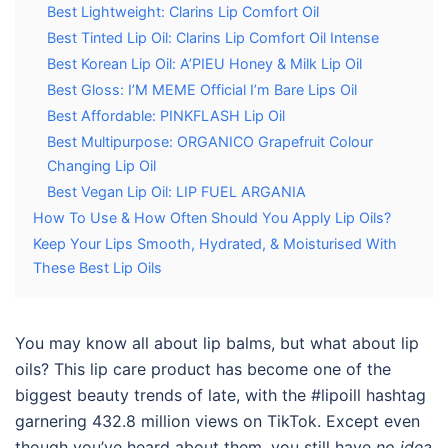
Best Lightweight: Clarins Lip Comfort Oil
Best Tinted Lip Oil: Clarins Lip Comfort Oil Intense
Best Korean Lip Oil: A’PIEU Honey & Milk Lip Oil
Best Gloss: I’M MEME Official I’m Bare Lips Oil
Best Affordable: PINKFLASH Lip Oil
Best Multipurpose: ORGANICO Grapefruit Colour
Changing Lip Oil
Best Vegan Lip Oil: LIP FUEL ARGANIA
How To Use & How Often Should You Apply Lip Oils?
Keep Your Lips Smooth, Hydrated, & Moisturised With
These Best Lip Oils
You may know all about lip balms, but what about lip
oils? This lip care product has become one of the
biggest beauty trends of late, with the #lipoill hashtag
garnering 432.8 million views on TikTok. Except even
though you’ve heard about them, you still have
no idea