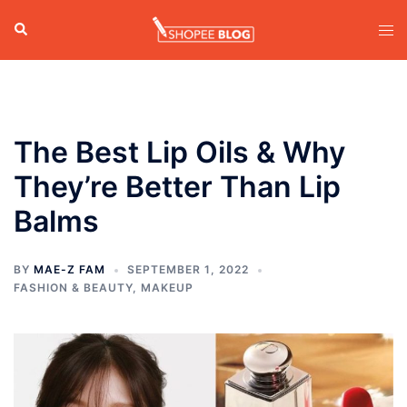
Skip
Search
Tog
to
men
content
The Best Lip Oils & Why
They’re Better Than Lip
Balms
BY
MAE-Z FAM
SEPTEMBER 1, 2022
FASHION & BEAUTY
,
MAKEUP