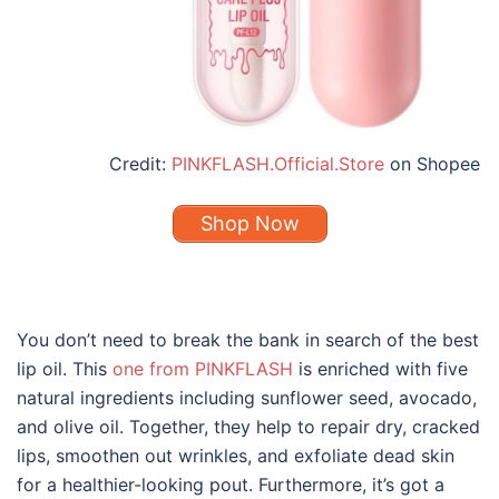
Credit:
PINKFLASH.Official.Store
on Shopee
Shop Now
You don’t need to break the bank in search of the
best
lip oil
. This
one from PINKFLASH
is enriched with five
natural ingredients including sunflower seed, avocado,
and olive oil. Together, they help to repair dry, cracked
lips, smoothen out wrinkles, and exfoliate dead skin
for a healthier-looking pout. Furthermore, it’s got a