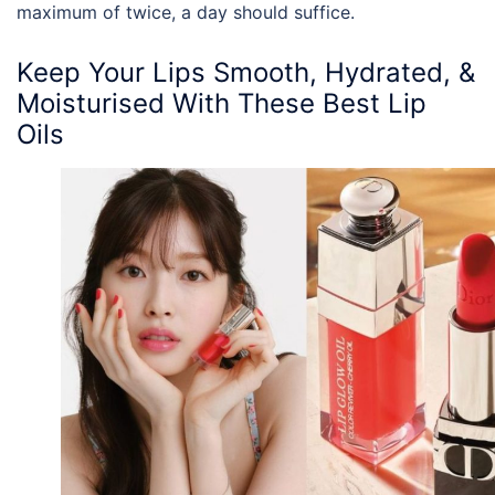
maximum of twice, a day should suffice.
Keep Your Lips Smooth, Hydrated, &
Moisturised With These
Best Lip
Oils