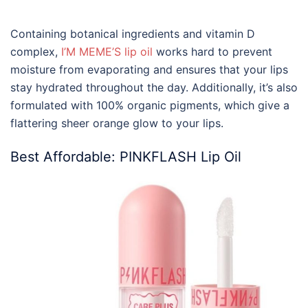
Containing botanical ingredients and vitamin D
complex,
I’M MEME’S lip oil
works hard to prevent
moisture from evaporating and ensures that your lips
stay hydrated throughout the day. Additionally, it’s also
formulated with 100% organic pigments, which give a
flattering sheer orange glow to your lips.
Best Affordable: PINKFLASH Lip Oil