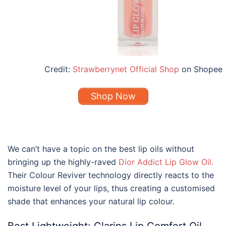
Credit:
Strawberrynet Official Shop
on Shopee
Shop Now
We can’t have a topic on the
best lip oils
without
bringing up the highly-raved
Dior
Addict
Lip
Glow
Oil
.
Their Colour Reviver technology directly reacts to the
moisture level of your lips, thus creating a customised
shade that enhances your natural lip colour.
Best Lightweight:
Clarins Lip
Comfort
Oil