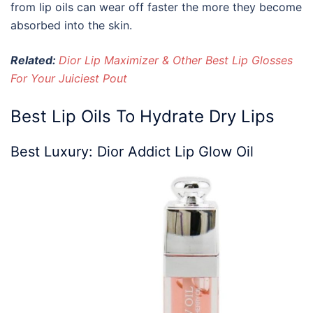
from lip oils can wear off faster the more they become
absorbed into the skin.
Related:
Dior Lip Maximizer & Other Best Lip Glosses
For Your Juiciest Pout
Best Lip Oils
To Hydrate Dry Lips
Best Luxury:
Dior
Addict
Lip
Glow
Oil