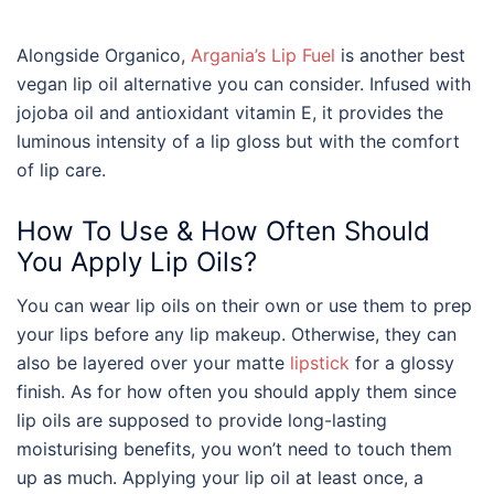
Alongside Organico,
Argania’s Lip Fuel
is another
best
vegan
lip oil
alternative you can consider. Infused with
jojoba oil and antioxidant vitamin E, it provides the
luminous intensity of a lip gloss but with the comfort
of lip care.
How To Use & How Often Should
You Apply Lip Oils?
You can wear lip oils on their own or use them to prep
your lips before any lip makeup. Otherwise, they can
also be layered over your matte
lipstick
for a glossy
finish. As for how often you should apply them since
lip oils are supposed to provide long-lasting
moisturising benefits, you won’t need to touch them
up as much. Applying your lip oil at least once, a