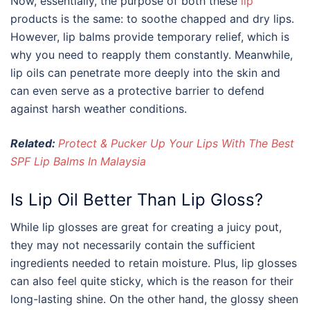
Now, essentially, the purpose of both these
lip
products is the same: to soothe chapped and dry lips.
However, lip balms provide temporary relief, which is
why you need to reapply them constantly. Meanwhile,
lip oils can penetrate more deeply into the skin and
can even serve as a protective barrier to defend
against harsh weather conditions.
Related:
Protect & Pucker Up Your Lips With The Best
SPF Lip Balms In Malaysia
Is Lip Oil Better Than Lip Gloss?
While lip glosses are great for creating a juicy pout,
they may not necessarily contain the sufficient
ingredients needed to retain moisture. Plus, lip glosses
can also feel quite sticky, which is the reason for their
long-lasting shine. On the other hand, the glossy sheen