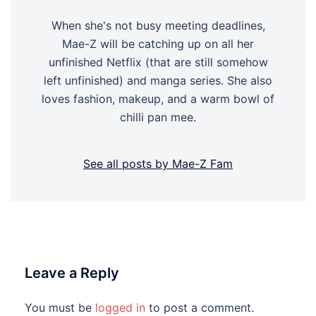
When she's not busy meeting deadlines,
Mae-Z will be catching up on all her
unfinished Netflix (that are still somehow
left unfinished) and manga series. She also
loves fashion, makeup, and a warm bowl of
chilli pan mee.
See all posts by Mae-Z Fam
Leave a Reply
You must be
logged in
to post a comment.