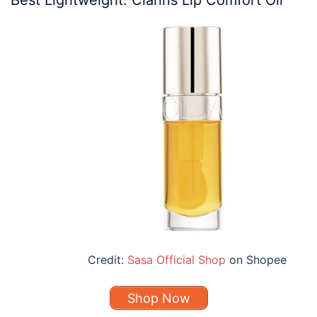
Credit:
Sasa Official Shop
on Shopee
Shop Now