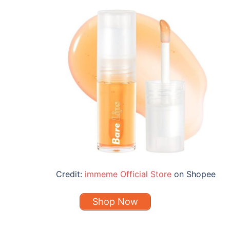
Credit:
immeme Official Store
on Shopee
Shop Now