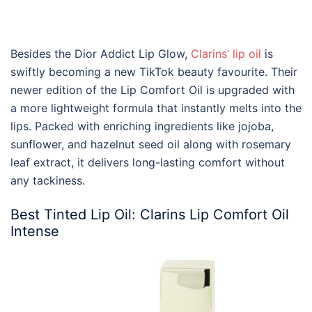
Besides the
Dior
Addict
Lip
Glow,
Clarins
’
lip oil
is
swiftly becoming a new TikTok beauty favourite. Their
newer edition of the Lip Comfort Oil is upgraded with
a more lightweight formula that instantly melts into the
lips. Packed with enriching ingredients like jojoba,
sunflower, and hazelnut seed oil along with rosemary
leaf extract, it delivers long-lasting comfort without
any tackiness.
Best
Tinted
Lip Oil
:
Clarins Lip
Comfort Oil
Intense