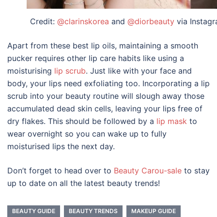
Credit:
@clarinskorea
and
@diorbeauty
via Instag
Apart from these
best lip oils
, maintaining a smooth
pucker requires other lip care habits like using a
moisturising
lip scrub
. Just like with your face and
body, your lips need exfoliating too. Incorporating a lip
scrub into your beauty routine will slough away those
accumulated dead skin cells, leaving your lips free of
dry flakes. This should be followed by a
lip mask
to
wear overnight so you can wake up to fully
moisturised lips the next day.
Don’t forget to head over to
Beauty Carou-sale
to stay
up to date on all the latest beauty trends!
BEAUTY GUIDE
BEAUTY TRENDS
MAKEUP GUIDE