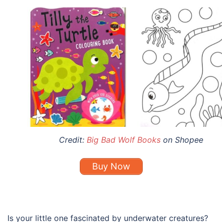
Credit:
Big Bad Wolf Books
on Shopee
Buy Now
Is your little one fascinated by underwater creatures?