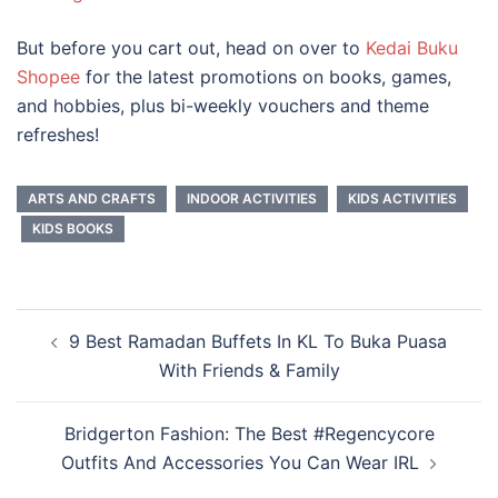
But before you cart out, head on over to
Kedai Buku
Shopee
for the latest promotions on books, games,
and hobbies, plus bi-weekly vouchers and theme
refreshes!
ARTS AND CRAFTS
INDOOR ACTIVITIES
KIDS ACTIVITIES
KIDS BOOKS
Post
9 Best Ramadan Buffets In KL To Buka Puasa
navigation
With Friends & Family
Bridgerton Fashion: The Best #Regencycore
Outfits And Accessories You Can Wear IRL