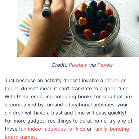
Credit:
Pixabay
via
Pexels
Just because an activity doesn’t involve a
phone
or
tablet
, doesn’t mean it can’t translate to a good time.
With these engaging
colouring books for kids
that are
accompanied by fun and educational activities, your
children will have a blast and time will pass quickly!
For more gadget-free things to do at home, try one of
these
fun indoor activities for kids
or
family-bonding
board games
.