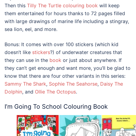
Then this
Tilly The Turtle colouring book
will keep
them entertained for hours thanks to 72 pages filled
with large drawings of marine life including a stingray,
sea lion, eel, and more.
Bonus: It comes with over 100 stickers (which kid
doesn’t like
stickers
?) of underwater creatures that
they can use in the
book
or just about anywhere. If
they can’t get enough and want more, you’ll be glad to
know that there are four other variants in this series:
Sammy The Shark
,
Sophie The Seahorse
,
Daisy The
Dolphin
, and
Ollie The Octopus
.
I’m Going To School Colouring Book