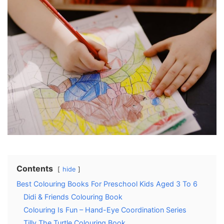
Contents
hide
Best Colouring Books For Preschool Kids Aged 3 To 6
Didi & Friends Colouring Book
Colouring Is Fun – Hand-Eye Coordination Series
Tilly The Turtle Colouring Book