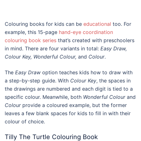
Colouring books for kids
can be
educational
too. For
example, this 15-page
hand-eye coordination
colouring book series
that’s created with preschoolers
in mind. There are four variants in total:
Easy Draw,
Colour Key, Wonderful Colour,
and
Colour
.
The
Easy Draw
option teaches kids how to draw with
a step-by-step guide. With
Colour Key
, the spaces in
the drawings are numbered and each digit is tied to a
specific colour. Meanwhile, both
Wonderful Colour
and
Colour
provide a coloured example, but the former
leaves a few blank spaces for kids to fill in with their
colour of choice.
Tilly The Turtle Colouring Book