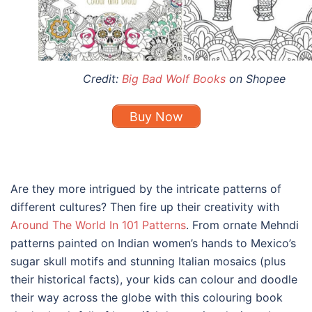
Credit:
Big Bad Wolf Books
on Shopee
Buy Now
Are they more intrigued by the intricate patterns of
different cultures? Then fire up their creativity with
Around The World In 101 Patterns
. From ornate Mehndi
patterns painted on Indian women’s hands to Mexico’s
sugar skull motifs and stunning Italian mosaics (plus
their historical facts), your kids can colour and doodle
their way across the globe with this colouring book