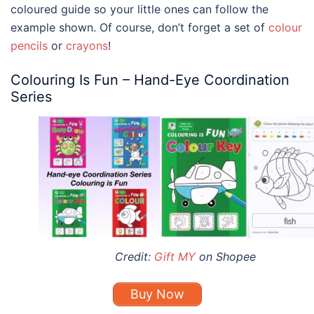
coloured guide so your little ones can follow the
example shown. Of course, don’t forget a set of
colour
pencils
or
crayons
!
Colouring Is Fun – Hand-Eye Coordination
Series
Credit:
Gift MY
on Shopee
Buy Now