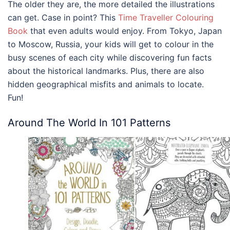
The older they are, the more detailed the illustrations
can get. Case in point? This
Time Traveller Colouring
Book
that even adults would enjoy. From Tokyo, Japan
to Moscow, Russia, your kids will get to colour in the
busy scenes of each city while discovering fun facts
about the historical landmarks. Plus, there are also
hidden geographical misfits and animals to locate.
Fun!
Around The World In 101 Patterns