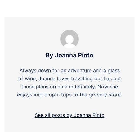
By Joanna Pinto
Always down for an adventure and a glass
of wine, Joanna loves travelling but has put
those plans on hold indefinitely. Now she
enjoys impromptu trips to the grocery store.
See all posts by Joanna Pinto