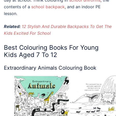
contents of a
school backpack
, and an indoor PE
lesson.
Related:
12 Stylish And Durable Backpacks To Get The
Kids Excited For School
Best
Colouring Books For Young
Kids
Aged 7 To 12
Extraordinary Animals Colouring Book