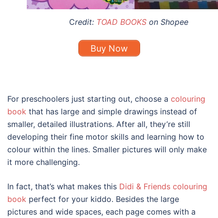
C
redit:
TOAD BOOKS
on Shopee
Buy Now
For preschoolers just starting out, choose a
colouring
book
that has large and simple drawings instead of
smaller, detailed illustrations. After all, they’re still
developing their fine motor skills and learning how to
colour within the lines. Smaller pictures will only make
it more challenging.
In fact, that’s what makes this
Didi & Friends colouring
book
perfect for your kiddo. Besides the large
pictures and wide spaces, each page comes with a