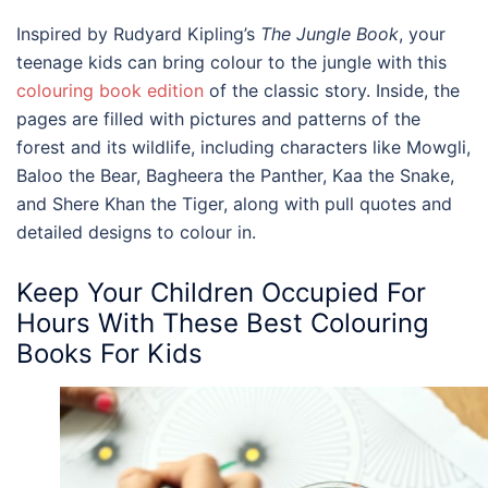
Inspired by Rudyard Kipling’s
The Jungle Book
, your
teenage kids can bring colour to the jungle with this
colouring book edition
of the classic story. Inside, the
pages are filled with pictures and patterns of the
forest and its wildlife, including characters like Mowgli,
Baloo the Bear, Bagheera the Panther, Kaa the Snake,
and Shere Khan the Tiger, along with pull quotes and
detailed designs to colour in.
Keep Your Children Occupied For
Hours With These Best
Colouring
Books For Kids