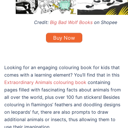
Credit:
Big Bad Wolf Books
on Shopee
Buy Now
Looking for an engaging
colouring book for kids
that
comes with a learning element? You’ll find that in this
Extraordinary Animals colouring book
containing
pages filled with fascinating facts about animals from
all over the world, plus over 100 fun stickers! Besides
colouring in flamingos’ feathers and doodling designs
on leopards’ fur, there are also prompts to draw
additional animals or insects, thus allowing them to
use their imagination.