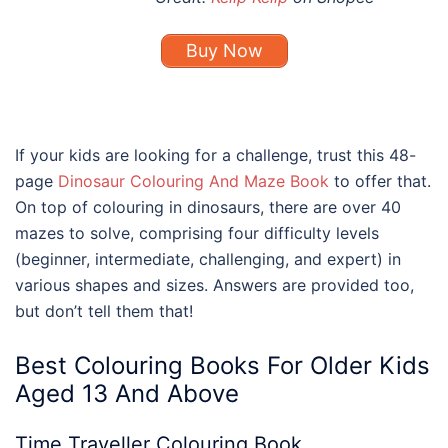
Buy Now
If your kids are looking for a challenge, trust this 48-
page
Dinosaur Colouring And Maze Book
to offer that.
On top of colouring in dinosaurs, there are over 40
mazes to solve, comprising four difficulty levels
(beginner, intermediate, challenging, and expert) in
various shapes and sizes. Answers are provided too,
but don’t tell them that!
Best
Colouring Books For Older Kids
Aged 13 And Above
Time Traveller Colouring Book