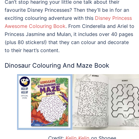
Can’t stop hearing your little one talk about their
favourite Disney Princesses? Then they’ll be in for an
exciting colouring adventure with this
Disney Princess
Awesome Colouring Book
. From Cinderella and Ariel to
Princess Jasmine and Mulan, it includes over 40 pages
(plus 80 stickers!) that they can colour and decorate
to their heart’s content.
Dinosaur Colouring And Maze Book
Credit:
Kelip Kelip
on Shopee