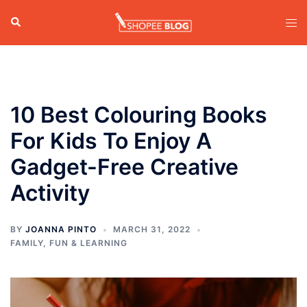
Skip
Search
Tog
to
men
content
10 Best Colouring Books
For Kids To Enjoy A
Gadget-Free Creative
Activity
BY
JOANNA PINTO
MARCH 31, 2022
FAMILY
,
FUN & LEARNING