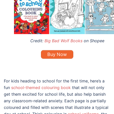
Credit:
Big Bad Wolf Books
on Shopee
Buy Now
For kids heading to school for the first time, here’s a
fun
school-themed colouring book
that will not only
get them excited for school life, but also help banish
any classroom-related anxiety. Each page is partially
coloured and filled with scenes that illustrate a typical
day at school. Think colouring in
school uniforms
, the