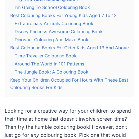
I’m Going To School Colouring Book
Best Colouring Books For Young Kids Aged 7 To 12
Extraordinary Animals Colouring Book
Disney Princess Awesome Colouring Book
Dinosaur Colouring And Maze Book
Best Colouring Books For Older Kids Aged 13 And Above
Time Traveller Colouring Book
Around The World In 101 Patterns
The Jungle Book: A Colouring Book
Keep Your Children Occupied For Hours With These Best
Colouring Books For Kids
Looking for a creative way for your children to spend
their time at home that doesn’t involve screen time?
Then try the humble colouring book! However, don’t
just go for
any
colouring book. Pick one that would