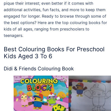
pique their interest; even better if it comes with
additional activities, fun facts, and more to keep them
engaged for longer. Ready to browse through some of
the best options? Here are the top
colouring books for
kids
of all ages, ranging from preschoolers to
teenagers.
Best
Colouring Books For Preschool
Kids
Aged 3 To 6
Didi & Friends Colouring Book