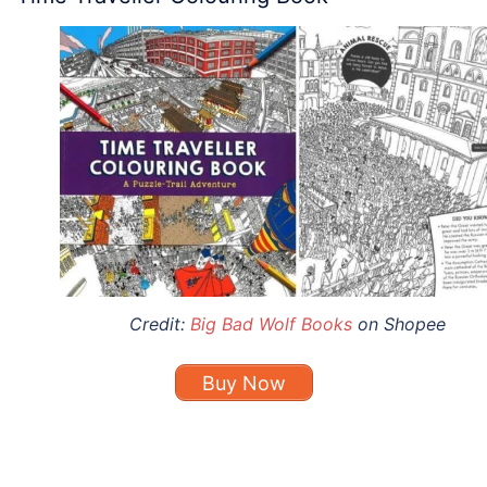
Credit:
Big Bad Wolf Books
on Shopee
Buy Now