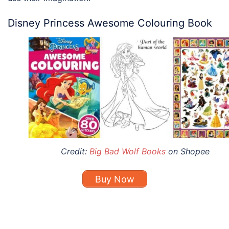
Disney Princess Awesome Colouring Book
Credit:
Big Bad Wolf Books
on Shopee
Buy Now