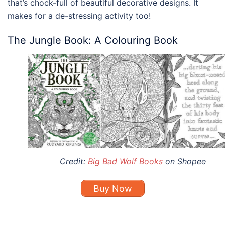
that’s chock-full of beautiful decorative designs. It
makes for a de-stressing activity too!
The Jungle Book: A Colouring Book
Credit:
Big Bad Wolf Books
on Shopee
Buy Now