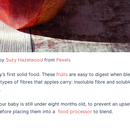
 by
Suzy Hazelwood
from
Pexels
’s first solid food. These
fruits
are easy to digest when ble
types of fibres that apples carry: insoluble fibre and solubl
.
our baby is still under eight months old, to prevent an upse
before placing them into a
food processor
to blend.