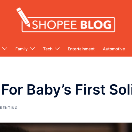
Family
Tech
Entertainment
Automotive
For Baby’s First So
RENTING