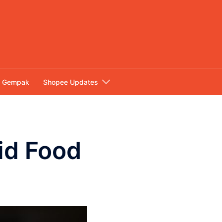
Gempak
Shopee Updates
lid Food