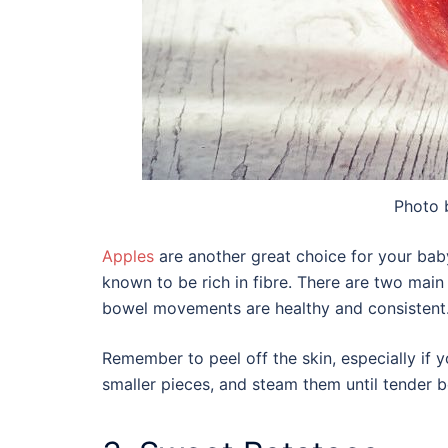
Photo
Apples
are another great choice for your baby
known to be rich in fibre. There are two main 
bowel movements are healthy and consistent
Remember to peel off the skin, especially if y
smaller pieces, and steam them until tender 