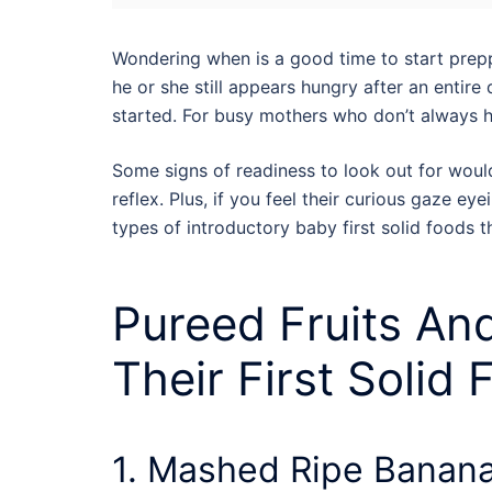
Wondering when is a good time to start preppi
he or she still appears hungry after an entire 
started.
For busy mothers who don’t always 
Some signs of readiness to look out for would 
reflex. Plus, if you feel their curious gaze e
types of introductory baby first solid foods th
Pureed Fruits An
Their First Solid
1. Mashed Ripe Banan