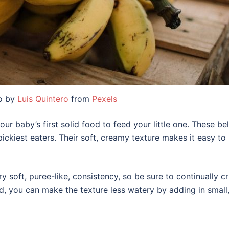
o by
Luis Quintero
from
Pexels
ur baby’s first solid food to feed your little one. These bel
pickiest eaters. Their soft, creamy texture makes it easy t
 very soft, puree-like, consistency, so be sure to continually 
, you can make the texture less watery by adding in small