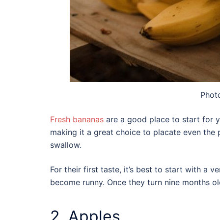
Phot
Fresh bananas
are a good place to start for yo
making it a great choice to placate even the 
swallow.
For their first taste, it’s best to start with a
become runny. Once they turn nine months old
2. Apples