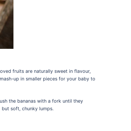
oved fruits are naturally sweet in flavour,
o mash-up in smaller pieces for your baby to
crush the bananas with a fork until they
, but soft, chunky lumps.