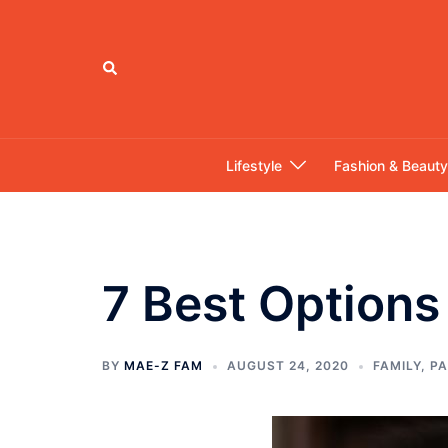
Skip
to
content
Search
Lifestyle
Fashion & Beauty
7 Best Options 
BY
MAE-Z FAM
AUGUST 24, 2020
FAMILY
,
PA