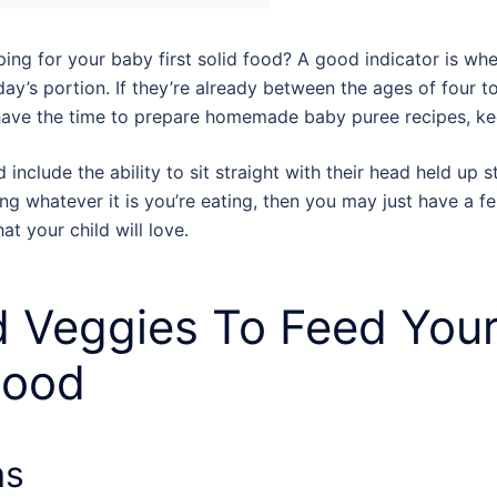
ng for your baby first solid food? A good indicator is when
day’s portion. If they’re already between the ages of four to
have the time to prepare homemade baby puree recipes, 
include the ability to sit straight with their head held up 
yeing whatever it is you’re eating, then you may just have a 
at your child will love.
d Veggies To Feed You
 Food
as