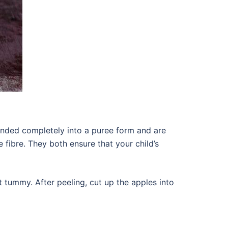
nded completely into a puree form and are
e fibre. They both ensure that your child’s
t tummy. After peeling, cut up the apples into