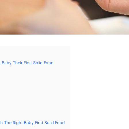
Baby Their First Solid Food
h The Right Baby First Solid Food