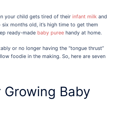
 your child gets tired of their
infant milk
and
 six months old, it’s high time to get them
keep ready-made
baby puree
handy at home.
stably or no longer having the “tongue thrust”
fellow foodie in the making. So, here are seven
r Growing Baby