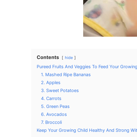
Contents
hide
Pureed Fruits And Veggies To Feed Your Growing 
1. Mashed Ripe Bananas
2. Apples
3. Sweet Potatoes
4. Carrots
5. Green Peas
6. Avocados
7. Broccoli
Keep Your Growing Child Healthy And Strong Wit