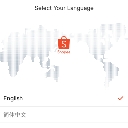
Select Your Language
English
简体中文
Page Unavailable