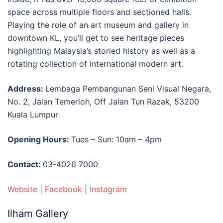
space across multiple floors and sectioned halls.
Playing the role of an
art
museum
and
gallery
in
downtown
KL
, you’ll get to see heritage pieces
highlighting Malaysia’s storied history as well as a
rotating collection of international modern art.
Address:
Lembaga Pembangunan Seni Visual Negara,
No. 2, Jalan Temerloh, Off Jalan Tun Razak, 53200
Kuala Lumpur
Opening Hours:
Tues – Sun: 10am – 4pm
Contact:
03-4026 7000
Website
|
Facebook
|
Instagram
Ilham Gallery