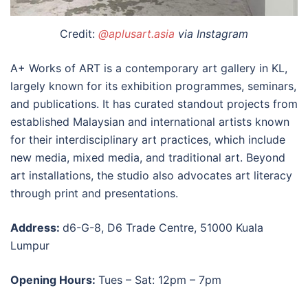
Credit:
@aplusart.asia
via Instagram
A+ Works of ART is a contemporary
art gallery in KL
,
largely known for its exhibition programmes, seminars,
and publications. It has curated standout projects from
established Malaysian and international artists known
for their interdisciplinary art practices, which include
new media, mixed media, and traditional art. Beyond
art installations, the studio also advocates art literacy
through print and presentations.
Address:
d6-G-8, D6 Trade Centre, 51000 Kuala
Lumpur
Opening Hours:
Tues – Sat: 12pm – 7pm