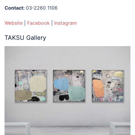
Contact:
03-2260 1106
Website
|
Facebook
|
Instagram
TAKSU Gallery