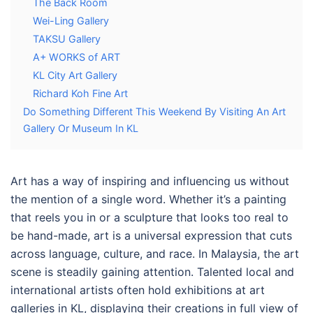
The Back Room
Wei-Ling Gallery
TAKSU Gallery
A+ WORKS of ART
KL City Art Gallery
Richard Koh Fine Art
Do Something Different This Weekend By Visiting An Art
Gallery Or Museum In KL
Art has a way of inspiring and influencing us without
the mention of a single word. Whether it’s a painting
that reels you in or a sculpture that looks too real to
be hand-made, art is a universal expression that cuts
across language, culture, and race. In Malaysia, the art
scene is steadily gaining attention. Talented local and
international artists often hold exhibitions at
art
galleries in KL
, displaying their creations in full view of