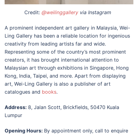
Credit:
@weilinggallery
via Instagram
A prominent independent art gallery in Malaysia, Wei-
Ling Gallery has been a reliable location for ingenious
creativity from leading artists far and wide.
Representing some of the country’s most prominent
creators, it has brought international attention to
Malaysian art through exhibitions in Singapore, Hong
Kong, India, Taipei, and more. Apart from displaying
art, Wei-Ling Gallery is also a publisher of art
catalogues and
books
.
Address:
8, Jalan Scott, Brickfields, 50470 Kuala
Lumpur
Opening Hours:
By appointment only, call to enquire