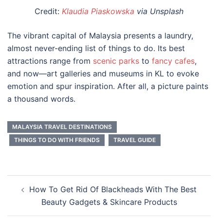
Credit:
Klaudia Piaskowska
via Unsplash
The vibrant capital of Malaysia presents a laundry,
almost never-ending list of things to do. Its best
attractions range from
scenic parks
to
fancy cafes
,
and now—
art galleries
and
museums
in
KL
to evoke
emotion and spur inspiration. After all, a picture paints
a thousand words.
MALAYSIA TRAVEL DESTINATIONS
THINGS TO DO WITH FRIENDS
TRAVEL GUIDE
Post
How To Get Rid Of Blackheads With The Best
navigation
Beauty Gadgets & Skincare Products