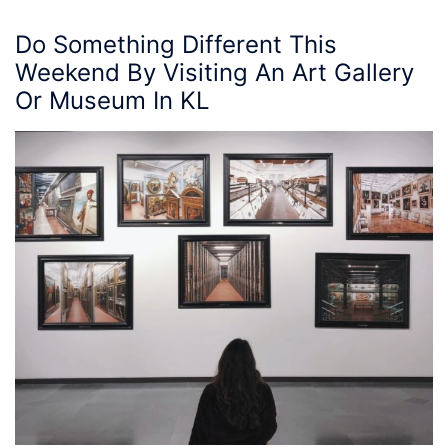
Do Something Different This
Weekend By Visiting An
Art Gallery
Or
Museum
In KL