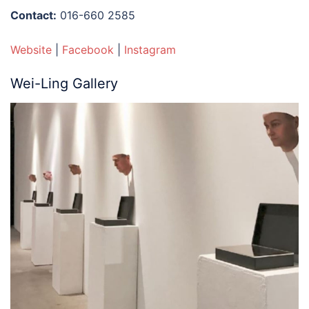
Contact:
016-660 2585
Website
|
Facebook
|
Instagram
Wei-Ling Gallery