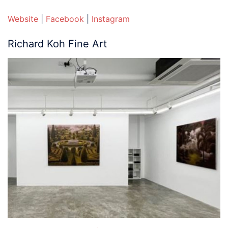
Website
|
Facebook
|
Instagram
Richard Koh Fine Art