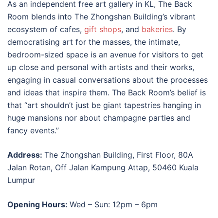
As an independent free
art gallery in KL
, The Back
Room blends into The Zhongshan Building’s vibrant
ecosystem of cafes,
gift shops
, and
bakeries
. By
democratising art for the masses, the intimate,
bedroom-sized space is an avenue for visitors to get
up close and personal with artists and their works,
engaging in casual conversations about the processes
and ideas that inspire them. The Back Room’s belief is
that “art shouldn’t just be giant tapestries hanging in
huge mansions nor about champagne parties and
fancy events.”
Address:
The Zhongshan Building, First Floor, 80A
Jalan Rotan, Off Jalan Kampung Attap, 50460 Kuala
Lumpur
Opening Hours:
Wed – Sun: 12pm – 6pm