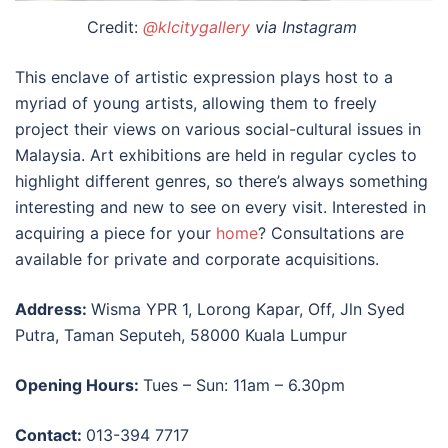
Credit:
@klcitygallery
via Instagram
This enclave of artistic expression plays host to a
myriad of young artists, allowing them to freely
project their views on various social-cultural issues in
Malaysia. Art exhibitions are held in regular cycles to
highlight different genres, so there’s always something
interesting and new to see on every visit. Interested in
acquiring a piece for your
home
? Consultations are
available for private and corporate acquisitions.
Address:
Wisma YPR 1, Lorong Kapar, Off, Jln Syed
Putra, Taman Seputeh, 58000 Kuala Lumpur
Opening Hours:
Tues – Sun: 11am – 6.30pm
Contact:
013-394 7717