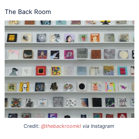
The Back Room
Credit:
@thebackroomkl
via Instagram