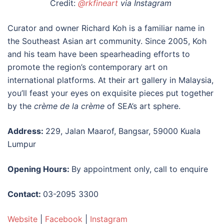
Credit:
@rkfineart
via Instagram
Curator and owner Richard Koh is a familiar name in
the Southeast Asian art community. Since 2005, Koh
and his team have been spearheading efforts to
promote the region’s contemporary art on
international platforms. At their
art gallery in Malaysia
,
you’ll feast your eyes on exquisite pieces put together
by
the
crème de la crème
of SEA’s art sphere.
Address:
229, Jalan Maarof, Bangsar, 59000 Kuala
Lumpur
Opening Hours:
By appointment only, call to enquire
Contact:
03-2095 3300
Website
|
Facebook
|
Instagram