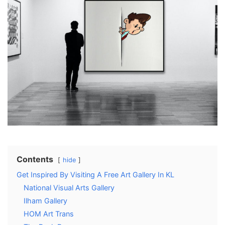
Contents
hide
Get Inspired By Visiting A Free Art Gallery In KL
National Visual Arts Gallery
Ilham Gallery
HOM Art Trans