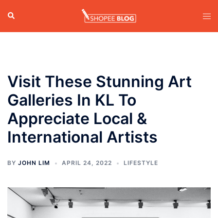
Skip
Search
Tog
to
men
content
Visit These Stunning Art
Galleries In KL To
Appreciate Local &
International Artists
BY
JOHN LIM
APRIL 24, 2022
LIFESTYLE