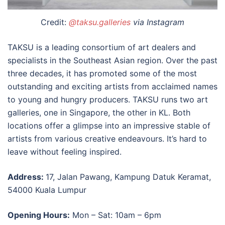
Credit:
@taksu.galleries
via Instagram
TAKSU is a leading consortium of art dealers and
specialists in the Southeast Asian region. Over the past
three decades, it has promoted some of the most
outstanding and exciting artists from acclaimed names
to young and hungry producers. TAKSU runs two
art
galleries
, one in Singapore, the other in
KL
. Both
locations offer a glimpse into an impressive stable of
artists from various creative endeavours. It’s hard to
leave without feeling inspired.
Address:
17, Jalan Pawang, Kampung Datuk Keramat,
54000 Kuala Lumpur
Opening Hours:
Mon – Sat: 10am – 6pm