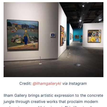
Credit:
@ilhamgallerykl
via Instagram
Ilham Gallery brings artistic expression to the concrete
jungle through creative works that proclaim modern