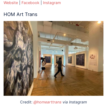
Website
|
Facebook
|
Instagram
HOM Art Trans
Credit:
@homearttrans
via Instagram