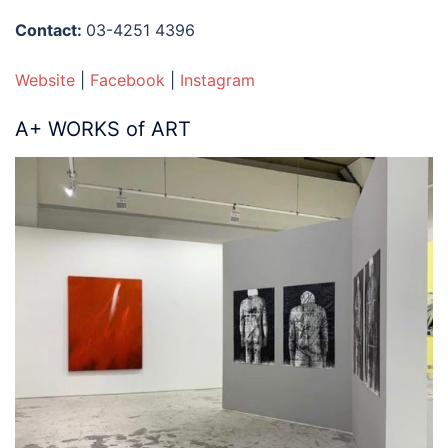
Contact:
03-4251 4396
Website
|
Facebook
|
Instagram
A+ WORKS of ART