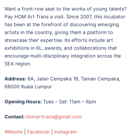
Want a front-row seat to the works of young talents?
Pay HOM Art Trans a visit. Since 2007, this incubator
has been at the forefront of discovering emerging
artists in the country, giving them a platform to
showcase their expertise. Its efforts include
art
exhibitions in KL
, awards, and collaborations that
encourage multi-disciplinary integration across the
SEA region.
Address:
6A, Jalan Cempaka 16, Taman Cempaka,
68000 Kuala Lumpur
Opening Hours:
Tues – Sat: 11am – 6pm
Contact:
homarttrans@gmail.com
Website
|
Facebook
|
Instagram