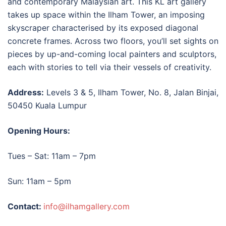
and contemporary Malaysian art. This
KL art gallery
takes up space within the Ilham Tower, an imposing
skyscraper characterised by its exposed diagonal
concrete frames. Across two floors, you’ll set sights on
pieces by up-and-coming local painters and sculptors,
each with stories to tell via their vessels of creativity.
Address:
Levels 3 & 5, Ilham Tower, No. 8, Jalan Binjai,
50450 Kuala Lumpur
Opening Hours:
Tues – Sat: 11am – 7pm
Sun: 11am – 5pm
Contact:
info@ilhamgallery.com