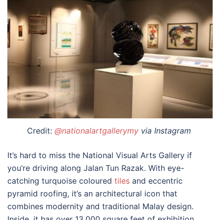
Credit:
@nationalartgallerymy
via Instagram
It’s hard to miss the National Visual Arts Gallery if
you’re driving along Jalan Tun Razak. With eye-
catching turquoise coloured
tiles
and eccentric
pyramid roofing, it’s an architectural icon that
combines modernity and traditional Malay design.
Inside, it has over 13,000 square feet of exhibition