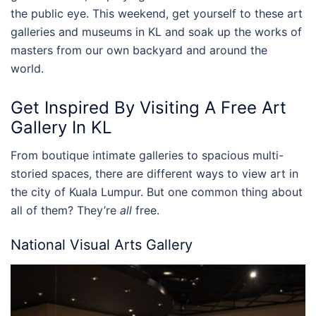
the public eye. This weekend, get yourself to these
art
galleries
and
museums
in
KL
and soak up the works of
masters from our own backyard and around the
world.
Get Inspired By Visiting A Free
Art
Gallery In KL
From boutique intimate galleries to spacious multi-
storied spaces, there are different ways to view art in
the city of Kuala Lumpur. But one common thing about
all of them? They’re
all
free.
National Visual Arts Gallery