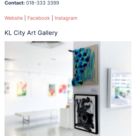
Contact:
018-333 3399
Website
|
Facebook
|
Instagram
KL City Art Gallery