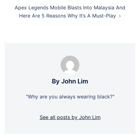
Apex Legends Mobile Blasts Into Malaysia And
Here Are 5 Reasons Why It’s A Must-Play
By John Lim
"Why are you always wearing black?"
See all posts by John Lim