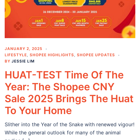
JANUARY 2, 2025
LIFESTYLE
,
SHOPEE HIGHLIGHTS
,
SHOPEE UPDATES
BY
JESSIE LIM
HUAT-TEST Time Of The
Year: The Shopee CNY
Sale 2025 Brings The Huat
To Your Home
Slither into the Year of the Snake with renewed vigour!
While the general outlook for many of the animal