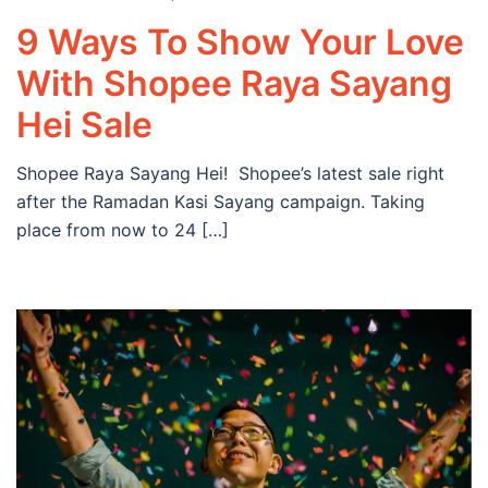
9 Ways To Show Your Love
With Shopee Raya Sayang
Hei Sale
Shopee Raya Sayang Hei! Shopee’s latest sale right
after the Ramadan Kasi Sayang campaign. Taking
place from now to 24 […]