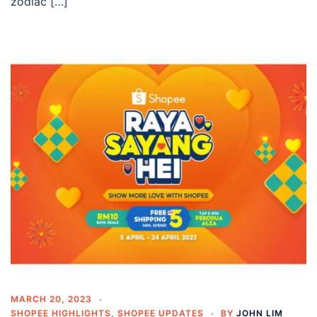
zodiac […]
MARCH 20, 2023
SHOPEE HIGHLIGHTS
,
SHOPEE UPDATES
BY
JOHN LIM