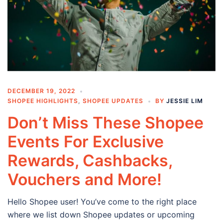
DECEMBER 19, 2022
SHOPEE HIGHLIGHTS
,
SHOPEE UPDATES
BY
JESSIE LIM
Don’t Miss These Shopee
Events For Exclusive
Rewards, Cashbacks,
Vouchers and More!
Hello Shopee user! You’ve come to the right place
where we list down Shopee updates or upcoming