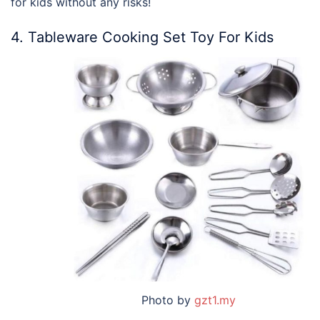
for kids without any risks!
4. Tableware Cooking Set Toy For Kids
Photo by
gzt1.my