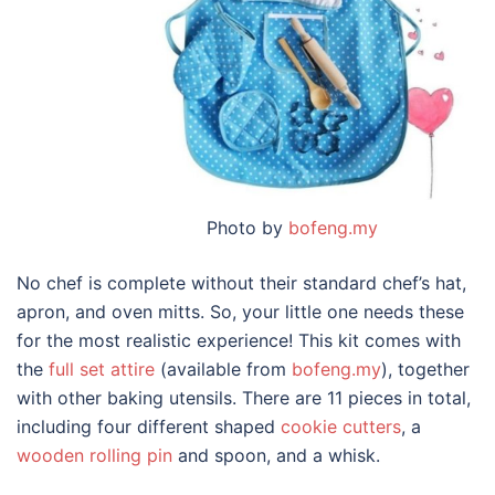
Photo by
bofeng.my
No chef is complete without their standard chef’s hat,
apron, and oven mitts. So, your little one needs these
for the most realistic experience! This kit comes with
the
full set attire
(available from
bofeng.my
), together
with other baking utensils. There are 11 pieces in total,
including four different shaped
cookie cutters
, a
wooden rolling pin
and spoon, and a whisk.