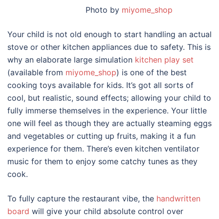
Photo by
miyome_shop
Your child is not old enough to start handling an actual
stove or other kitchen appliances due to safety. This is
why an elaborate large simulation
kitchen play set
(available from
miyome_shop
) is one of the best
cooking toys available for kids. It’s got all sorts of
cool, but realistic, sound effects; allowing your child to
fully immerse themselves in the experience. Your little
one will feel as though they are actually steaming eggs
and vegetables or cutting up fruits, making it a fun
experience for them. There’s even kitchen ventilator
music for them to enjoy some catchy tunes as they
cook.
To fully capture the restaurant vibe, the
handwritten
board
will give your child absolute control over