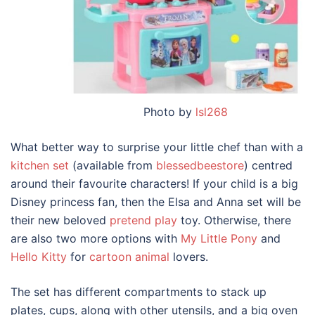
Photo by
lsl268
What better way to surprise your little chef than with a
kitchen set
(available from
blessedbeestore
) centred
around their favourite characters! If your child is a big
Disney princess fan, then the Elsa and Anna set will be
their new beloved
pretend play
toy. Otherwise, there
are also two more options with
My Little Pony
and
Hello Kitty
for
cartoon animal
lovers.
The set has different compartments to stack up
plates, cups, along with other utensils, and a big oven