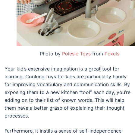
Photo by
Polesie Toys
from
Pexels
Your kid’s extensive imagination is a great tool for
learning. Cooking toys for kids are particularly handy
for improving vocabulary and communication skills. By
exposing them to a new kitchen “tool” each day, you’re
adding on to their list of known words. This will help
them have a better grasp of explaining their thought
processes.
Furthermore, it instils a sense of self-independence