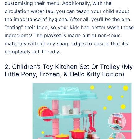
customising their menu. Additionally, with the
circulation water tap, you can teach your child about
the importance of hygiene. After all, you’ll be the one
“eating” their food, so your kids had better wash those
ingredients! The playset is made out of non-toxic
materials without any sharp edges to ensure that it’s
completely kid-friendly.
2. Children’s Toy Kitchen Set Or Trolley (My
Little Pony, Frozen, & Hello Kitty Edition)