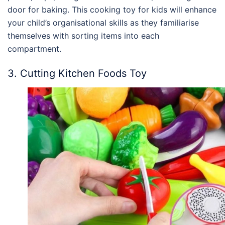
door for baking. This cooking toy for kids will enhance
your child’s organisational skills as they familiarise
themselves with sorting items into each
compartment.
3. Cutting Kitchen Foods Toy