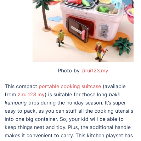
Photo by
zirui123.my
This compact
portable cooking suitcase
(available
from
zirui123.my
) is suitable for those long
balik
kampung
trips during the holiday season. It’s super
easy to pack, as you can stuff all the cooking utensils
into one big container. So, your kid will be able to
keep things neat and tidy. Plus, the additional handle
makes it convenient to carry. This kitchen playset has