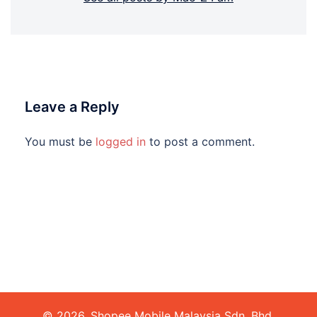
Leave a Reply
You must be
logged in
to post a comment.
© 2026. Shopee Mobile Malaysia Sdn. Bhd.