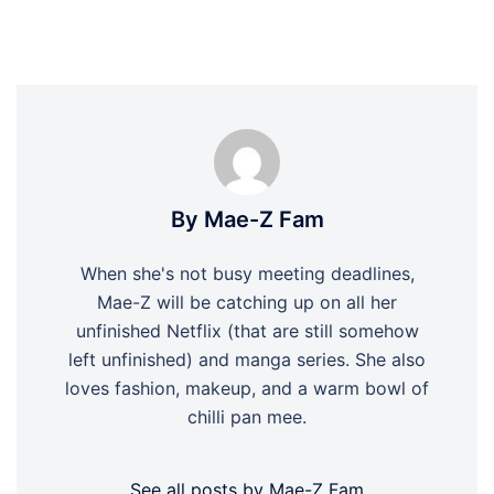
By Mae-Z Fam
When she's not busy meeting deadlines,
Mae-Z will be catching up on all her
unfinished Netflix (that are still somehow
left unfinished) and manga series. She also
loves fashion, makeup, and a warm bowl of
chilli pan mee.
See all posts by Mae-Z Fam