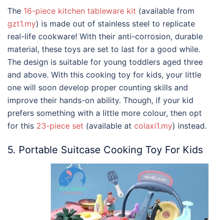
The
16-piece kitchen tableware kit
(available from
gzt1.my
) is made out of stainless steel to replicate
real-life cookware! With their anti-corrosion, durable
material, these toys are set to last for a good while.
The design is suitable for young toddlers aged three
and above. With this cooking toy for kids, your little
one will soon develop proper counting skills and
improve their hands-on ability. Though, if your kid
prefers something with a little more colour, then opt
for this
23-piece set
(available at
colaxi1.my
) instead.
5. Portable Suitcase Cooking Toy For Kids