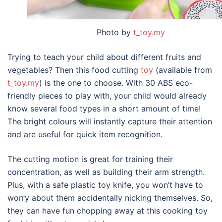
Photo by
t_toy.my
Trying to teach your child about different fruits and
vegetables? Then this food cutting
toy
(available from
t_toy.my
) is the one to choose. With 30 ABS eco-
friendly pieces to play with, your child would already
know several food types in a short amount of time!
The bright colours will instantly capture their attention
and are useful for quick item recognition.
The cutting motion is great for training their
concentration, as well as building their arm strength.
Plus, with a safe plastic toy knife, you won’t have to
worry about them accidentally nicking themselves. So,
they can have fun chopping away at this cooking toy