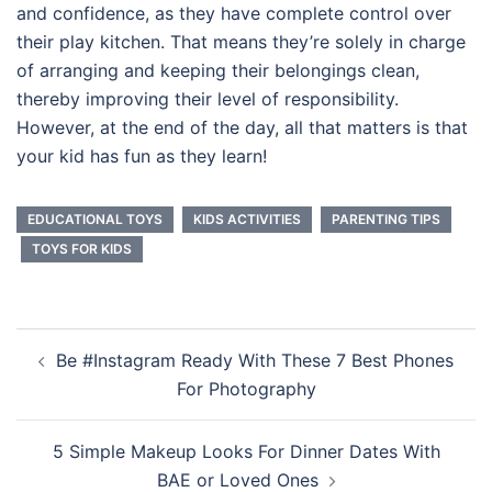
and confidence, as they have complete control over
their play kitchen. That means they’re solely in charge
of arranging and keeping their belongings clean,
thereby improving their level of responsibility.
However, at the end of the day, all that matters is that
your kid has fun as they learn!
EDUCATIONAL TOYS
KIDS ACTIVITIES
PARENTING TIPS
TOYS FOR KIDS
Post
Be #Instagram Ready With These 7 Best Phones
navigation
For Photography
5 Simple Makeup Looks For Dinner Dates With
BAE or Loved Ones