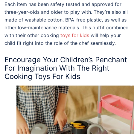
Each item has been safety tested and approved for
three-year-olds and older to play with. They’re also all
made of washable cotton, BPA-free plastic, as well as
other low-maintenance materials. This outfit combined
with their other cooking
toys for kids
will help your
child fit right into the role of the chef seamlessly.
Encourage Your Children’s Penchant
For Imagination With The Right
Cooking Toys For Kids