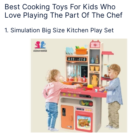
Best Cooking Toys For Kids Who
Love Playing The Part Of The Chef
1. Simulation Big Size Kitchen Play Set