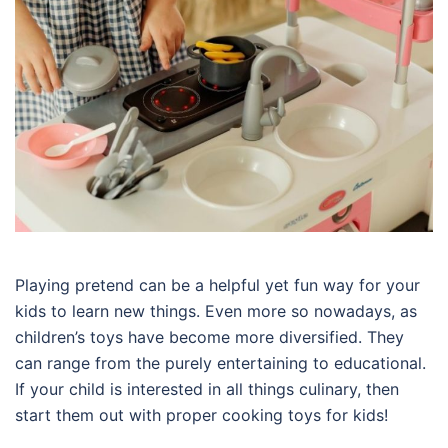
Playing pretend can be a helpful yet fun way for your
kids to learn new things. Even more so nowadays, as
children’s toys have become more diversified. They
can range from the purely entertaining to educational.
If your child is interested in all things culinary, then
start them out with proper cooking toys for kids!