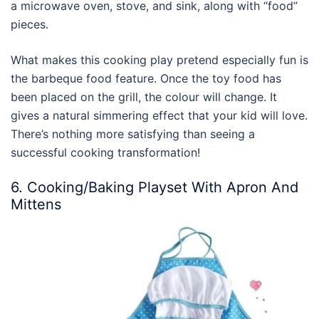
a microwave oven, stove, and sink, along with “food”
pieces.
What makes this cooking play pretend especially fun is
the barbeque food feature. Once the toy food has
been placed on the grill, the colour will change. It
gives a natural simmering effect that your kid will love.
There’s nothing more satisfying than seeing a
successful cooking transformation!
6. Cooking/Baking Playset With Apron And
Mittens