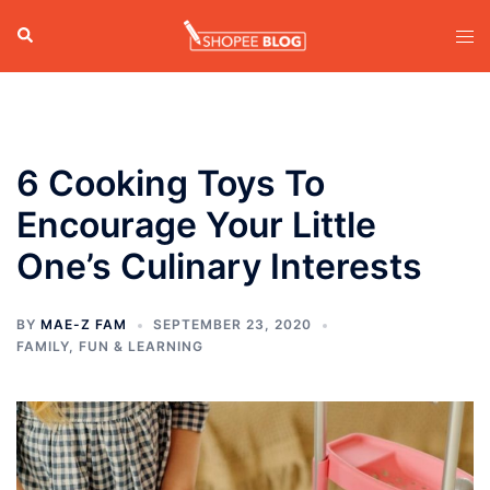
Skip
Search
Tog
to
men
content
6 Cooking Toys To
Encourage Your Little
One’s Culinary Interests
BY
MAE-Z FAM
SEPTEMBER 23, 2020
FAMILY
,
FUN & LEARNING