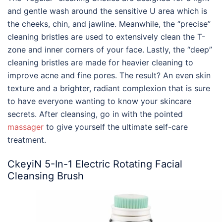
and gentle wash around the sensitive U area which is
the cheeks, chin, and jawline. Meanwhile, the “precise”
cleaning bristles are used to extensively clean the T-
zone and inner corners of your face. Lastly, the “deep”
cleaning bristles are made for heavier cleaning to
improve acne and fine pores. The result? An even skin
texture and a brighter, radiant complexion that is sure
to have everyone wanting to know your skincare
secrets. After cleansing, go in with the pointed
massager
to give yourself the ultimate self-care
treatment.
CkeyiN 5-In-1 Electric Rotating Facial
Cleansing Brush