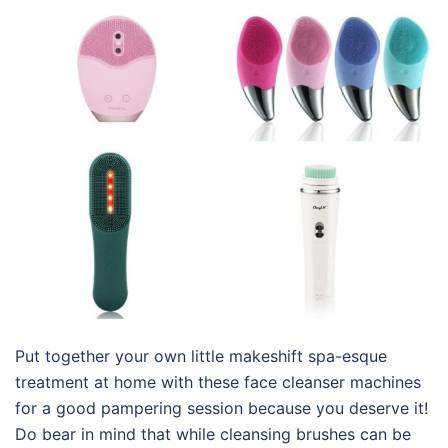
Put together your own little makeshift spa-esque
treatment at home with these
face cleanser machines
for
a good pampering session because you deserve it!
Do bear in mind that while cleansing brushes can be