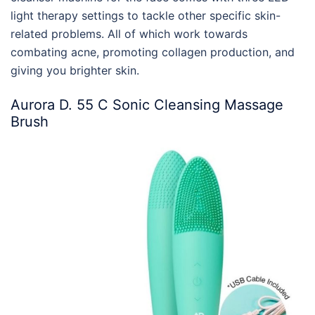
light therapy settings to tackle other specific skin-
related problems. All of which work towards
combating acne, promoting collagen production, and
giving you brighter skin.
Aurora D. 55 C Sonic Cleansing Massage
Brush