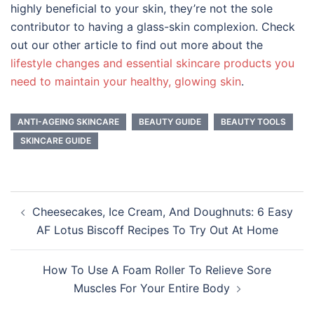
highly beneficial to your skin, they’re not the sole
contributor to having a glass-skin complexion. Check
out our other article to find out more about the
lifestyle changes and essential skincare products you
need to maintain your healthy, glowing skin
.
ANTI-AGEING SKINCARE
BEAUTY GUIDE
BEAUTY TOOLS
SKINCARE GUIDE
Post
Cheesecakes, Ice Cream, And Doughnuts: 6 Easy
navigation
AF Lotus Biscoff Recipes To Try Out At Home
How To Use A Foam Roller To Relieve Sore
Muscles For Your Entire Body