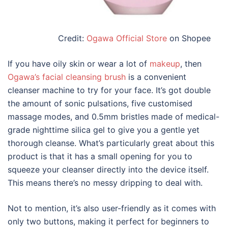
Credit:
Ogawa Official Store
on Shopee
If you have oily skin or wear a lot of
makeup
, then
Ogawa’s facial cleansing brush
is a convenient
cleanser machine
to try
for
your
face
. It’s got double
the amount of sonic pulsations, five customised
massage modes, and 0.5mm bristles made of medical-
grade nighttime silica gel to give you a gentle yet
thorough cleanse. What’s particularly great about this
product is that it has a small opening for you to
squeeze your cleanser directly into the device itself.
This means there’s no messy dripping to deal with.
Not to mention, it’s also user-friendly as it comes with
only two buttons, making it perfect for beginners to