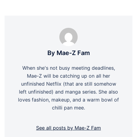
By Mae-Z Fam
When she's not busy meeting deadlines,
Mae-Z will be catching up on all her
unfinished Netflix (that are still somehow
left unfinished) and manga series. She also
loves fashion, makeup, and a warm bowl of
chilli pan mee.
See all posts by Mae-Z Fam