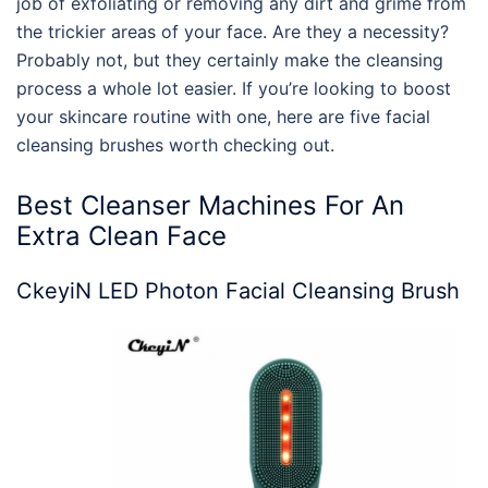
job of exfoliating or removing any dirt and grime from
the trickier areas of your face. Are they a necessity?
Probably not, but they certainly make the cleansing
process a whole lot easier. If you’re looking to boost
your skincare routine with one, here are five facial
cleansing brushes worth checking out.
Best
Cleanser Machines For
An
Extra Clean
Face
CkeyiN LED Photon Facial Cleansing Brush