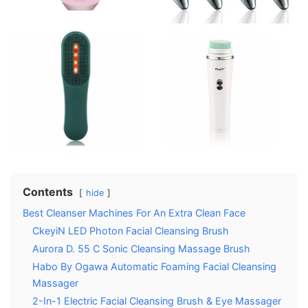
Contents
hide
Best Cleanser Machines For An Extra Clean Face
CkeyiN LED Photon Facial Cleansing Brush
Aurora D. 55 C Sonic Cleansing Massage Brush
Habo By Ogawa Automatic Foaming Facial Cleansing
Massager
2-In-1 Electric Facial Cleansing Brush & Eye Massager