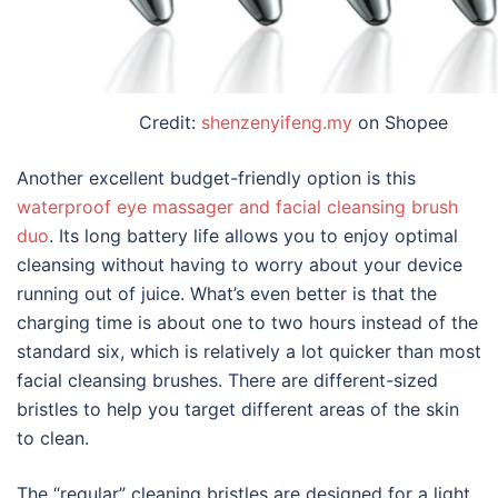
Credit:
shenzenyifeng.my
on Shopee
Another excellent budget-friendly option is this
waterproof eye massager and facial cleansing brush
duo
. Its long battery life allows you to enjoy optimal
cleansing without having to worry about your device
running out of juice. What’s even better is that the
charging time is about one to two hours instead of the
standard six, which is relatively a lot quicker than most
facial cleansing brushes. There are different-sized
bristles to help you target different areas of the skin
to clean.
The “regular” cleaning bristles are designed for a light