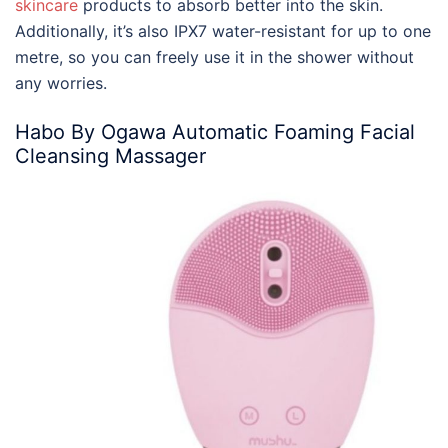
skincare
products to absorb better into the skin.
Additionally, it’s also IPX7 water-resistant for up to one
metre, so you can freely use it in the shower without
any worries.
Habo By Ogawa Automatic Foaming Facial
Cleansing Massager