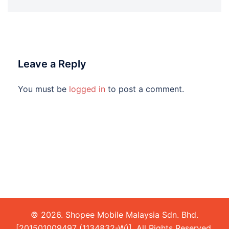
Leave a Reply
You must be
logged in
to post a comment.
© 2026. Shopee Mobile Malaysia Sdn. Bhd.
[201501009497 (1134832-W)]. All Rights Reserved.