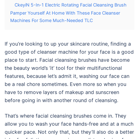
CkeyiN 5-In-1 Electric Rotating Facial Cleansing Brush
Pamper Yourself At Home With These Face Cleanser
Machines For Some Much-Needed TLC
If you’re looking to up your skincare routine, finding a
good type of
cleanser machine for
your
face
is a good
place to start. Facial cleansing brushes have become
the beauty world’s
‘it’
tool for their multifunctional
features, because let’s admit it, washing our face can
be a real chore sometimes. Even more so when you
have to remove layers of makeup and sunscreen
before going in with another round of cleansing.
That’s where facial cleansing brushes come in. They
allow you to wash your face hands-free and at a much
quicker pace. Not only that, but they’ll also do a better