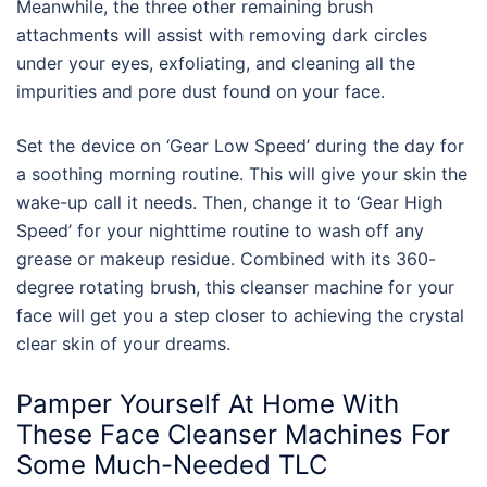
Meanwhile, the three other remaining brush
attachments will assist with removing dark circles
under your eyes, exfoliating, and cleaning all the
impurities and pore dust found on your face.
Set the device on ‘Gear Low Speed’ during the day for
a soothing morning routine. This will give your skin the
wake-up call it needs. Then, change it to ‘Gear High
Speed’ for your nighttime routine to wash off any
grease or makeup residue. Combined with its 360-
degree rotating brush, this
cleanser machine for
your
face
will get you a step closer to achieving the crystal
clear skin of your dreams.
Pamper Yourself At Home With
These
Face Cleanser Machines For
Some Much-Needed TLC