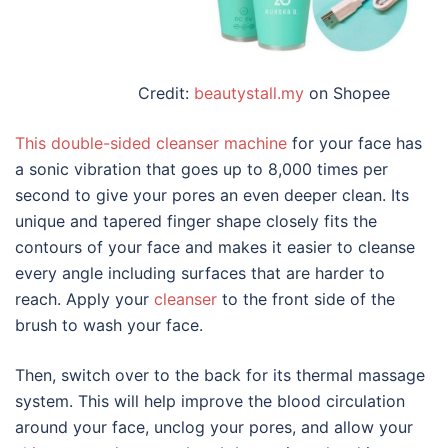
Credit:
beautystall.my
on Shopee
This double-sided
cleanser machine
for
your
face
has
a sonic vibration that goes up to 8,000 times per
second to give your pores an even deeper clean. Its
unique and tapered finger shape closely fits the
contours of your face and makes it easier to cleanse
every angle including surfaces that are harder to
reach. Apply your
cleanser
to the front side of the
brush to wash your face.
Then, switch over to the back for its thermal massage
system. This will help improve the blood circulation
around your face, unclog your pores, and allow your