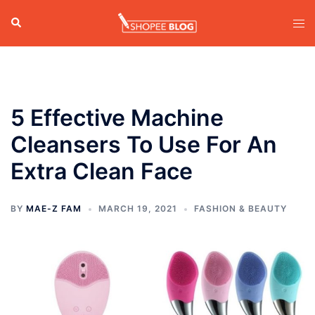
Skip
Search
Tog
to
men
content
5 Effective Machine
Cleansers To Use For An
Extra Clean Face
BY
MAE-Z FAM
MARCH 19, 2021
FASHION & BEAUTY