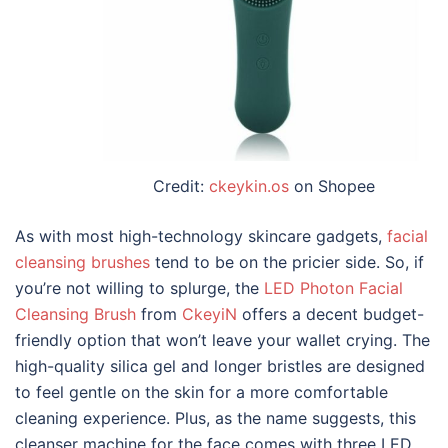
Credit:
ckeykin.os
on Shopee
As with most high-technology skincare gadgets,
facial
cleansing brushes
tend to be on the pricier side. So, if
you’re not willing to splurge, the
LED Photon Facial
Cleansing Brush
from
CkeyiN
offers a decent budget-
friendly option that won’t leave your wallet crying. The
high-quality silica gel and longer bristles are designed
to feel gentle on the skin for a more comfortable
cleaning experience. Plus, as the name suggests, this
cleanser machine for the face
comes with three LED