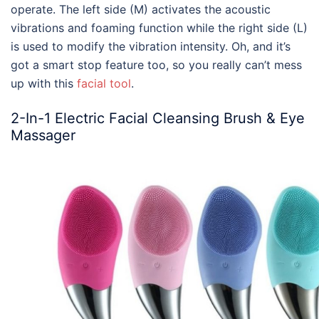
operate. The left side (M) activates the acoustic
vibrations and foaming function while the right side (L)
is used to modify the vibration intensity. Oh, and it’s
got a smart stop feature too, so you really can’t mess
up with this
facial tool
.
2-In-1 Electric Facial Cleansing Brush & Eye
Massager