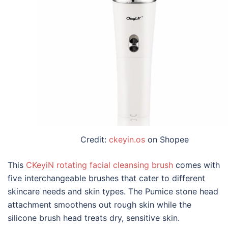
Credit:
ckeyin.os
on Shopee
This
CKeyiN rotating facial cleansing brush
comes with
five interchangeable brushes that cater to different
skincare needs and skin types. The Pumice stone head
attachment smoothens out rough skin while the
silicone brush head treats dry, sensitive skin.