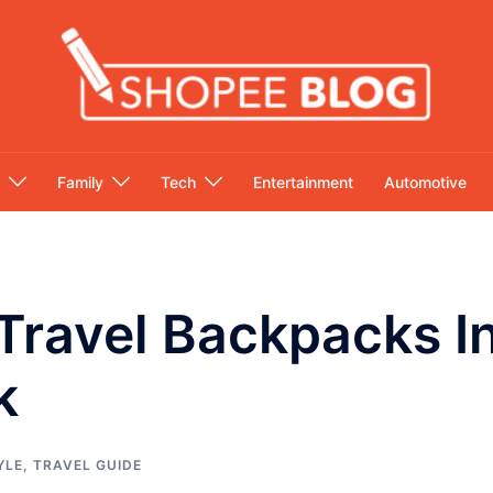
Family
Tech
Entertainment
Automotive
Travel Backpacks In
k
YLE
,
TRAVEL GUIDE