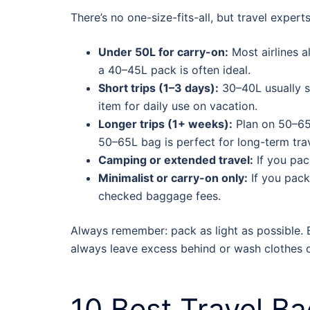
There’s no one-size-fits-all, but travel expert
Under 50L for carry-on:
Most airlines a
a 40–45L pack is often ideal.
Short trips (1–3 days):
30–40L usually s
item for daily use on vacation.
Longer trips (1+ weeks):
Plan on 50–65L
50–65L bag is perfect for long-term trav
Camping or extended travel:
If you pac
Minimalist or carry-on only:
If you pack
checked baggage fees.
Always remember: pack as light as possible. 
always leave excess behind or wash clothes o
10
Best Travel B