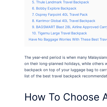
5. Thule Landmark Travel Backpack
6. Bobby Explore Backpack
7. Osprey Farpoint 40L Travel Pack
8. Karrimor Global 40L Travel Backpack
9. BAGSMART Blast 28L Airline Approved Carr
10. Tigernu Large Travel Backpack
Have No Baggage Worries With These Best Trave
The year-end period is when many Malaysians w
on their long-planned holidays, while others 
backpack on top of your luggage bag to carry
list of the
best travel backpack
recommendati
How To Choose A