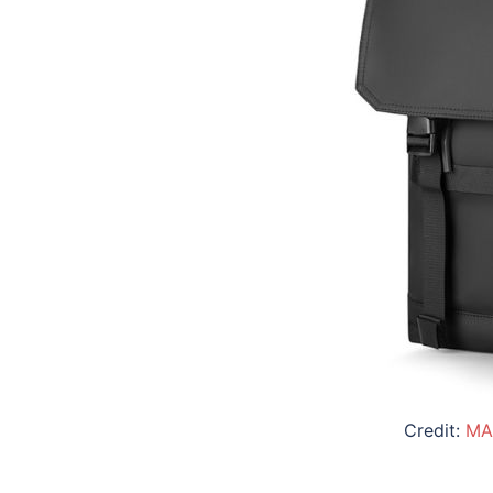
Credit:
MA