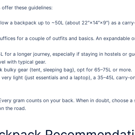
s offer these guidelines:
llow a backpack up to ~50L (about 22″×14″×9″) as a carry-on
uffices for a couple of outfits and basics. An expandable 
 for a longer journey, especially if staying in hostels or
el with typical gear.
k bulky gear (tent, sleeping bag), opt for 65–75L or more.
 very light (just essentials and a laptop), a 35–45L carry-
Every gram counts on your back. When in doubt, choose a sl
n the road.
ackpack
Recommendatio