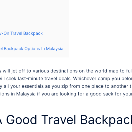
y-On Travel Backpack
l Backpack Options In Malaysia
ill jet off to various destinations on the world map to ful
will seek last-minute travel deals. Whichever camp you belon
 all your essentials as you zip from one place to another 
ons in Malaysia
if you are looking for a good sack for yo
 Good Travel Backpac