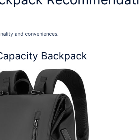
onality and conveniences.
Capacity Backpack