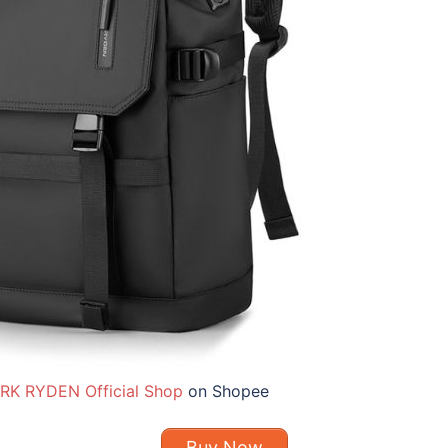
RK RYDEN Official Shop
on Shopee
Buy Now