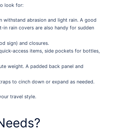
o look for:
an withstand abrasion and light rain. A good
lt-in rain covers are also handy for sudden
od sign) and closures.
uick-access items, side pockets for bottles,
ibute weight. A padded back panel and
straps to cinch down or expand as needed.
our travel style.
 Needs?