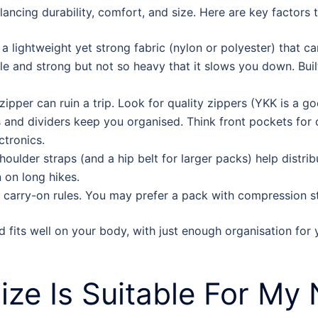
ncing durability, comfort, and size. Here are key factors t
a lightweight yet strong fabric (nylon or polyester) that c
ble and strong but not so heavy that it slows you down. Bui
ipper can ruin a trip. Look for quality zippers (YKK is a go
 and dividers keep you organised. Think front pockets for q
ctronics.
oulder straps (and a hip belt for larger packs) help distr
n on long hikes.
e carry-on rules. You may prefer a pack with compression 
d fits well on your body, with just enough organisation for y
ze Is Suitable For My