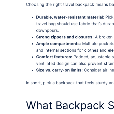
Choosing the right travel backpack means bala
Durable, water-resistant material:
Pick 
travel bag should use fabric that’s dura
downpours.
Strong zippers and closures:
A broken z
Ample compartments:
Multiple pockets
and internal sections for clothes and ele
Comfort features:
Padded, adjustable sh
ventilated design can also prevent strai
Size vs. carry-on limits:
Consider airlin
In short, pick a backpack that feels sturdy an
What Backpack Si