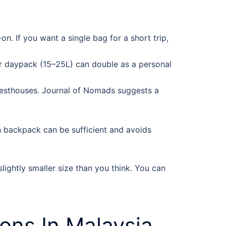
. If you want a single bag for a short trip,
or daypack (15–25L) can double as a personal
 guesthouses. Journal of Nomads suggests a
on backpack can be sufficient and avoids
ightly smaller size than you think. You can
ns In Malaysia