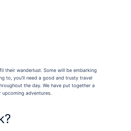
fil their wanderlust. Some will be embarking
g to, you’ll need a good and trusty travel
throughout the day. We have put together a
ur upcoming adventures.
k?