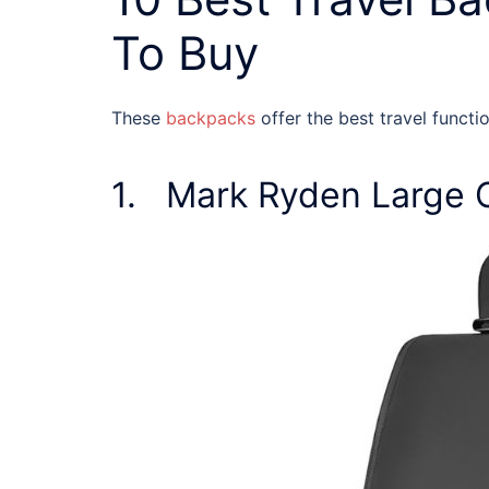
To Buy
These
backpacks
offer the best
travel functi
1. Mark Ryden Large 