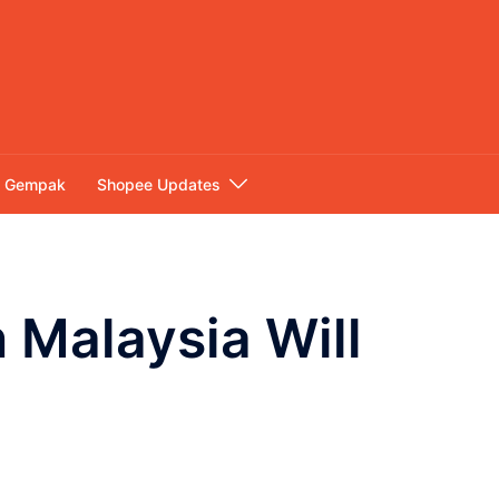
Gempak
Shopee Updates
 Malaysia Will