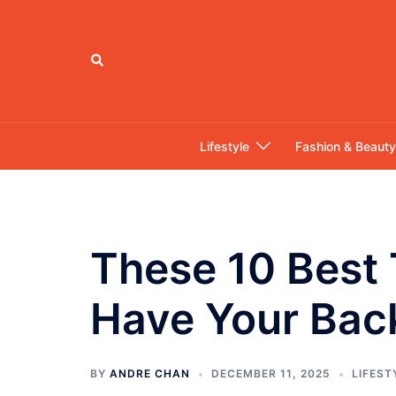
Skip
to
content
Search
Lifestyle
Fashion & Beauty
These 10 Best 
Have Your Bac
BY
ANDRE CHAN
DECEMBER 11, 2025
LIFEST