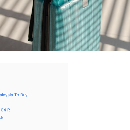
alaysia To Buy
 04 R
ck