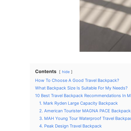
Contents
hide
How To Choose A Good Travel Backpack?
What Backpack Size Is Suitable For My Needs?
10 Best Travel Backpack Recommendations In M
1. Mark Ryden Large Capacity Backpack
2. American Tourister MAGNA PACE Backpack
3. MAH Young Tour Waterproof Travel Backpa
4. Peak Design Travel Backpack