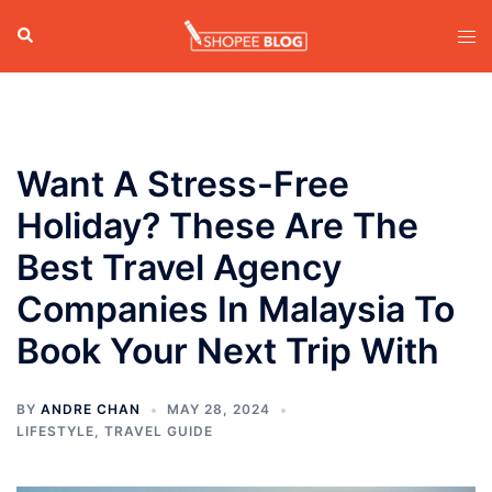
Skip
Search
Tog
to
men
content
Want A Stress-Free
Holiday? These Are The
Best Travel Agency
Companies In Malaysia To
Book Your Next Trip With
BY
ANDRE CHAN
MAY 28, 2024
LIFESTYLE
,
TRAVEL GUIDE