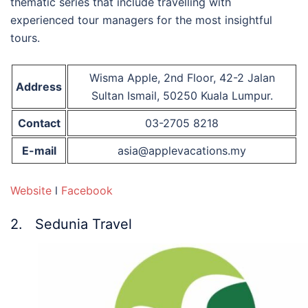
thematic series that include travelling with
experienced tour managers for the most insightful
tours.
Wisma Apple, 2nd Floor, 42-2 Jalan
Address
Sultan Ismail, 50250 Kuala Lumpur.
Contact
03-2705 8218
E-mail
asia@applevacations.my
Website
l
Facebook
2. Sedunia Travel