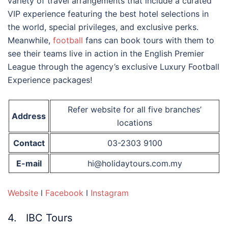
variety of travel arrangements that include a curated
VIP experience featuring the best hotel selections in
the world, special privileges, and exclusive perks.
Meanwhile,
football
fans can book tours with them to
see their teams live in action in the English Premier
League through the agency’s exclusive Luxury Football
Experience packages!
Refer website for all five branches’
Address
locations
Contact
03-2303 9100
E-mail
hi@holidaytours.com.my
Website
l
Facebook
l
Instagram
4. IBC Tours