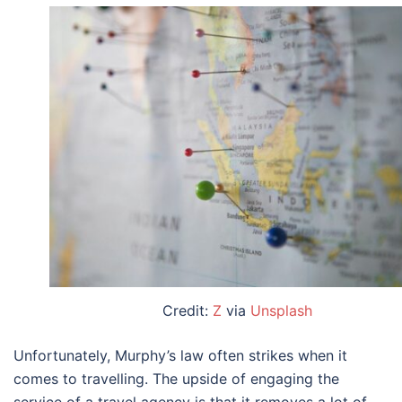
Credit:
Z
via
Unsplash
Unfortunately, Murphy’s law often strikes when it
comes to travelling. The upside of engaging the