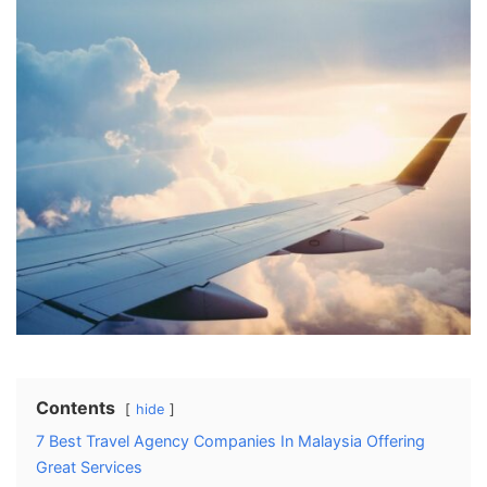
Contents
hide
7 Best Travel Agency Companies In Malaysia Offering
Great Services