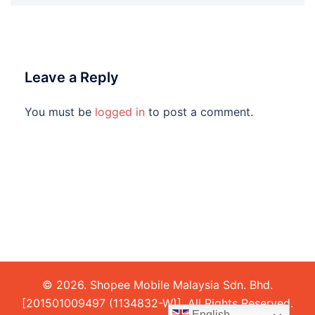
Leave a Reply
You must be
logged in
to post a comment.
© 2026. Shopee Mobile Malaysia Sdn. Bhd.
[201501009497 (1134832-W)]. All Rights Reserved.
English