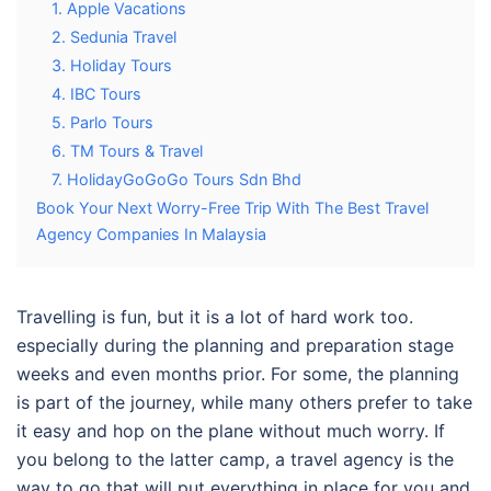
1. Apple Vacations
2. Sedunia Travel
3. Holiday Tours
4. IBC Tours
5. Parlo Tours
6. TM Tours & Travel
7. HolidayGoGoGo Tours Sdn Bhd
Book Your Next Worry-Free Trip With The Best Travel
Agency Companies In Malaysia
Travelling is fun, but it is a lot of hard work too.
especially during the planning and preparation stage
weeks and even months prior. For some, the planning
is part of the journey, while many others prefer to take
it easy and hop on the plane without much worry. If
you belong to the latter camp, a travel agency is the
way to go that will put everything in place for you and