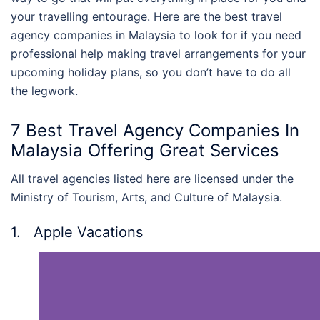
your travelling entourage. Here are the
best travel
agency companies in Malaysia
to look for if you need
professional help making travel arrangements for your
upcoming holiday plans, so you don’t have to do all
the legwork.
7 Best
Travel Agency Companies In
Malaysia
Offering Great Services
All travel agencies listed here are licensed under the
Ministry of Tourism, Arts, and Culture of Malaysia.
1. Apple Vacations