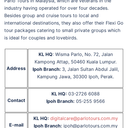
Parlo Tours in Malaysia
, which are veterans in the
industry having operated for over four decades.
Besides group and cruise tours to local and
international destinations, they also offer their Flexi Go
tour packages catering to small private groups which
is ideal for couples and lovebirds.
KL HQ
: Wisma Parlo, No. 72, Jalan
Kampong Attap, 50460 Kuala Lumpur.
Address
Ipoh Branch:
3, Jalan Sultan Abdul Jalil,
Kampung Jawa, 30300 Ipoh, Perak.
KL HQ:
03-2726 6088
Contact
Ipoh Branch:
05-255 9566
KL HQ:
digitalcare@parlotours.com.my
E-mail
Ipoh Branch:
ipoh@parlotours.com.my