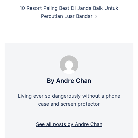
10 Resort Paling Best Di Janda Baik Untuk
Percutian Luar Bandar
By Andre Chan
Living ever so dangerously without a phone
case and screen protector
See all posts by Andre Chan