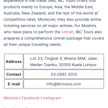
experience in the travel field, IBC Tours offers tour
products mainly to Europe, Asia, the Middle East,
Australia, New Zealand, and the rest of the world at
competitive rates. Moreover, they also provide airline
ticketing services on all major airlines. For Muslims
who have plans to perform the
Umrah
, IBC Tours also
prepares a comprehensive Umrah package that covers
all their unique travelling needs.
Lot 23, Tingkat 4, Wisma SKM, Jalan
Address
Medan Tuanku, 50300 Kuala Lumpur.
Contact
03-2692 4313
E-mail
info@ibctours.com
Website
l
Facebook
l
Instagram