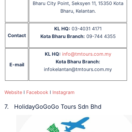
Bharu City Point, Seksyen 11, 15350 Kota
Bharu, Kelantan.
KL HQ:
03-4031 4171
Contact
Kota Bharu Branch:
09-744 4355
KL HQ:
info@tmtours.com.my
Kota Bharu Branch:
E-mail
infokelantan@tmtours.com.my
Website
l
Facebook
l
Instagram
7. HolidayGoGoGo Tours Sdn Bhd