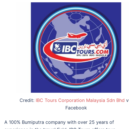
Credit:
IBC Tours Corporation Malaysia Sdn Bhd
v
Facebook
A 100% Bumiputra company with over 25 years of