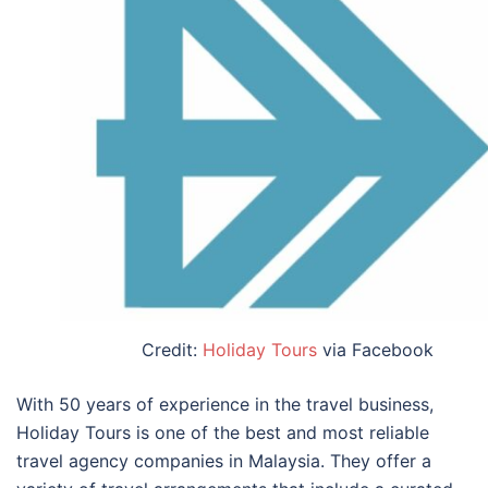
Credit:
Holiday Tours
via Facebook
With 50 years of experience in the travel business,
Holiday Tours is one of the
best and most reliable
travel agency companies in Malaysia
. They offer a