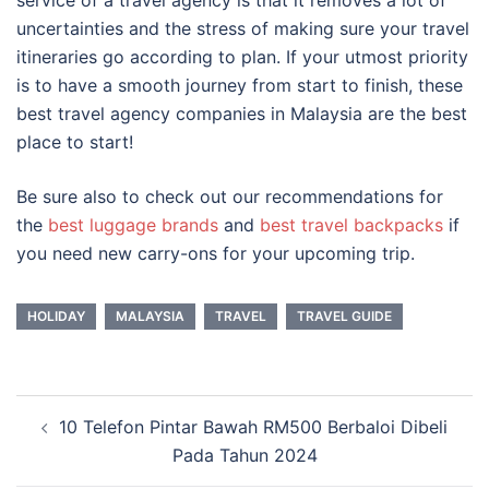
service of a travel agency is that it removes a lot of
uncertainties and the stress of making sure your travel
itineraries go according to plan. If your utmost priority
is to have a smooth journey from start to finish, these
best travel agency companies in Malaysia
are the best
place to start!
Be sure also to check out our recommendations for
the
best luggage brands
and
best travel backpacks
if
you need new carry-ons for your upcoming trip.
HOLIDAY
MALAYSIA
TRAVEL
TRAVEL GUIDE
Post
10 Telefon Pintar Bawah RM500 Berbaloi Dibeli
navigation
Pada Tahun 2024