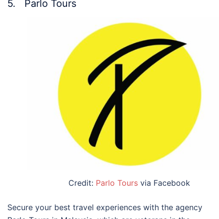
5. Parlo Tours
Credit:
Parlo Tours
via Facebook
Secure your
best travel experiences with the agency