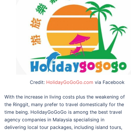
Credit:
HolidayGoGoGo.com
via Facebook
With the increase in living costs plus the weakening of
the Ringgit, many prefer to travel domestically for the
time being. HolidayGoGoGo is among the
best travel
agency companies in Malaysia
specialising in
delivering local tour packages, including island tours,