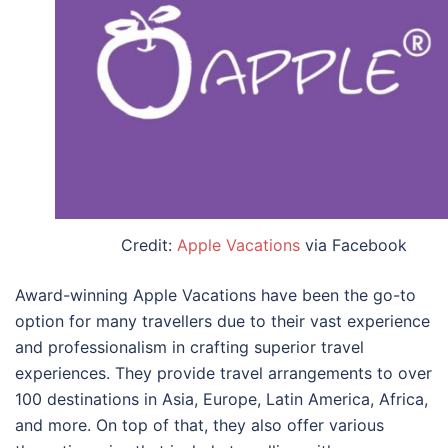
Credit:
Apple Vacations
via Facebook
Award-winning Apple Vacations have been the go-to
option for many travellers due to their vast experience
and professionalism in crafting superior travel
experiences. They provide travel arrangements to over
100 destinations in Asia, Europe, Latin America, Africa,
and more. On top of that, they also offer various