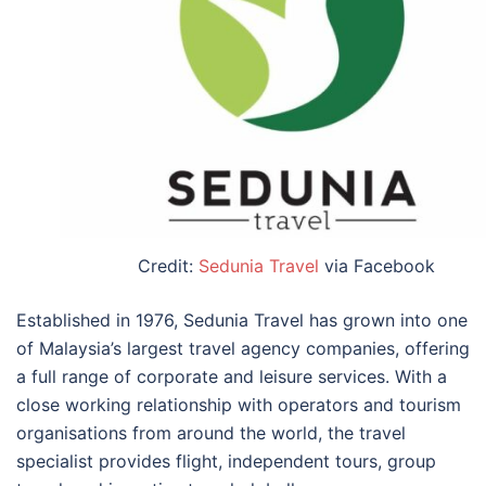
Credit:
Sedunia Travel
via Facebook
Established in 1976, Sedunia Travel has grown into one
of Malaysia’s largest travel agency companies, offering
a full range of corporate and leisure services. With a
close working relationship with operators and tourism
organisations from around the world, the travel
specialist provides flight, independent tours, group