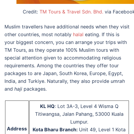
Credit:
TM Tours & Travel Sdn. Bhd.
via Faceboo
Muslim travellers have additional needs when they visit
other countries, most notably
halal
eating. If this is
your biggest concern, you can arrange your trips with
TM Tours, as they operate 100% Muslim tours with
special attention given to accommodating religious
requirements. Among the countries they offer tour
packages to are Japan, South Korea, Europe, Egypt,
India, and Turkiye. Naturally, they also provide
umrah
and
haji
packages.
KL HQ
: Lot 3A-3, Level 4 Wisma Q
Titiwangsa, Jalan Pahang, 53000 Kuala
Lumpur.
Address
Kota Bharu Branch:
Unit 49, Level 1 Kota