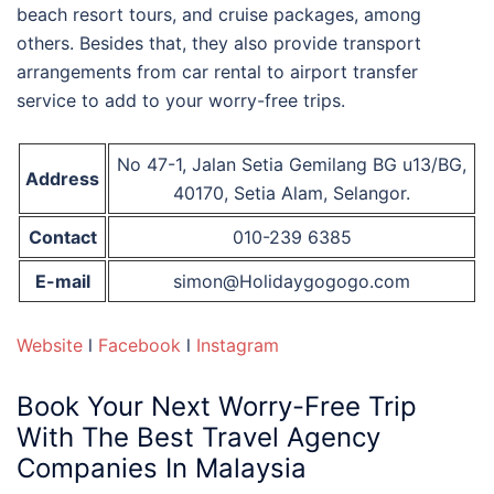
beach resort tours, and cruise packages, among
others. Besides that, they also provide transport
arrangements from car rental to airport transfer
service to add to your worry-free trips.
No 47-1, Jalan Setia Gemilang BG u13/BG,
Address
40170, Setia Alam, Selangor.
Contact
010-239 6385
E-mail
simon@Holidaygogogo.com
Website
l
Facebook
l
Instagram
Book Your Next Worry-Free Trip
With
The Best Travel Agency
Companies In Malaysia