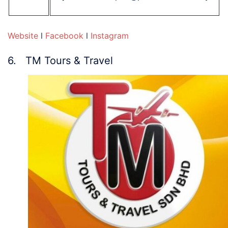
Website
l
Facebook
l
Instagram
6. TM Tours & Travel