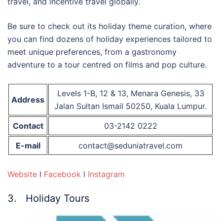
travel, and incentive travel globally.
Be sure to check out its holiday theme curation, where
you can find dozens of holiday experiences tailored to
meet unique preferences, from a gastronomy
adventure to a tour centred on films and pop culture.
Levels 1-B, 12 & 13, Menara Genesis, 33
Address
Jalan Sultan Ismail 50250, Kuala Lumpur.
Contact
03-2142 0222
E-mail
contact@seduniatravel.com
Website
l
Facebook
l
Instagram
3. Holiday Tours