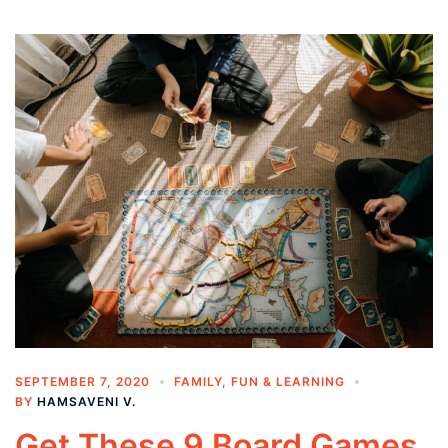
SEPTEMBER 7, 2020
FAMILY
,
FUN & LEARNING
BY
HAMSAVENI V.
Get These 9 Board Games