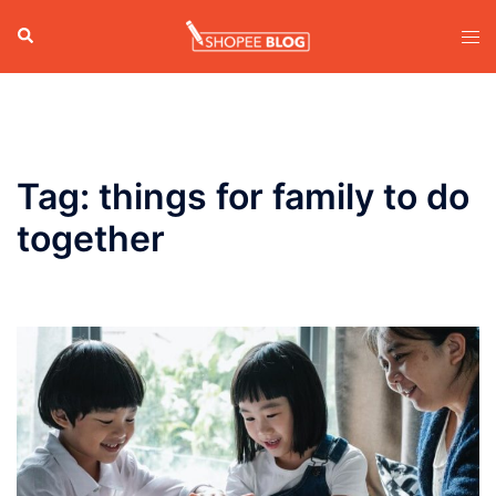
Skip
Search
Tog
to
men
content
Tag:
things for family to do
together