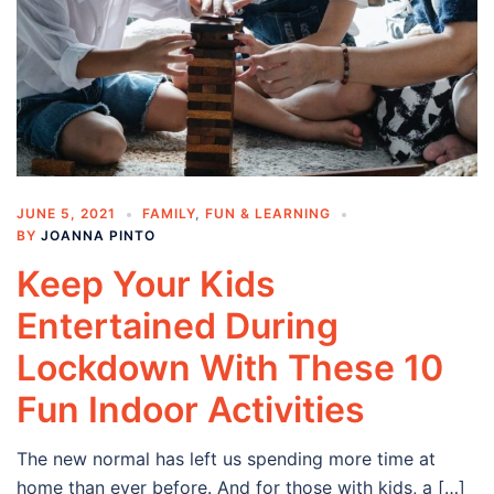
JUNE 5, 2021
FAMILY
,
FUN & LEARNING
BY
JOANNA PINTO
Keep Your Kids
Entertained During
Lockdown With These 10
Fun Indoor Activities
The new normal has left us spending more time at
home than ever before. And for those with kids, a […]