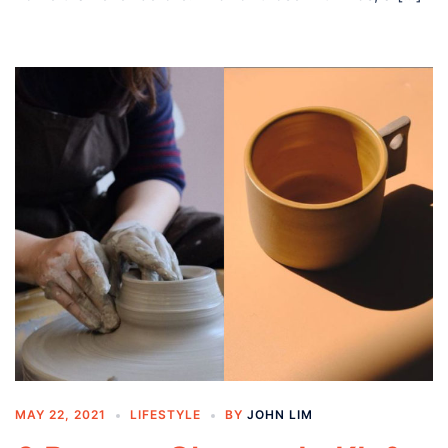
MAY 22, 2021
LIFESTYLE
BY
JOHN LIM