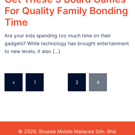
For Quality Family Bonding
Time
Are your kids spending too much time on their
gadgets? While technology has brought entertainment
to new levels, it also […]
Posts
<
1
…
3
4
navigation
© 2026. Shopee Mobile Malaysia Sdn. Bhd.