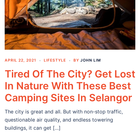
APRIL 22, 2021
LIFESTYLE
BY
JOHN LIM
Tired Of The City? Get Lost
In Nature With These Best
Camping Sites In Selangor
The city is great and all. But with non-stop traffic,
questionable air quality, and endless towering
buildings, it can get […]