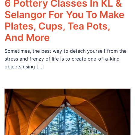
6 Pottery Classes In KL &
Selangor For You To Make
Plates, Cups, Tea Pots,
And More
Sometimes, the best way to detach yourself from the
stress and frenzy of life is to create one-of-a-kind
objects using […]