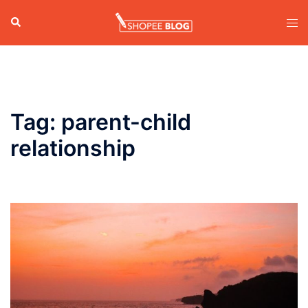
Skip
Search
Tog
to
men
content
Tag:
parent-child
relationship