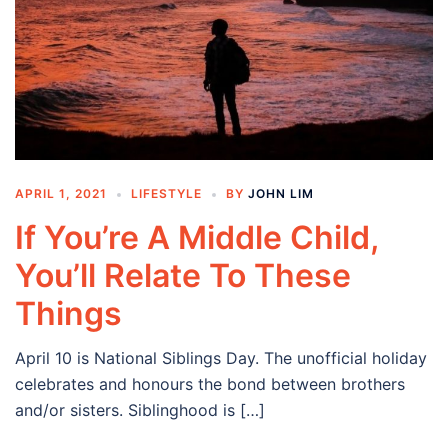
APRIL 1, 2021
LIFESTYLE
BY
JOHN LIM
If You’re A Middle Child,
You’ll Relate To These
Things
April 10 is National Siblings Day. The unofficial holiday
celebrates and honours the bond between brothers
and/or sisters. Siblinghood is […]