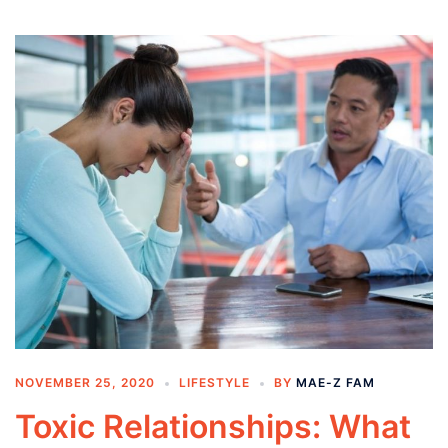
NOVEMBER 25, 2020
LIFESTYLE
BY
MAE-Z FAM
Toxic Relationships: What