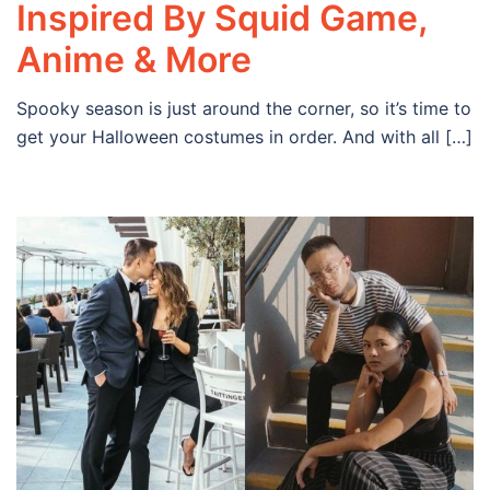
Inspired By Squid Game,
Anime & More
Spooky season is just around the corner, so it’s time to
get your Halloween costumes in order. And with all […]