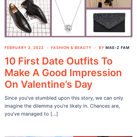
FEBRUARY 3, 2023
FASHION & BEAUTY
BY
MAE-Z FAM
10 First Date Outfits To
Make A Good Impression
On Valentine’s Day
Since you’ve stumbled upon this story, we can only
imagine the dilemma you’re likely in. Chances are,
you’ve managed to […]