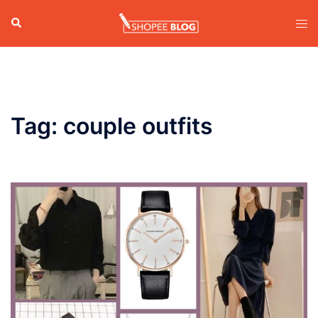
Skip
Search
Tog
to
men
content
Tag:
couple outfits