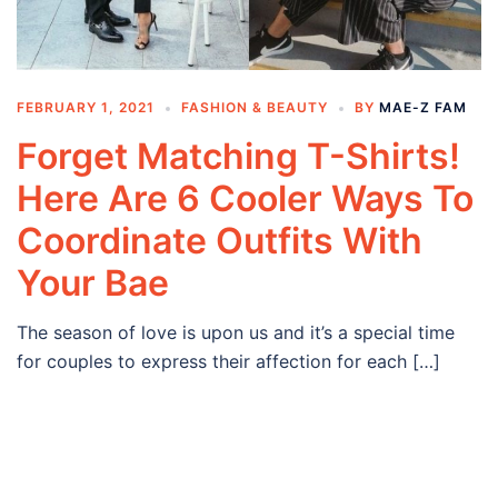
FEBRUARY 1, 2021
FASHION & BEAUTY
BY
MAE-Z FAM
Forget Matching T-Shirts!
Here Are 6 Cooler Ways To
Coordinate Outfits With
Your Bae
The season of love is upon us and it’s a special time
for couples to express their affection for each […]