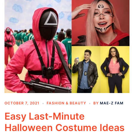
OCTOBER 7, 2021
FASHION & BEAUTY
BY
MAE-Z FAM
Easy Last-Minute
Halloween Costume Ideas