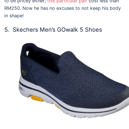
to be pricey either;
this particular pair
cost less than
RM250. Now he has no excuses to not keep his body
in shape!
5. Skechers Men’s GOwalk 5 Shoes