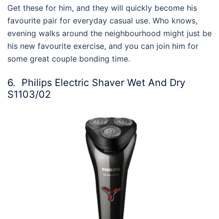
Get these for him, and they
will quickly become his
favourite pair for everyday casual use. Who knows,
evening walks around the neighbourhood might just be
his new favourite exercise, and you can join him for
some great couple bonding time.
6.
Philips Electric Shaver Wet And Dry
S1103/02