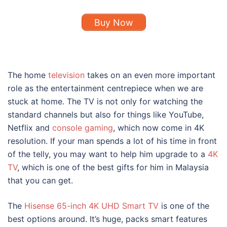
Buy Now
The home
television
takes on an even more important
role as the entertainment centrepiece when we are
stuck at home. The TV is not only for watching the
standard channels but also for things like YouTube,
Netflix and
console gaming
, which now come in 4K
resolution. If your man spends a lot of his time in front
of the telly, you may want to help him upgrade to a
4K
TV
, which is one of the best gifts for him in Malaysia
that you can get.
The
Hisense 65-inch 4K UHD Smart TV
is one of the
best options around. It’s huge, packs smart features