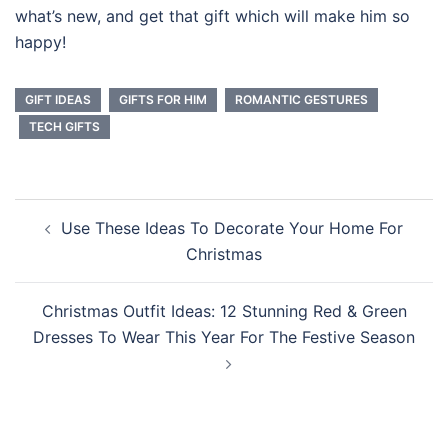
what’s new, and get that gift which will make him so
happy!
GIFT IDEAS
GIFTS FOR HIM
ROMANTIC GESTURES
TECH GIFTS
Post
Use These Ideas To Decorate Your Home For
navigation
Christmas
Christmas Outfit Ideas: 12 Stunning Red & Green
Dresses To Wear This Year For The Festive Season