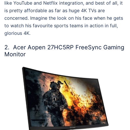
like YouTube and Netflix integration, and best of all, it
is pretty affordable as far as huge 4K TVs are
concerned. Imagine the look on his face when he gets
to watch his favourite sports teams in action in full,
glorious 4K.
2.
Acer Aopen 27HC5RP FreeSync Gaming
Monitor