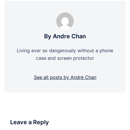
By Andre Chan
Living ever so dangerously without a phone
case and screen protector
See all posts by Andre Chan
Leave a Reply