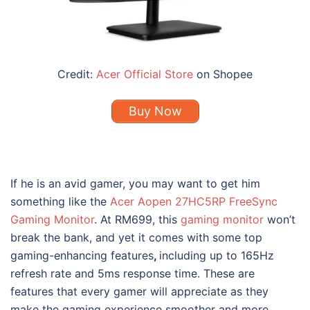
Credit:
Acer Official Store
on Shopee
Buy Now
If he is an avid gamer, you may want to get him
something like the
Acer Aopen 27HC5RP FreeSync
Gaming Monitor
. At RM699, this
gaming monitor
won’t
break the bank, and yet it comes with some top
gaming-enhancing features
,
including up to 165Hz
refresh rate and 5ms response time. These are
features that every gamer will appreciate as they
make the gaming experience smoother and more