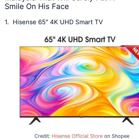
Smile On His Face
1.
Hisense 65″ 4K UHD Smart TV
Credit:
Hisense Official Store
on Shopee