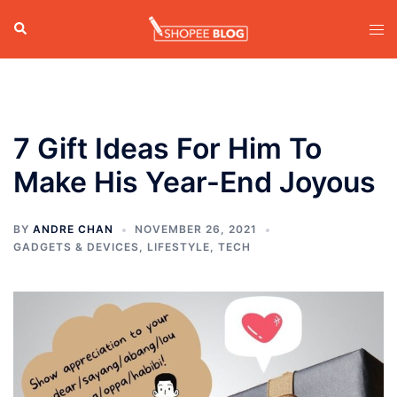
Skip
Search
Tog
to
men
content
7 Gift Ideas For Him To
Make His Year-End Joyous
BY
ANDRE CHAN
NOVEMBER 26, 2021
GADGETS & DEVICES
,
LIFESTYLE
,
TECH