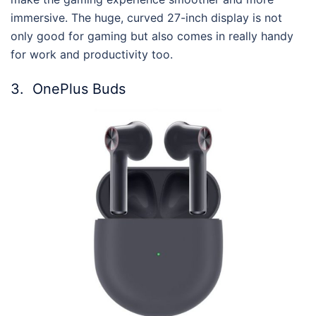
immersive. The huge, curved 27-inch display is not
only good for gaming but also comes in really handy
for work and productivity too.
3.
OnePlus Buds