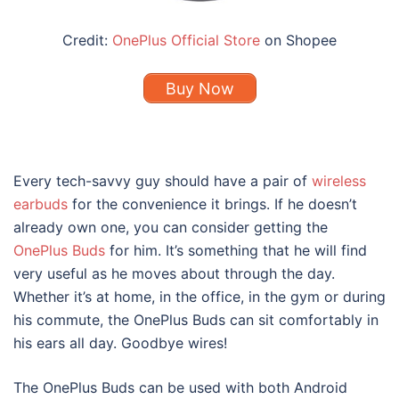
Credit:
OnePlus Official Store
on Shopee
Buy Now
Every tech-savvy guy should have a pair of
wireless
earbuds
for the convenience it brings. If he doesn’t
already own one, you can consider getting the
OnePlus Buds
for him. It’s something that he will find
very useful as he moves about through the day.
Whether it’s at home, in the office, in the gym or during
his commute, the OnePlus Buds can sit comfortably in
his ears all day. Goodbye wires!
The OnePlus Buds can be used with both Android