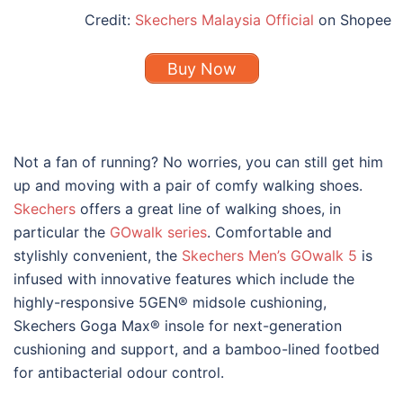
Credit:
Skechers Malaysia Official
on Shopee
Buy Now
Not a fan of running? No worries, you can still get him
up and moving with a pair of comfy walking shoes.
Skechers
offers a great line of walking shoes, in
particular the
GOwalk series
. Comfortable and
stylishly convenient, the
Skechers Men’s GOwalk 5
is
infused with innovative features which include the
h
ighly-responsive 5GEN® midsole cushioning,
Skechers Goga Max® insole for next-generation
cushioning and support, and a bamboo-lined footbed
for antibacterial odour control.