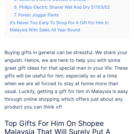
6. Philips Electric Shaver Wet And Dry S1103/02
7. Forest Jogger Pants
It’s Never Too Early To Shop For A Gift For Him In
Malaysia With Sales All Year Round
Buying gifts in general can be stressful. We share your
anguish. Hence, we are here to help you with some
great gift ideas for that special man in your life. These
gifts will be useful for him, especially so at a time
when we are all forced to stay at home more than
usual. Luckily, getting a gift for him in Malaysia is easy
through online shopping which offers just about any
product you can think of!
Top Gifts For Him On Shopee
Malaysia That Will Surely Put A