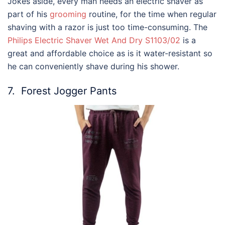
Jokes aside, every man needs an electric shaver as
part of his
grooming
routine, for the time when regular
shaving with a razor is just too time-consuming. The
Philips Electric Shaver Wet And Dry S1103/02
is a
great and affordable choice as is it water-resistant so
he can conveniently shave during his shower.
7.
Forest Jogger Pants