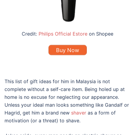
Credit:
Philips Official Estore
on Shopee
Buy Now
This list of gift ideas for him in Malaysia is not
complete without a self-care item. Being holed up at
home is no excuse for neglecting our appearance.
Unless your ideal man looks something like Gandalf or
Hagrid, get him a brand new
shaver
as a form of
motivation (or a threat) to shave.