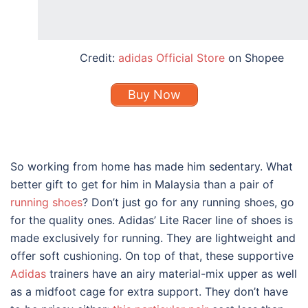
Credit:
adidas Official Store
on Shopee
Buy Now
So working from home has made him sedentary. What
better gift to get for him in Malaysia than a pair of
running shoes
? Don’t just go for any running shoes, go
for the quality ones.
Adidas’ Lite Racer
line of shoes is
made exclusively for running. They are lightweight and
offer soft cushioning. On top of that, t
hese supportive
Adidas
trainers have an airy material-mix upper as well
as a midfoot cage for extra support. They don’t have