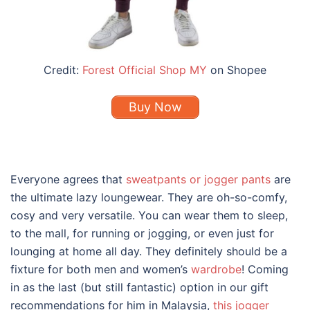
Credit:
Forest Official Shop MY
on Shopee
Buy Now
Everyone agrees that
sweatpants or jogger pants
are
the ultimate lazy loungewear. They are oh-so-comfy,
cosy and very versatile. You can wear them to sleep,
to the mall, for running or jogging, or even just for
lounging at home all day. They definitely should be a
fixture for both men and women’s
wardrobe
! Coming
in as the last (but still fantastic) option in our gift
recommendations for him in Malaysia,
this jogger