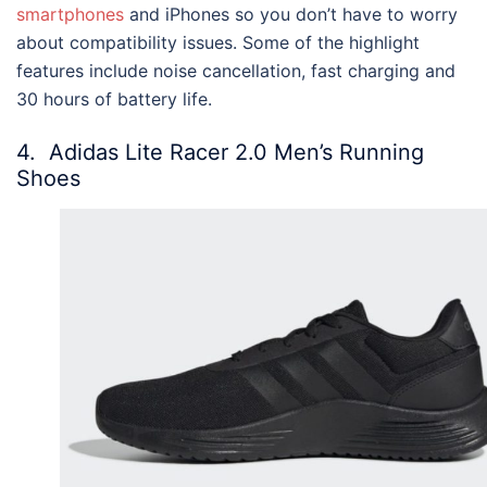
smartphones
and iPhones so you don’t have to worry
about compatibility issues. Some of the highlight
features include noise cancellation, fast charging and
30 hours of battery life.
4.
Adidas Lite Racer 2.0 Men’s Running
Shoes