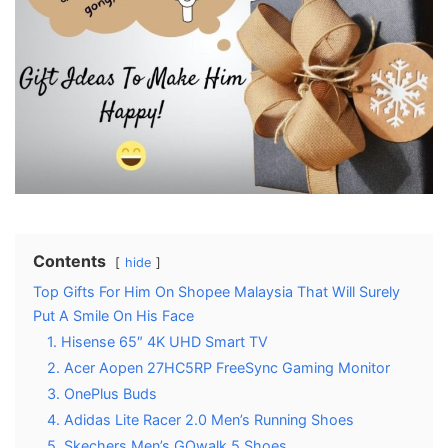
Contents
hide
Top Gifts For Him On Shopee Malaysia That Will Surely
Put A Smile On His Face
1. Hisense 65″ 4K UHD Smart TV
2. Acer Aopen 27HC5RP FreeSync Gaming Monitor
3. OnePlus Buds
4. Adidas Lite Racer 2.0 Men’s Running Shoes
5. Skechers Men’s GOwalk 5 Shoes