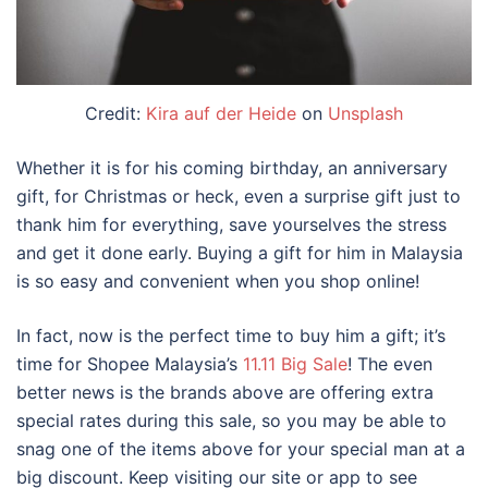
Credit:
Kira auf der Heide
on
Unsplash
Whether it is for his coming birthday, an anniversary
gift, for Christmas or heck, even a surprise gift just to
thank him for everything, save yourselves the stress
and get it done early. Buying a gift for him in Malaysia
is so easy and convenient when you shop online!
In fact, now is the perfect time to buy him a gift; it’s
time for Shopee Malaysia’s
11.11 Big Sale
! The even
better news is the brands above are offering extra
special rates during this sale, so you may be able to
snag one of the items above for your special man at a
big discount. Keep visiting our site or app to see