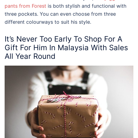
pants from Forest
is both stylish and functional with
three pockets. You can even choose from three
different colourways to suit his style.
It’s Never Too Early To Shop For A
Gift For Him In Malaysia With Sales
All Year Round