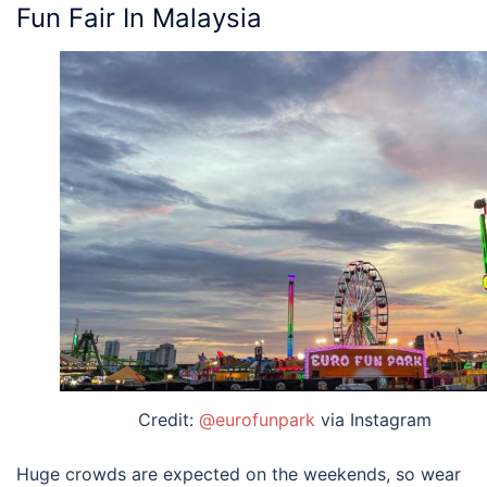
Fun Fair In Malaysia
Credit:
@eurofunpark
via Instagram
Huge crowds are expected on the weekends, so wear