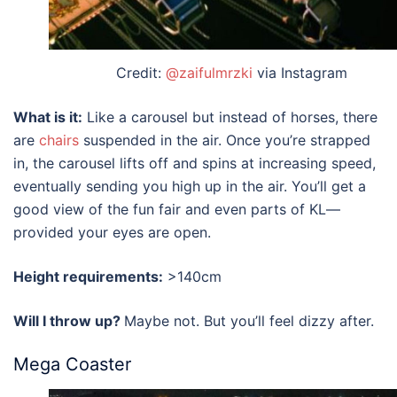
Credit:
@zaifulmrzki
via Instagram
What is it:
Like a carousel but instead of horses, there
are
chairs
suspended in the air. Once you’re strapped
in, the carousel lifts off and spins at increasing speed,
eventually sending you high up in the air. You’ll get a
good view of the
fun fair
and even parts of
KL
—
provided your eyes are open.
Height requirements:
>140cm
Will I throw up?
Maybe not. But you’ll feel dizzy after.
Mega Coaster