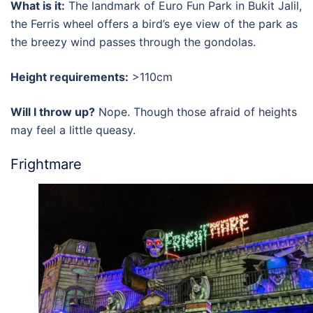
What is it:
The landmark of
Euro Fun Park in Bukit Jalil
,
the Ferris wheel offers a bird’s eye view of the park as
the breezy wind passes through the gondolas.
Height requirements:
>110cm
Will I throw up?
Nope. Though those afraid of heights
may feel a little queasy.
Frightmare