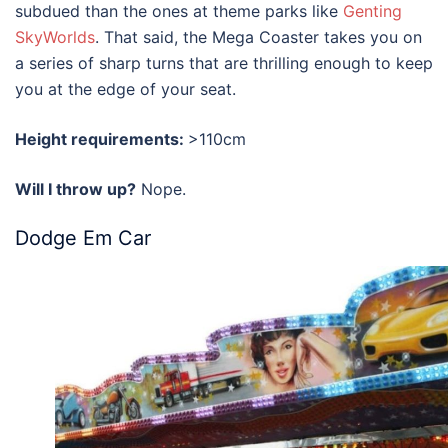
subdued than the ones at theme parks like
Genting
SkyWorlds
. That said, the Mega Coaster takes you on
a series of sharp turns that are thrilling enough to keep
you at the edge of your seat.
Height requirements:
>110cm
Will I throw up?
Nope.
Dodge Em Car