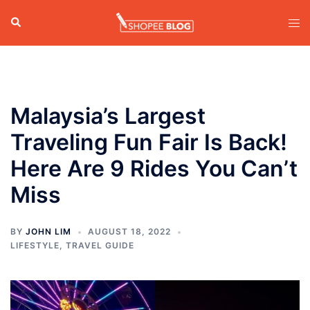
Skip
Search
Tog
to
men
content
Malaysia’s Largest
Traveling Fun Fair Is Back!
Here Are 9 Rides You Can’t
Miss
BY
JOHN LIM
AUGUST 18, 2022
LIFESTYLE
,
TRAVEL GUIDE