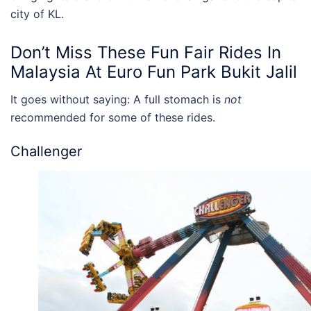
city of
KL
.
Don’t Miss These
Fun Fair Rides In
Malaysia
At
Euro Fun Park Bukit Jalil
It goes without saying: A full stomach is
not
recommended for some of these rides.
Challenger