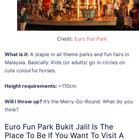
Credit:
Euro Fun Park
What is it:
A staple in all theme parks and
fun fairs in
Malaysia
. Basically: Kids (or adults) go in circles on
cute colourful horses.
Height requirements:
>110cm
Will I throw up?
It’s the Merry-Go-Round. What do you
think?
Euro Fun Park Bukit Jalil
Is The
Place To Be If You Want To Visit A