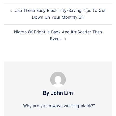
Post
Use These Easy Electricity-Saving Tips To Cut
navigation
Down On Your Monthly Bill
Nights Of Fright Is Back And It’s Scarier Than
Ever…
By John Lim
"Why are you always wearing black?"