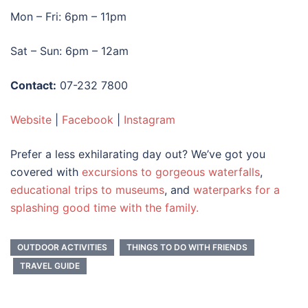
Mon – Fri: 6pm – 11pm
Sat – Sun: 6pm – 12am
Contact:
07-232 7800
Website
|
Facebook
|
Instagram
Prefer a less exhilarating day out? We’ve got you
covered with
excursions to gorgeous waterfalls
,
educational trips to museums
, and
waterparks for a
splashing good time with the family.
OUTDOOR ACTIVITIES
THINGS TO DO WITH FRIENDS
TRAVEL GUIDE