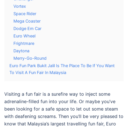
Vortex
Space Rider
Mega Coaster
Dodge Em Car
Euro Wheel
Frightmare
Daytona
Merry-Go-Round
Euro Fun Park Bukit Jalil Is The Place To Be If You Want
To Visit A Fun Fair In Malaysia
Visiting a fun fair is a surefire way to inject some
adrenaline-filled fun into your life. Or maybe you’ve
been looking for a safe space to let out some steam
with deafening screams. Then you’ll be very pleased to
know that
Malaysia
’s largest travelling
fun fair
,
Euro