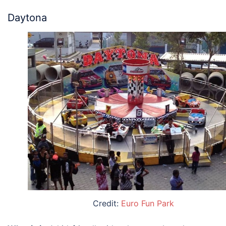
Daytona
Credit:
Euro Fun Park