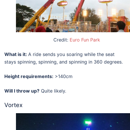
Credit:
Euro Fun Park
What is it:
A ride sends you soaring while the seat
stays spinning, spinning, and spinning in 360 degrees.
Height requirements:
>140cm
Will I throw up?
Quite likely.
Vortex