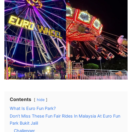
Contents
hide
What Is Euro Fun Park?
Don’t Miss These Fun Fair Rides In Malaysia At Euro Fun
Park Bukit Jalil
Challenger