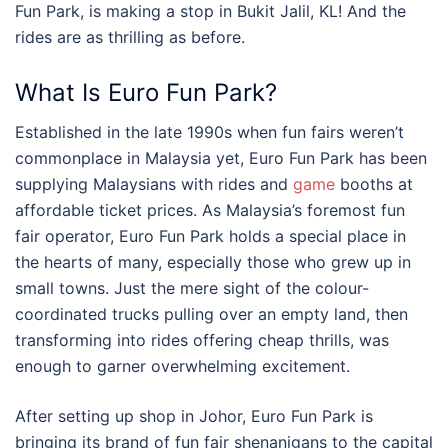
Fun Park
, is making a stop in
Bukit Jalil, KL
! And the
rides are as thrilling as before.
What Is Euro Fun Park?
Established in the late 1990s when
fun fairs
weren’t
commonplace in
Malaysia
yet, Euro Fun Park has been
supplying Malaysians with rides and
game
booths at
affordable ticket prices. As Malaysia’s foremost fun
fair operator, Euro Fun Park holds a special place in
the hearts of many, especially those who grew up in
small towns. Just the mere sight of the colour-
coordinated trucks pulling over an empty land, then
transforming into rides offering cheap thrills, was
enough to garner overwhelming excitement.
After setting up shop in Johor, Euro Fun Park is
bringing its brand of
fun fair
shenanigans to the capital