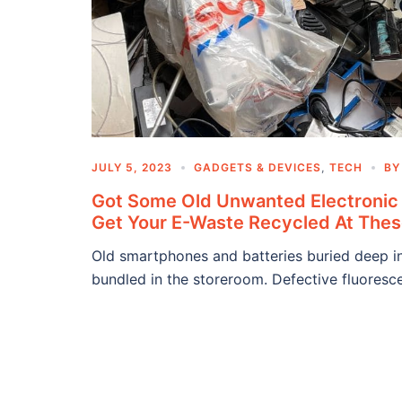
JULY 5, 2023
GADGETS & DEVICES
,
TECH
B
Got Some Old Unwanted Electronic
Get Your E-Waste Recycled At Thes
Old smartphones and batteries buried deep in
bundled in the storeroom. Defective fluoresce