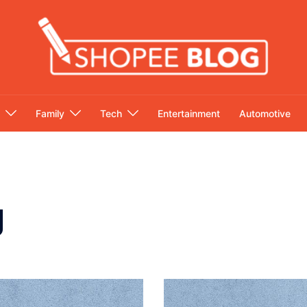
Family
Tech
Entertainment
Automotive
g