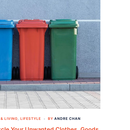
& LIVING
,
LIFESTYLE
BY
ANDRE CHAN
ycle Your Unwanted Clothes, Goods,