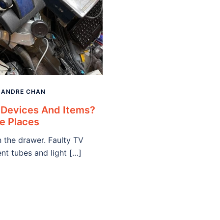
Y
ANDRE CHAN
 Devices And Items?
e Places
 the drawer. Faulty TV
nt tubes and light […]