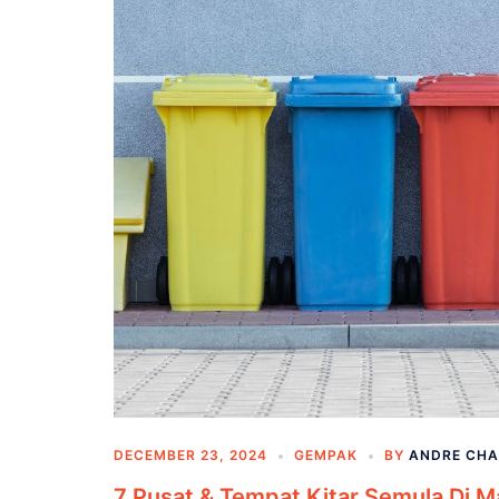
DECEMBER 23, 2024
GEMPAK
BY
ANDRE CH
7 Pusat & Tempat Kitar Semula Di M