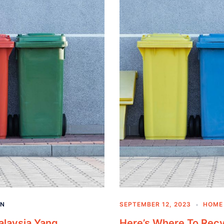
AN
SEPTEMBER 12, 2023
HOME 
alaysia Yang
Here’s Where To Rec