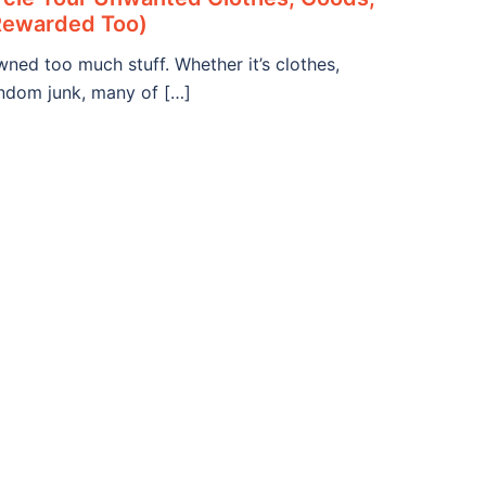
Rewarded Too)
ned too much stuff. Whether it’s clothes,
andom junk, many of […]