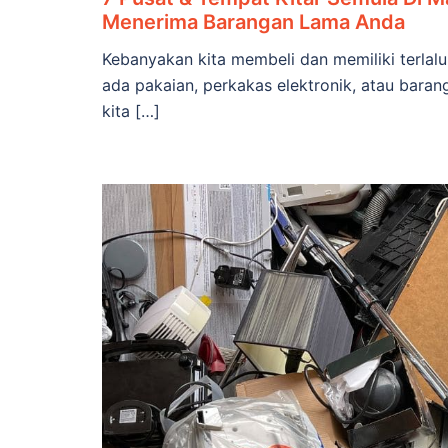
Menerima Barangan Lama Anda
Kebanyakan kita membeli dan memiliki terla
ada pakaian, perkakas elektronik, atau baran
kita […]