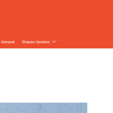
Gempak
Shopee Updates