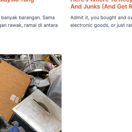
And Junks (And Get 
lu banyak barangan. Sama
Admit it, you bought and ow
gan rawak, ramai di antara
electronic goods, or just r