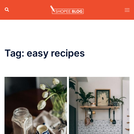
Skip
Search
Tog
to
men
content
Tag:
easy recipes