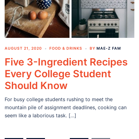
AUGUST 21, 2020
FOOD & DRINKS
BY
MAE-Z FAM
Five 3-Ingredient Recipes
Every College Student
Should Know
For busy college students rushing to meet the
mountain pile of assignment deadlines, cooking can
seem like a laborious task. […]