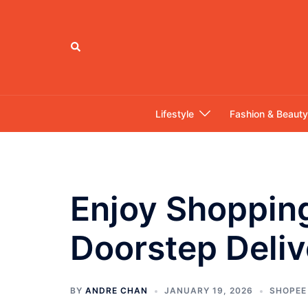
Skip
to
content
Search
Lifestyle
Fashion & Beauty
Enjoy Shoppin
Doorstep Deliv
BY
ANDRE CHAN
JANUARY 19, 2026
SHOPEE