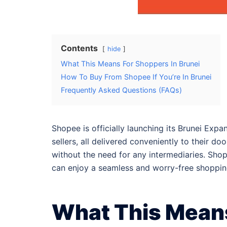
Contents
hide
What This Means For Shoppers In Brunei
How To Buy From Shopee If You’re In Brunei
Frequently Asked Questions (FAQs)
Shopee is officially launching its Brunei Ex
sellers, all delivered conveniently to their d
without the need for any intermediaries. Sho
can enjoy a seamless and worry-free shoppin
What This Means