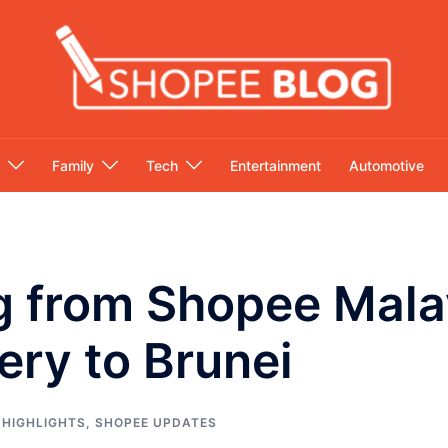
Family
Tech
Entertainment
Automotive
g from Shopee Mala
ery to Brunei
 HIGHLIGHTS
,
SHOPEE UPDATES