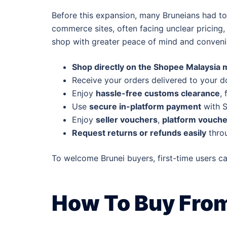
Before this expansion, many Bruneians had to
commerce sites, often facing unclear pricing
shop with greater peace of mind and conveni
Shop directly on the Shopee Malaysia 
Receive your orders delivered to your d
Enjoy
hassle-free customs clearance
,
Use
secure in-platform payment
with S
Enjoy
seller vouchers
,
platform vouche
Request returns or refunds easily
throu
To welcome Brunei buyers, first-time users c
How To Buy From 