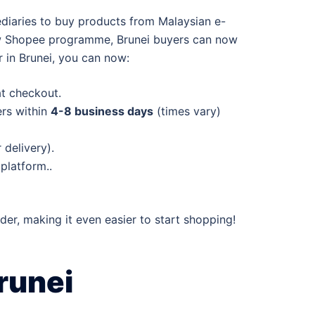
ediaries to buy products from Malaysian e-
 new Shopee programme, Brunei buyers can now
 in Brunei, you can now:
at checkout.
ers within
4-8 business days
(times vary)
delivery).
platform..
rder, making it even easier to start shopping!
runei