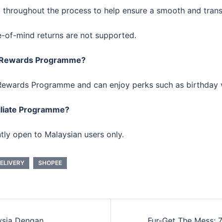
p throughout the process to help ensure a smooth and trans
e-of-mind returns are not supported.
ee Rewards Programme?
ee Rewards Programme and can enjoy perks such as birthday
filiate Programme?
tly open to Malaysian users only.
ELIVERY
SHOPEE
ysia Dengan
Fur-Get The Mess: 