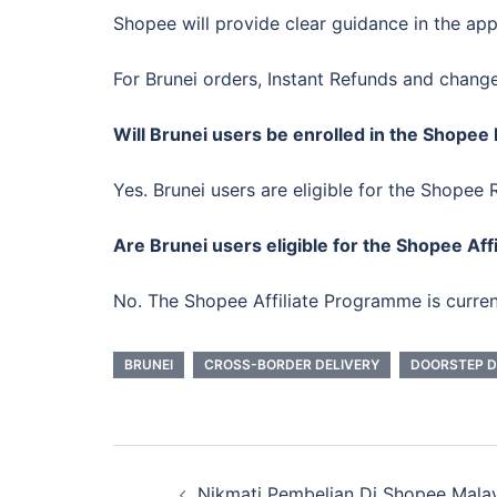
Shopee will provide clear guidance in the ap
For Brunei orders, Instant Refunds and chang
Will Brunei users be enrolled in the Shop
Yes. Brunei users are eligible for the Shop
Are Brunei users eligible for the Shopee Af
No. The Shopee Affiliate Programme is curren
BRUNEI
CROSS-BORDER DELIVERY
DOORSTEP D
Post
Nikmati Pembelian Di Shopee Mala