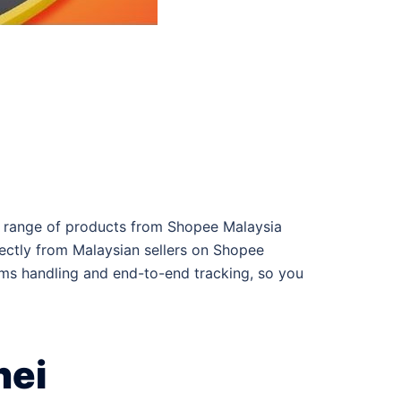
er range of products from Shopee Malaysia
irectly from Malaysian sellers on Shopee
oms handling and end-to-end tracking, so you
nei