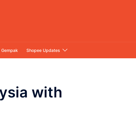
Gempak
Shopee Updates
ysia with