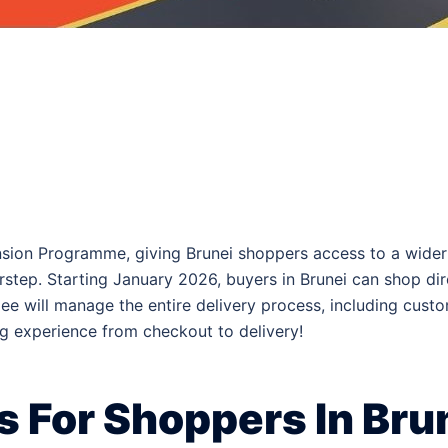
pansion Programme, giving Brunei shoppers access to a wid
oorstep. Starting January 2026, buyers in Brunei can shop d
pee will manage the entire delivery process, including cust
g experience from checkout to delivery!
 For Shoppers In Bru