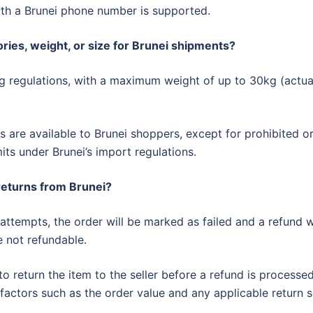
th a Brunei phone number is supported.
ries, weight, or size for Brunei shipments?
ng regulations, with a maximum weight of up to 30kg (actual
are available to Brunei shoppers, except for prohibited o
its under Brunei’s import regulations.
 returns from Brunei?
 attempts, the order will be marked as failed and a refund w
e not refundable.
o return the item to the seller before a refund is processe
factors such as the order value and any applicable return s