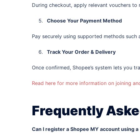
During checkout, apply relevant vouchers to 
Choose Your Payment Method
Pay securely using supported methods such a
Track Your Order & Delivery
Once confirmed, Shopee’s system lets you tra
Read here for more information on joining a
Frequently Aske
Can I register a Shopee MY account using 