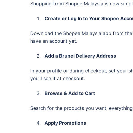
Shopping from Shopee Malaysia is now simple
Create or Log In to Your Shopee Acco
Download the Shopee Malaysia app from th
have an account yet.
Add a Brunei Delivery Address
In your profile or during checkout, set your sh
you’ll see it at checkout.
Browse & Add to Cart
Search for the products you want, everything
Apply Promotions