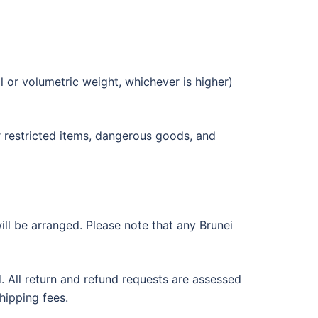
 or volumetric weight, whichever is higher)
r restricted items, dangerous goods, and
ill be arranged. Please note that any Brunei
d. All return and refund requests are assessed
hipping fees.