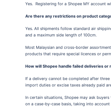
Yes. Registering for a Shopee MY account wi
Are there any restrictions on product catego
Yes. All shipments follow standard air shippi
and a maximum side length of 100cm.
Most Malaysian and cross-border assortments 
products that require special licences or perm
How will Shopee handle failed deliveries or
If a delivery cannot be completed after three
import duties or excise taxes already paid ar
In certain situations, Shopee may ask buyers t
on a case-by-case basis, taking into account 