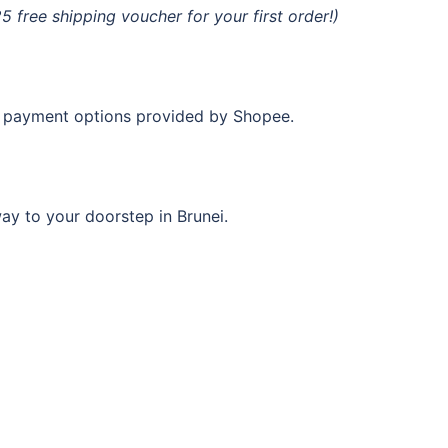
free shipping voucher for your first order!)
ne payment options provided by Shopee.
ay to your doorstep in Brunei.