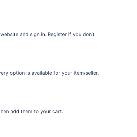
 website and sign in. Register if you don’t
ery option is available for your item/seller,
then add them to your cart.