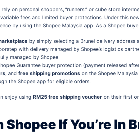
 rely on personal shoppers
,
“runners,”
or cube store interm
, variable fees and limited buyer protections. Under this
ence by using the Shopee Malaysia app. As a Shopee buyer
marketplace
by simply selecting a Brunei delivery address 
oorstep with delivery managed by Shopee’s logistics partn
 fully managed by Shopee
hopee Guarantee buyer protection (payment released after 
rs
, and
free shipping promotions
on the Shopee Malaysia 
gh the Shopee app for eligible orders.
an enjoy using
RM25 free shipping voucher
on their first o
Shopee If You’re In B