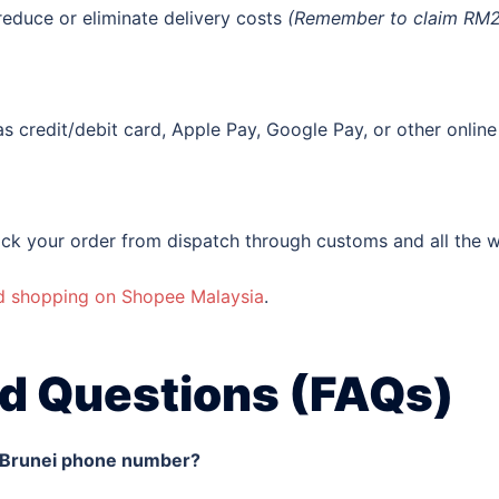
reduce or eliminate delivery costs
(Remember to claim RM25 
s credit/debit card, Apple Pay, Google Pay, or other onli
ck your order from dispatch through customs and all the w
nd shopping on Shopee Malaysia
.
d Questions (FAQs)
a Brunei phone number?