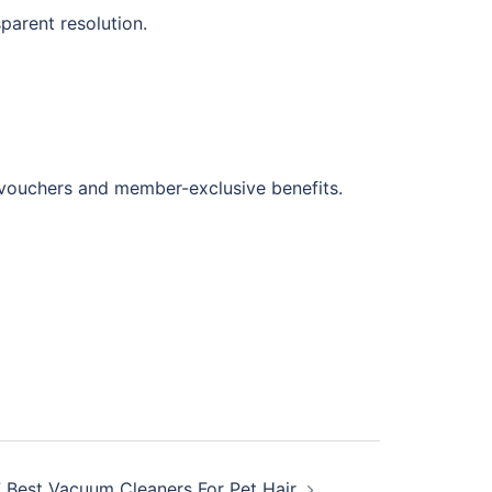
parent resolution.
 vouchers and member-exclusive benefits.
7 Best Vacuum Cleaners For Pet Hair