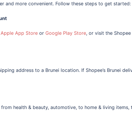
r and more convenient. Follow these steps to get started:
unt
e
Apple App Store
or
Google Play Store
, or visit the Shopee
ipping address to a Brunei location. If Shopee’s Brunei deliv
 from health & beauty, automotive, to home & living items, 