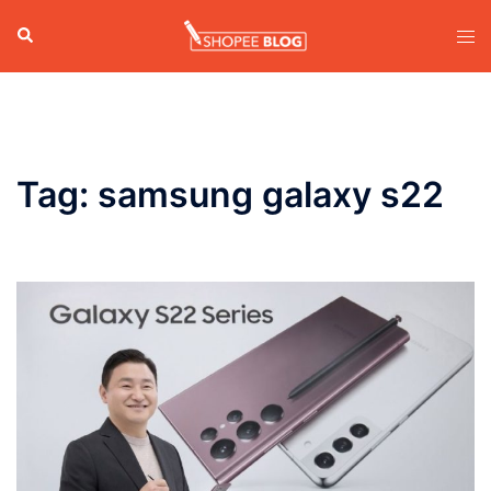
Skip
Search
Tog
to
men
content
Tag:
samsung galaxy s22