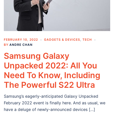
FEBRUARY 10, 2022
GADGETS & DEVICES
,
TECH
BY
ANDRE CHAN
Samsung Galaxy
Unpacked 2022: All You
Need To Know, Including
The Powerful S22 Ultra
Samsung’s eagerly-anticipated Galaxy Unpacked
February 2022 event is finally here. And as usual, we
have a deluge of newly-announced devices […]