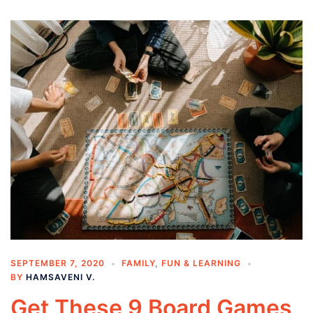
SEPTEMBER 7, 2020
FAMILY
,
FUN & LEARNING
BY
HAMSAVENI V.
Get These 9 Board Games