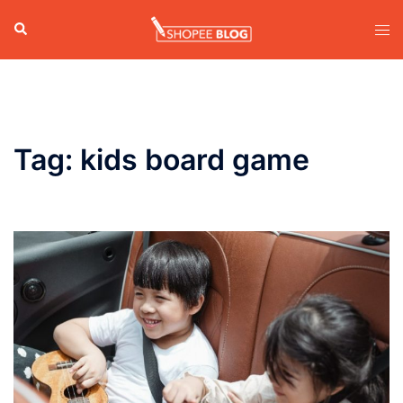
Skip
Search
Tog
to
men
content
Tag:
kids board game