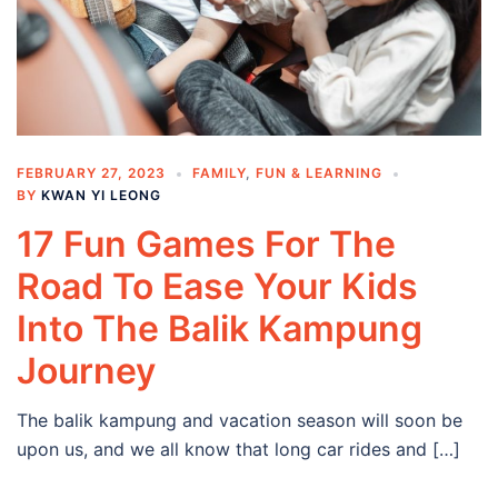
FEBRUARY 27, 2023
FAMILY
,
FUN & LEARNING
BY
KWAN YI LEONG
17 Fun Games For The
Road To Ease Your Kids
Into The Balik Kampung
Journey
The balik kampung and vacation season will soon be
upon us, and we all know that long car rides and […]