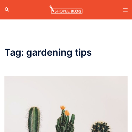
Skip
Search
Tog
to
men
content
Tag:
gardening tips