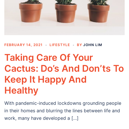
FEBRUARY 14, 2021
LIFESTYLE
BY
JOHN LIM
Taking Care Of Your
Cactus: Do’s And Don’ts To
Keep It Happy And
Healthy
With pandemic-induced lockdowns grounding people
in their homes and blurring the lines between life and
work, many have developed a […]