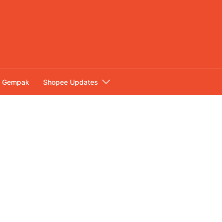
Gempak
Shopee Updates