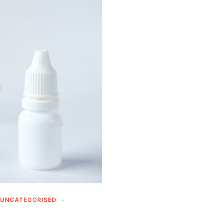
UNCATEGORISED