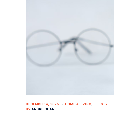
DECEMBER 4, 2025
HOME & LIVING
,
LIFESTYLE
,
BY
ANDRE CHAN