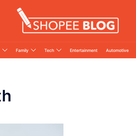
Family
Tech
Entertainment
Automotive
th