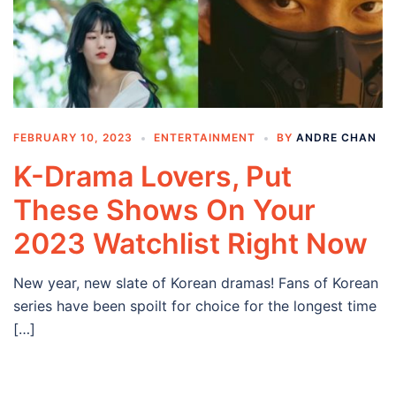
FEBRUARY 10, 2023
ENTERTAINMENT
BY
ANDRE CHAN
K-Drama Lovers, Put
These Shows On Your
2023 Watchlist Right Now
New year, new slate of Korean dramas! Fans of Korean
series have been spoilt for choice for the longest time
[…]