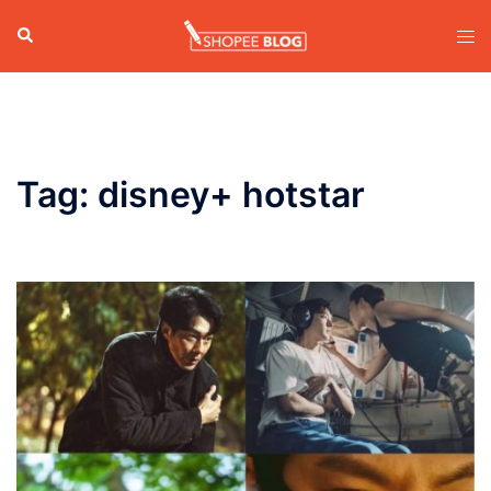
Skip
Search
Tog
to
men
content
Tag:
disney+ hotstar