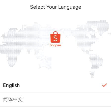
Select Your Language
English
简体中文
Page Unavailable