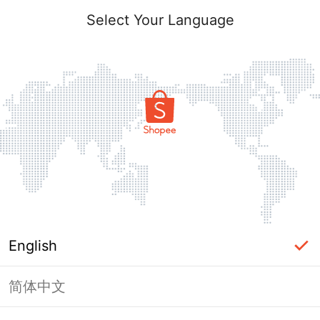
Select Your Language
English
简体中文
Page Unavailable