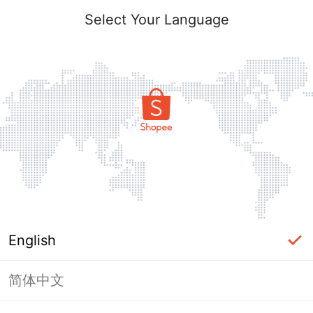
Select Your Language
English
简体中文
Page Unavailable