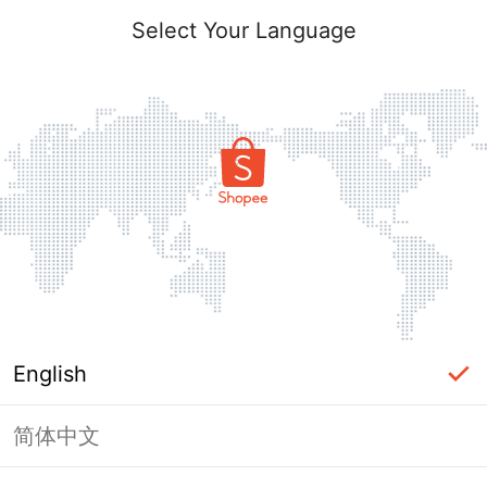
Select Your Language
English
简体中文
Page Unavailable