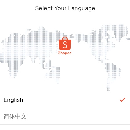
Select Your Language
English
简体中文
Page Unavailable