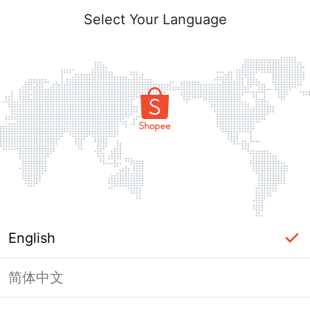
Select Your Language
English
简体中文
This shop failed to load. Please tap
back and try again.