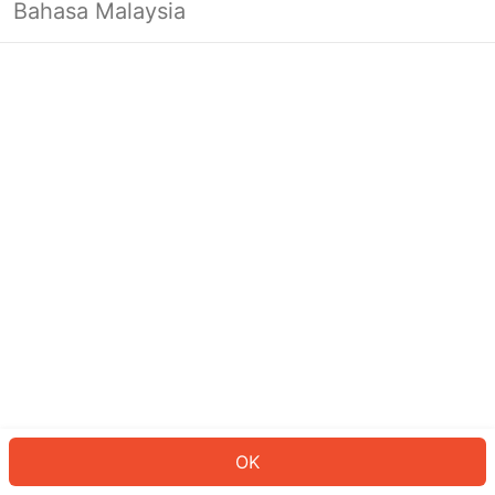
Bahasa Malaysia
OK
OK