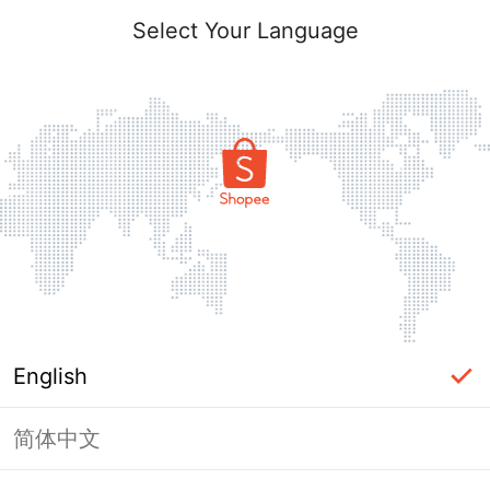
Select Your Language
English
简体中文