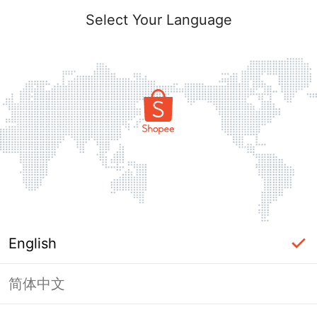
Select Your Language
English
简体中文
This shop failed to load. Please tap
back and try again.