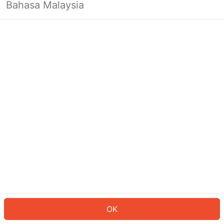
Bahasa Malaysia
OK
OK