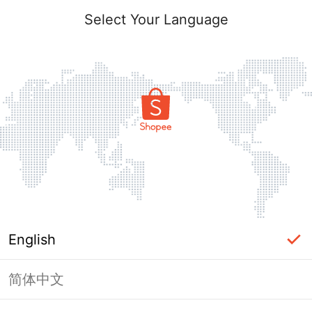
Select Your Language
English
简体中文
Page Unavailable