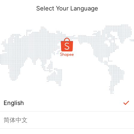
Select Your Language
English
简体中文
Page Unavailable