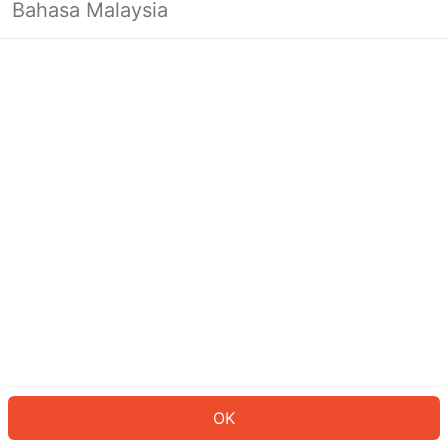
Bahasa Malaysia
OK
OK