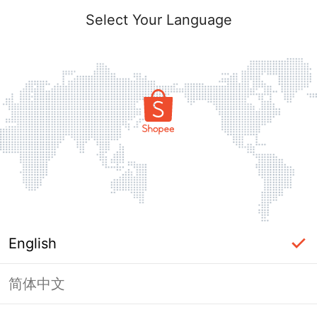
Select Your Language
English
简体中文
This shop failed to load. Please tap
back and try again.